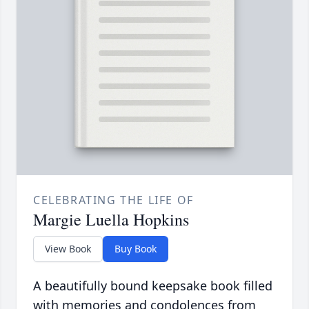
CELEBRATING THE LIFE OF
Margie Luella Hopkins
View Book
Buy Book
A beautifully bound keepsake book filled
with memories and condolences from