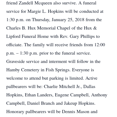
friend Zandell Mcqueen also survive. A funeral
service for Margie L. Hopkins will be conducted at
1:30 p.m. on Thursday, January 25, 2018 from the
Charles B. Hux Memorial Chapel of the Hux &
Lipford Funeral Home with Rev. Gary Phillips to
officiate. The family will receive friends from 12:00
p.m. – 1:30 p.m. prior to the funeral service.
Graveside service and interment will follow in the
Hamby Cemetery in Fish Springs. Everyone is
welcome to attend but parking is limited. Active
pallbearers will be: Charlie Mitchell Jr., Dallas
Hopkins, Ethan Landers, Eugene Campbell, Anthony
Campbell, Daniel Branch and Jakeup Hopkins.
Honorary pallbearers will be Dennis Mason and