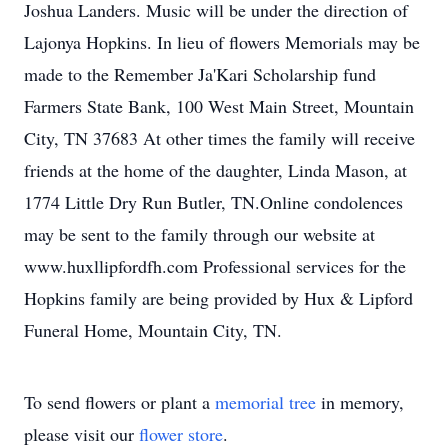
Joshua Landers. Music will be under the direction of
Lajonya Hopkins. In lieu of flowers Memorials may be
made to the Remember Ja'Kari Scholarship fund
Farmers State Bank, 100 West Main Street, Mountain
City, TN 37683 At other times the family will receive
friends at the home of the daughter, Linda Mason, at
1774 Little Dry Run Butler, TN.Online condolences
may be sent to the family through our website at
www.huxllipfordfh.com Professional services for the
Hopkins family are being provided by Hux & Lipford
Funeral Home, Mountain City, TN.
To send flowers or plant a
memorial tree
in memory,
please visit our
flower store
.