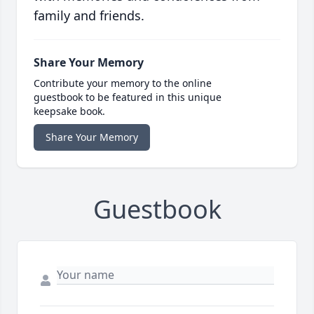
family and friends.
Share Your Memory
Contribute your memory to the online
guestbook to be featured in this unique
keepsake book.
Share Your Memory
Guestbook