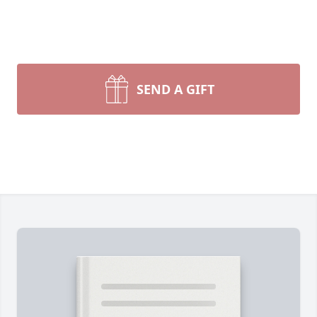
SEND A GIFT