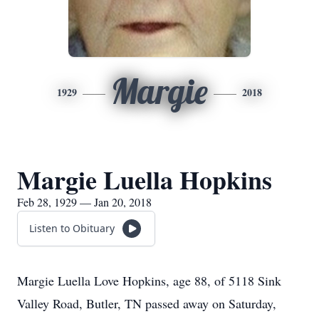
Margie
1929
2018
Margie Luella Hopkins
Feb 28, 1929 — Jan 20, 2018
Listen to Obituary
Margie Luella Love Hopkins, age 88, of 5118 Sink
Valley Road, Butler, TN passed away on Saturday,