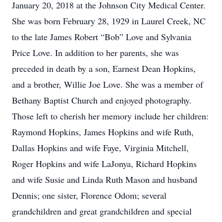
January 20, 2018 at the Johnson City Medical Center.
She was born February 28, 1929 in Laurel Creek, NC
to the late James Robert “Bob” Love and Sylvania
Price Love. In addition to her parents, she was
preceded in death by a son, Earnest Dean Hopkins,
and a brother, Willie Joe Love. She was a member of
Bethany Baptist Church and enjoyed photography.
Those left to cherish her memory include her children:
Raymond Hopkins, James Hopkins and wife Ruth,
Dallas Hopkins and wife Faye, Virginia Mitchell,
Roger Hopkins and wife LaJonya, Richard Hopkins
and wife Susie and Linda Ruth Mason and husband
Dennis; one sister, Florence Odom; several
grandchildren and great grandchildren and special