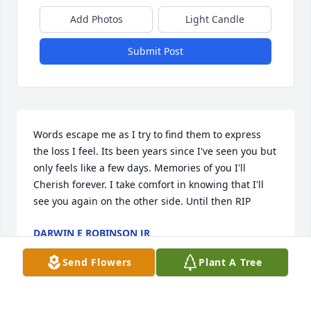
Add Photos
Light Candle
Submit Post
Words escape me as I try to find them to express 
the loss I feel. Its been years since I've seen you but 
only feels like a few days. Memories of you I'll 
Cherish forever. I take comfort in knowing that I'll 
see you again on the other side. Until then RIP
DARWIN E ROBINSON JR
Jan 23, 2018
Send Flowers
Plant A Tree