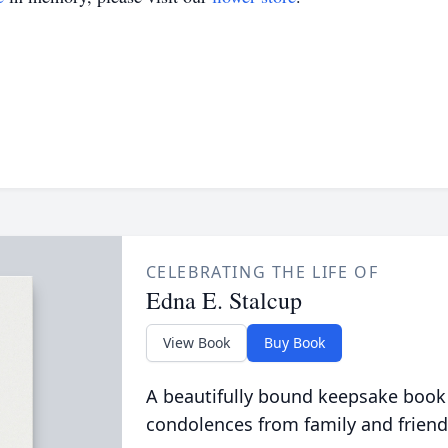
CELEBRATING THE LIFE OF
Edna E. Stalcup
View Book
Buy Book
A beautifully bound keepsake book
condolences from family and friend