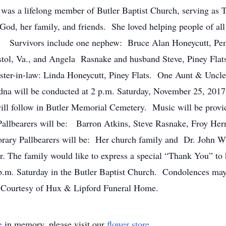
a lifelong member of Butler Baptist Church, serving as Tr
od, her family, and friends. She loved helping people of al
. Survivors include one nephew: Bruce Alan Honeycutt, Pe
tol, Va., and Angela Rasnake and husband Steve, Piney Flat
ister-in-law: Linda Honeycutt, Piney Flats. One Aunt & Uncle
a will be conducted at 2 p.m. Saturday, November 25, 2017 
ill follow in Butler Memorial Cemetery. Music will be pro
llbearers will be: Barron Atkins, Steve Rasnake, Froy Herna
rary Pallbearers will be: Her church family and Dr. John 
r. The family would like to express a special “Thank You” to 
 p.m. Saturday in the Butler Baptist Church. Condolences may 
ourtesy of Hux & Lipford Funeral Home.
e
in memory, please visit our
flower store
.