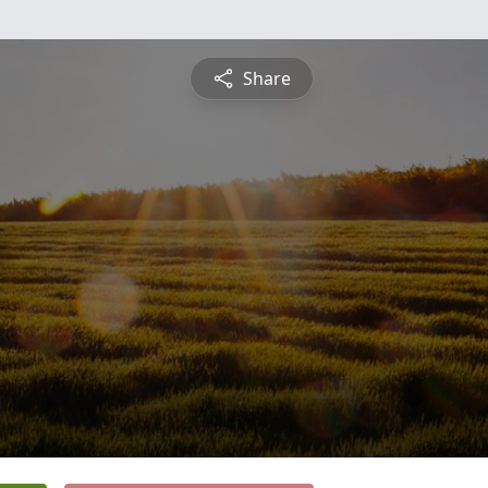
Share