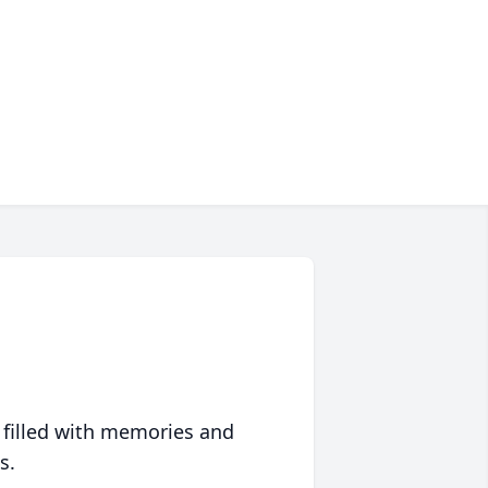
 filled with memories and
s.