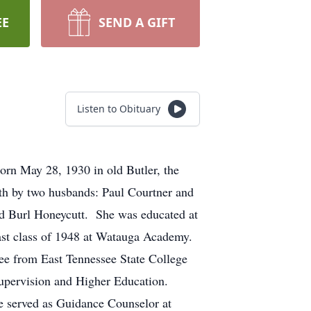
EE
SEND A GIFT
Listen to Obituary
orn May 28, 1930 in old Butler, the
th by two husbands: Paul Courtner and
rd Burl Honeycutt. She was educated at
ast class of 1948 at Watauga Academy.
ee from East Tennessee State College
n Supervision and Higher Education.
he served as Guidance Counselor at