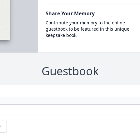
Share Your Memory
Contribute your memory to the online
guestbook to be featured in this unique
keepsake book.
Guestbook
e