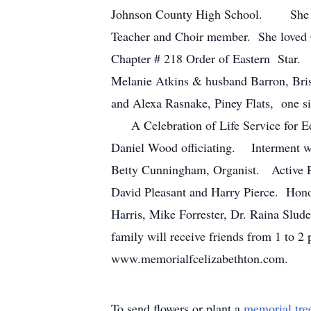
Johnson County High School. She was 
Teacher and Choir member. She loved G
Chapter # 218 Order of Eastern Star
Melanie Atkins & husband Barron, Bris
and Alexa Rasnake, Piney Flats, one s
A Celebration of Life Service for Edn
Daniel Wood officiating. Interment w
Betty Cunningham, Organist. Active Pa
David Pleasant and Harry Pierce. Hono
Harris, Mike Forrester, Dr. Raina Slude
family will receive friends from 1 to 2
www.memorialfcelizabethton.com. C
To send flowers or plant a
memorial tre