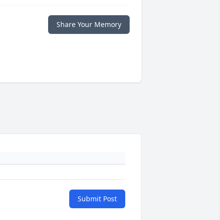
Share Your Memory
Submit Post