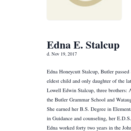
Edna E. Stalcup
d. Nov 19, 2017
Edna Honeycutt Stalcup, Butler passed
eldest child and only daughter of the
Lowell Edwin Stalcup, three brothers:
the Butler Grammar School and Watauga
She earned her B.S. Degree in Element
in Guidance and counseling, her E.D.
Edna worked forty two years in the Joh