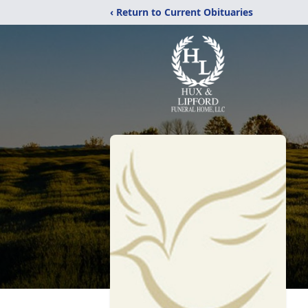
‹ Return to Current Obituaries