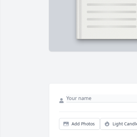
Add Photos
Light Candl