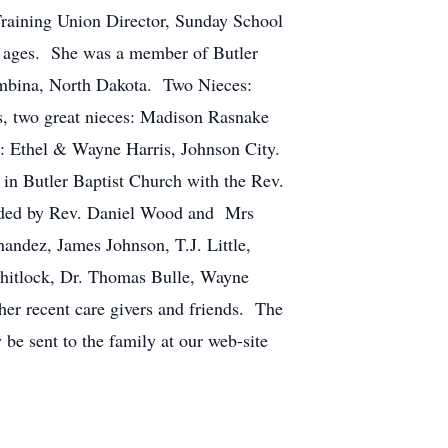
aining Union Director, Sunday School
l ages. She was a member of Butler
mbina, North Dakota. Two Nieces:
s, two great nieces: Madison Rasnake
: Ethel & Wayne Harris, Johnson City.
in Butler Baptist Church with the Rev.
vided by Rev. Daniel Wood and Mrs
ndez, James Johnson, T.J. Little,
Whitlock, Dr. Thomas Bulle, Wayne
her recent care givers and friends. The
be sent to the family at our web-site