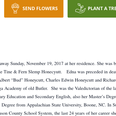
SEND FLOWERS
PLANT A TR
 away Sunday, November 19, 2017 at her residence. She was b
 late Tine & Fern Slemp Honecyutt. Edna was preceded in dea
 Albert “Bud” Honeycutt, Charles Edwin Honeycutt and Richa
 Academy of old Butler. She was the Valedictorian of the l
ary Education and Secondary English, also her Master’s Degr
S. Degree from Appalachian State University, Boone, NC. I
nson County School System, the last 24 years of her career s