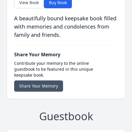
View Book
Buy Book
A beautifully bound keepsake book filled
with memories and condolences from
family and friends.
Share Your Memory
Contribute your memory to the online
guestbook to be featured in this unique
keepsake book.
Share Your Memory
Guestbook