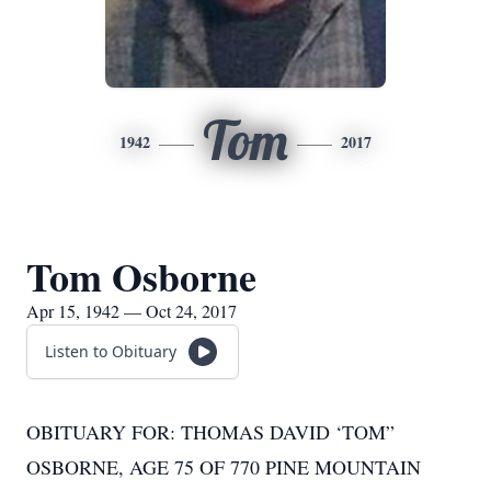
Tom
1942
2017
Tom Osborne
Apr 15, 1942 — Oct 24, 2017
Listen to Obituary
OBITUARY FOR: THOMAS DAVID ‘TOM”
OSBORNE, AGE 75 OF 770 PINE MOUNTAIN