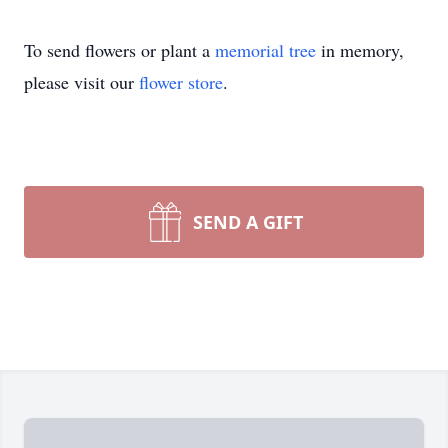
To send flowers or plant a
memorial tree
in memory,
please visit our
flower store
.
SEND A GIFT