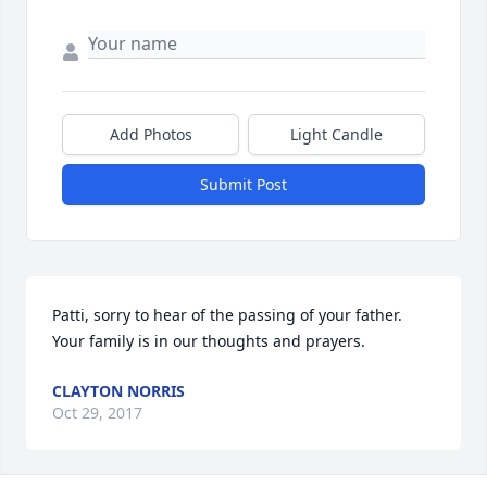
Add Photos
Light Candle
Submit Post
Patti, sorry to hear of the passing of your father. 
Your family is in our thoughts and prayers.
CLAYTON NORRIS
Oct 29, 2017