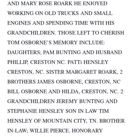
AND MARY ROSE ROARK HE ENJOYED
WORKING ON OLD TRUCKS AND SMALL
ENGINES AND SPENDING TIME WITH HIS
GRANDCHILDREN. THOSE LEFT TO CHERISH
TOM OSBORNE’S MEMORY INCLUDE:
DAUGHTERS; PAM BUNTING AND HUSBAND
PHILLIP, CRESTON NC. PATTi HENSLEY
CRESTON, NC. SISTER MARGARET ROARK, 2
BROTHERS JAMES OSBORNE, CRESTON, NC
BILL OSBORNE AND HILDA, CRESTON, NC. 2
GRANDCHILDREN JEREMY BUNTING AND
STEPHANIE HENSLEY SON IN LAW TIM
HENSLEY OF MOUNTAIN CITY, TN. BROTHER
IN-LAW; WILLIE PIERCE. HONORARY