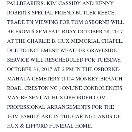
PALLBEARERS: KIM CASSIDY AND KENNY
ROBERTS SPECIAL FRIEND BUTLER REECE,
TRADE TN VIEWING FOR TOM OSBORNE WILL
BE FROM 6-8P.M SATURDAY OCTOBER 28, 2017
AT THE CHARLIE B. HUX MEMORIAL CHAPEL.
DUE TO INCLEMENT WEATHER GRAVESIDE
SERVICE WILL RESCHEDULED FOR TUESDAY,
OCTOBER 31, 2017 AT 2 PM IN THE OSBORNE-
MAHALA CEMETERY (1114 MONKEY BRANCH
ROAD, CRESTON NC.) ONLINE CONDOLENCES
MAY BE SENT AT HUXLIPFORDFH.COM
PROFESSIONAL ARRANGEMENTS FOR THE
TOM FAMILY ARE IN THE CARING HANDS OF
HUX & LIPFORD FUNERAL HOME.