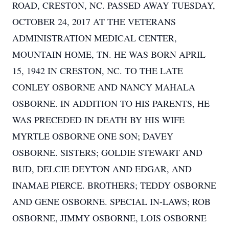
ROAD, CRESTON, NC. PASSED AWAY TUESDAY,
OCTOBER 24, 2017 AT THE VETERANS
ADMINISTRATION MEDICAL CENTER,
MOUNTAIN HOME, TN. HE WAS BORN APRIL
15, 1942 IN CRESTON, NC. TO THE LATE
CONLEY OSBORNE AND NANCY MAHALA
OSBORNE. IN ADDITION TO HIS PARENTS, HE
WAS PRECEDED IN DEATH BY HIS WIFE
MYRTLE OSBORNE ONE SON; DAVEY
OSBORNE. SISTERS; GOLDIE STEWART AND
BUD, DELCIE DEYTON AND EDGAR, AND
INAMAE PIERCE. BROTHERS; TEDDY OSBORNE
AND GENE OSBORNE. SPECIAL IN-LAWS; ROB
OSBORNE, JIMMY OSBORNE, LOIS OSBORNE