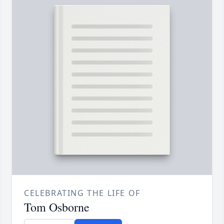
CELEBRATING THE LIFE OF
Tom Osborne