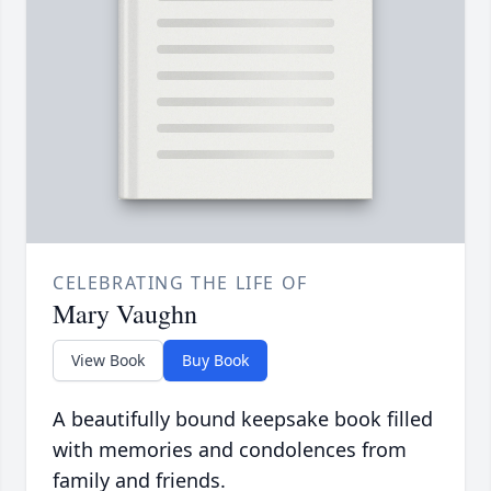
CELEBRATING THE LIFE OF
Mary Vaughn
View Book
Buy Book
A beautifully bound keepsake book filled
with memories and condolences from
family and friends.