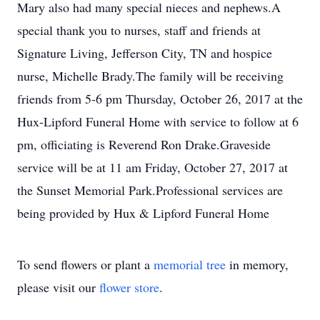
Mary also had many special nieces and nephews.A
special thank you to nurses, staff and friends at
Signature Living, Jefferson City, TN and hospice
nurse, Michelle Brady.The family will be receiving
friends from 5-6 pm Thursday, October 26, 2017 at the
Hux-Lipford Funeral Home with service to follow at 6
pm, officiating is Reverend Ron Drake.Graveside
service will be at 11 am Friday, October 27, 2017 at
the Sunset Memorial Park.Professional services are
being provided by Hux & Lipford Funeral Home
To send flowers or plant a
memorial tree
in memory,
please visit our
flower store
.