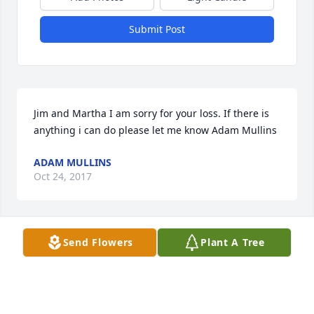
Submit Post
Jim and Martha I am sorry for your loss. If there is 
anything i can do please let me know Adam Mullins
ADAM MULLINS
Oct 24, 2017
Send Flowers
Plant A Tree
So sorry for your loss. We love you Sarah.
BILL AND RICKIE ALLEN
Oct 24, 2017