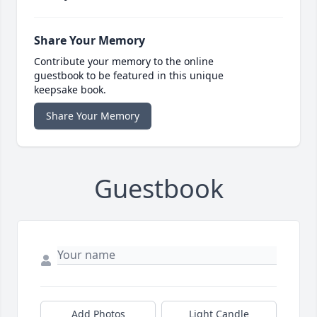
Share Your Memory
Contribute your memory to the online
guestbook to be featured in this unique
keepsake book.
Share Your Memory
Guestbook
Add Photos
Light Candle