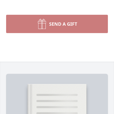
SEND A GIFT