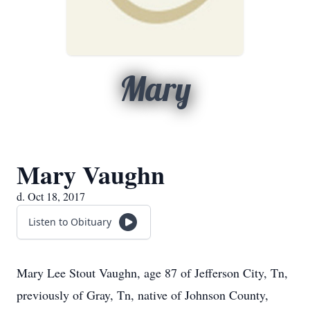
Mary
Mary Vaughn
d. Oct 18, 2017
Listen to Obituary
Mary Lee Stout Vaughn, age 87 of Jefferson City, Tn,
previously of Gray, Tn, native of Johnson County,