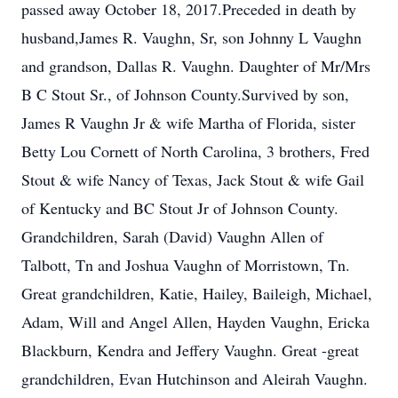
passed away October 18, 2017.Preceded in death by
husband,James R. Vaughn, Sr, son Johnny L Vaughn
and grandson, Dallas R. Vaughn. Daughter of Mr/Mrs
B C Stout Sr., of Johnson County.Survived by son,
James R Vaughn Jr & wife Martha of Florida, sister
Betty Lou Cornett of North Carolina, 3 brothers, Fred
Stout & wife Nancy of Texas, Jack Stout & wife Gail
of Kentucky and BC Stout Jr of Johnson County.
Grandchildren, Sarah (David) Vaughn Allen of
Talbott, Tn and Joshua Vaughn of Morristown, Tn.
Great grandchildren, Katie, Hailey, Baileigh, Michael,
Adam, Will and Angel Allen, Hayden Vaughn, Ericka
Blackburn, Kendra and Jeffery Vaughn. Great -great
grandchildren, Evan Hutchinson and Aleirah Vaughn.