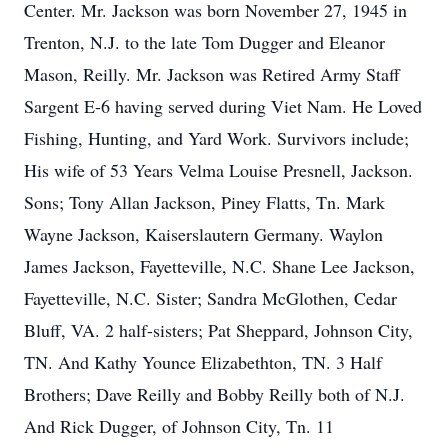
Center. Mr. Jackson was born November 27, 1945 in
Trenton, N.J. to the late Tom Dugger and Eleanor
Mason, Reilly. Mr. Jackson was Retired Army Staff
Sargent E-6 having served during Viet Nam. He Loved
Fishing, Hunting, and Yard Work. Survivors include;
His wife of 53 Years Velma Louise Presnell, Jackson.
Sons; Tony Allan Jackson, Piney Flatts, Tn. Mark
Wayne Jackson, Kaiserslautern Germany. Waylon
James Jackson, Fayetteville, N.C. Shane Lee Jackson,
Fayetteville, N.C. Sister; Sandra McGlothen, Cedar
Bluff, VA. 2 half-sisters; Pat Sheppard, Johnson City,
TN. And Kathy Younce Elizabethton, TN. 3 Half
Brothers; Dave Reilly and Bobby Reilly both of N.J.
And Rick Dugger, of Johnson City, Tn. 11