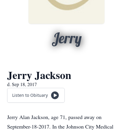
Jerry
Jerry Jackson
d. Sep 18, 2017
Listen to Obituary
Jerry Alan Jackson, age 71, passed away on
September-18-2017. In the Johnson City Medical