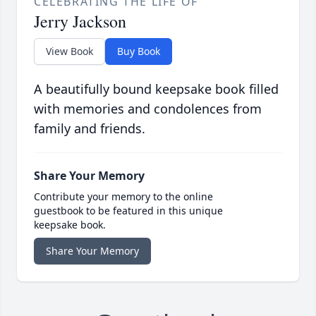
CELEBRATING THE LIFE OF
Jerry Jackson
View Book
Buy Book
A beautifully bound keepsake book filled
with memories and condolences from
family and friends.
Share Your Memory
Contribute your memory to the online
guestbook to be featured in this unique
keepsake book.
Share Your Memory