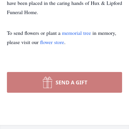
have been placed in the caring hands of Hux & Lipford
Funeral Home.
To send flowers or plant a
memorial tree
in memory,
please visit our
flower store
.
SEND A GIFT