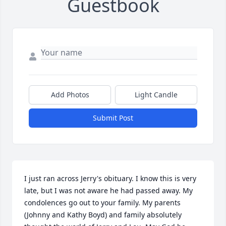
Guestbook
Add Photos
Light Candle
Submit Post
I just ran across Jerry's obituary. I know this is very 
late, but I was not aware he had passed away. My 
condolences go out to your family. My parents 
(Johnny and Kathy Boyd) and family absolutely 