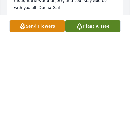
thought the world of Jerry and Lou. May God be 
with you all. Donna Gail
DONNA BOYD GLASS
Send Flowers
Plant A Tree
Aug 06, 2022
I had the privilege of knowing Jerry I loved the way 
he played the guitar and sang he was a awesome 
person!
TERRY MCDOWELL
Sep 25, 2017
Lou and boys, I am so sorry to hear about Jerry's 
passing. I have fond memories of you all from 