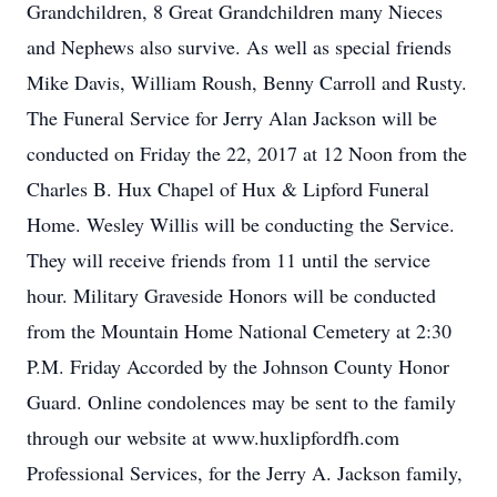
Grandchildren, 8 Great Grandchildren many Nieces
and Nephews also survive. As well as special friends
Mike Davis, William Roush, Benny Carroll and Rusty.
The Funeral Service for Jerry Alan Jackson will be
conducted on Friday the 22, 2017 at 12 Noon from the
Charles B. Hux Chapel of Hux & Lipford Funeral
Home. Wesley Willis will be conducting the Service.
They will receive friends from 11 until the service
hour. Military Graveside Honors will be conducted
from the Mountain Home National Cemetery at 2:30
P.M. Friday Accorded by the Johnson County Honor
Guard. Online condolences may be sent to the family
through our website at www.huxlipfordfh.com
Professional Services, for the Jerry A. Jackson family,