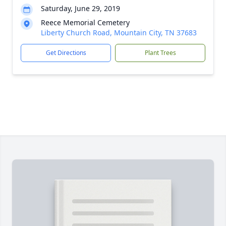
Saturday, June 29, 2019
Reece Memorial Cemetery
Liberty Church Road, Mountain City, TN 37683
Get Directions
Plant Trees