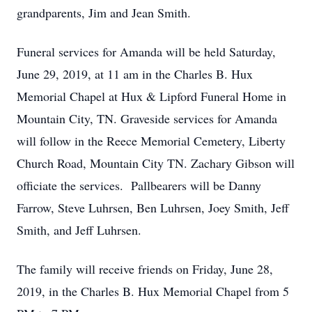
grandparents, Jim and Jean Smith.
Funeral services for Amanda will be held Saturday,
June 29, 2019, at 11 am in the Charles B. Hux
Memorial Chapel at Hux & Lipford Funeral Home in
Mountain City, TN. Graveside services for Amanda
will follow in the Reece Memorial Cemetery, Liberty
Church Road, Mountain City TN. Zachary Gibson will
officiate the services. Pallbearers will be Danny
Farrow, Steve Luhrsen, Ben Luhrsen, Joey Smith, Jeff
Smith, and Jeff Luhrsen.
The family will receive friends on Friday, June 28,
2019, in the Charles B. Hux Memorial Chapel from 5