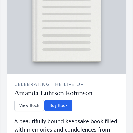
CELEBRATING THE LIFE OF
Amanda Luhrsen Robinson
View Book
Buy Book
A beautifully bound keepsake book filled
with memories and condolences from