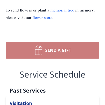
To send flowers or plant a
memorial tree
in memory,
please visit our
flower store
.
SEND A GIFT
Service Schedule
Past Services
Visitation