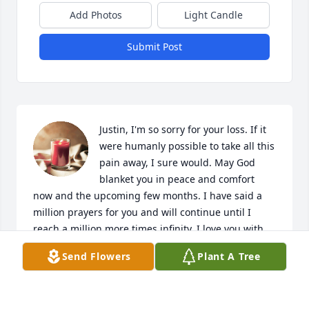
Add Photos
Light Candle
Submit Post
Justin, I'm so sorry for your loss. If it 
were humanly possible to take all this 
pain away, I sure would. May God 
blanket you in peace and comfort 
now and the upcoming few months. I have said a 
million prayers for you and will continue until I 
reach a million more times infinity. I love you with 
every fiber of my being and am just a phone call 
Send Flowers
Plant A Tree
away.
SHEELAH
Jun 25, 2019