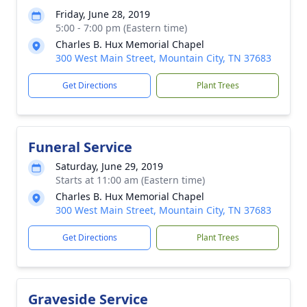
Friday, June 28, 2019
5:00 - 7:00 pm (Eastern time)
Charles B. Hux Memorial Chapel
300 West Main Street, Mountain City, TN 37683
Get Directions
Plant Trees
Funeral Service
Saturday, June 29, 2019
Starts at 11:00 am (Eastern time)
Charles B. Hux Memorial Chapel
300 West Main Street, Mountain City, TN 37683
Get Directions
Plant Trees
Graveside Service