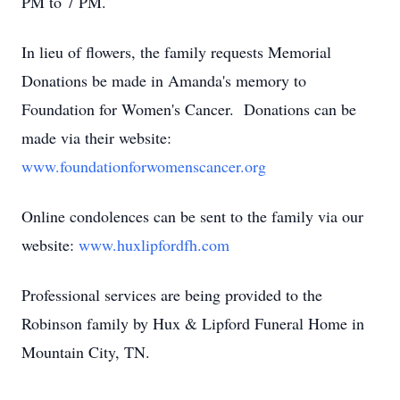
PM to 7 PM.
In lieu of flowers, the family requests Memorial
Donations be made in Amanda's memory to
Foundation for Women's Cancer. Donations can be
made via their website:
www.foundationforwomenscancer.org
Online condolences can be sent to the family via our
website:
www.huxlipfordfh.com
Professional services are being provided to the
Robinson family by Hux & Lipford Funeral Home in
Mountain City, TN.