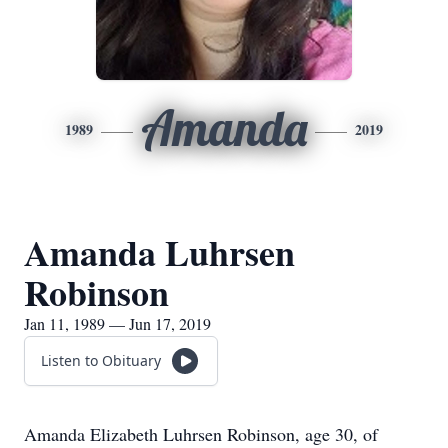
Amanda
1989
2019
Amanda Luhrsen
Robinson
Jan 11, 1989 — Jun 17, 2019
Listen to Obituary
Amanda Elizabeth Luhrsen Robinson, age 30, of