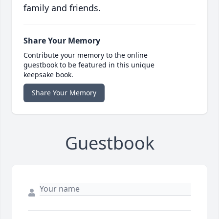
family and friends.
Share Your Memory
Contribute your memory to the online
guestbook to be featured in this unique
keepsake book.
Share Your Memory
Guestbook