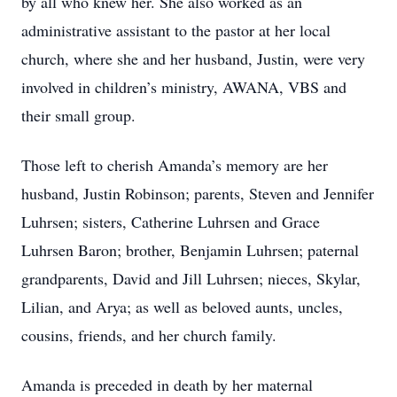
by all who knew her. She also worked as an
administrative assistant to the pastor at her local
church, where she and her husband, Justin, were very
involved in children’s ministry, AWANA, VBS and
their small group.
Those left to cherish Amanda’s memory are her
husband, Justin Robinson; parents, Steven and Jennifer
Luhrsen; sisters, Catherine Luhrsen and Grace
Luhrsen Baron; brother, Benjamin Luhrsen; paternal
grandparents, David and Jill Luhrsen; nieces, Skylar,
Lilian, and Arya; as well as beloved aunts, uncles,
cousins, friends, and her church family.
Amanda is preceded in death by her maternal