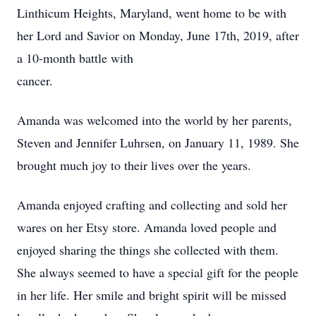
Linthicum Heights, Maryland, went home to be with
her Lord and Savior on Monday, June 17th, 2019, after
a 10-month battle with
cancer.
Amanda was welcomed into the world by her parents,
Steven and Jennifer Luhrsen, on January 11, 1989. She
brought much joy to their lives over the years.
Amanda enjoyed crafting and collecting and sold her
wares on her Etsy store. Amanda loved people and
enjoyed sharing the things she collected with them.
She always seemed to have a special gift for the people
in her life. Her smile and bright spirit will be missed