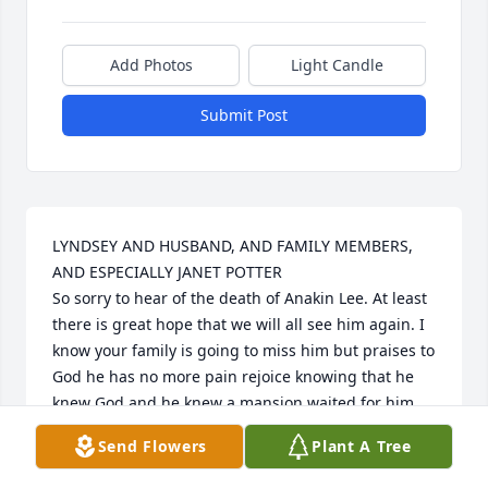
Add Photos
Light Candle
Submit Post
LYNDSEY AND HUSBAND, AND FAMILY MEMBERS, 
AND ESPECIALLY JANET POTTER

So sorry to hear of the death of Anakin Lee. At least 
there is great hope that we will all see him again. I 
know your family is going to miss him but praises to 
God he has no more pain rejoice knowing that he 
knew God and he knew a mansion waited for him . 
May God wrap his loving arms around you and give 
Send Flowers
Plant A Tree
you love peace and comfort during the coming 
days. May God be with you all during this trying 