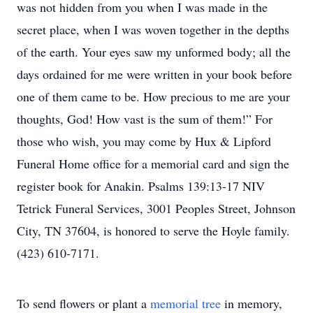
was not hidden from you when I was made in the
secret place, when I was woven together in the depths
of the earth. Your eyes saw my unformed body; all the
days ordained for me were written in your book before
one of them came to be. How precious to me are your
thoughts, God! How vast is the sum of them!” For
those who wish, you may come by Hux & Lipford
Funeral Home office for a memorial card and sign the
register book for Anakin. Psalms 139:13-17 NIV
Tetrick Funeral Services, 3001 Peoples Street, Johnson
City, TN 37604, is honored to serve the Hoyle family.
(423) 610-7171.
To send flowers or plant a
memorial tree
in memory,