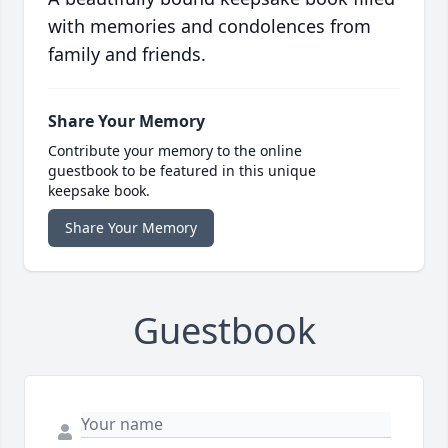
with memories and condolences from
family and friends.
Share Your Memory
Contribute your memory to the online
guestbook to be featured in this unique
keepsake book.
Share Your Memory
Guestbook