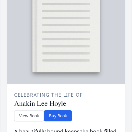
CELEBRATING THE LIFE OF
Anakin Lee Hoyle
View Book
Buy Book
A beautifully bound keepsake book filled