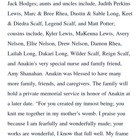
Jack Hodges; aunts and uncles include, Judith Perkins
Lewis, Marc & Bree Rhea, Dustin & Sable Long, Keet
& Diedra Scalf, Legend Scalf, and Matt Potter;
cousins include, Kyler Lewis, MaKenna Lewis, Avery
Nelson, Ellie Nelson, Drew Nelson, Damon Rhea,
Lailah Long, Dakari Long, Wilder Scalf, Reign Scalf,
and Anakin’s very special nurse and family friend,
Amy Shanahan. Anakin was blessed to have many
more family, friends, and caregivers. The family will
hold a private memorial service in honor of Anakin at
a later date. “For you created my inmost being; you
knit me together in my mother’s womb. I praise you
because I am fearfully and wonderfully made; your
works are wonderful, I know that full well. My frame