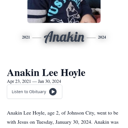
Anakin
2021
2024
Anakin Lee Hoyle
Apr 23, 2021 — Jan 30, 2024
Listen to Obituary
Anakin Lee Hoyle, age 2, of Johnson City, went to be
with Jesus on Tuesday, January 30, 2024. Anakin was