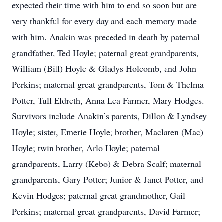
expected their time with him to end so soon but are
very thankful for every day and each memory made
with him. Anakin was preceded in death by paternal
grandfather, Ted Hoyle; paternal great grandparents,
William (Bill) Hoyle & Gladys Holcomb, and John
Perkins; maternal great grandparents, Tom & Thelma
Potter, Tull Eldreth, Anna Lea Farmer, Mary Hodges.
Survivors include Anakin’s parents, Dillon & Lyndsey
Hoyle; sister, Emerie Hoyle; brother, Maclaren (Mac)
Hoyle; twin brother, Arlo Hoyle; paternal
grandparents, Larry (Kebo) & Debra Scalf; maternal
grandparents, Gary Potter; Junior & Janet Potter, and
Kevin Hodges; paternal great grandmother, Gail
Perkins; maternal great grandparents, David Farmer;