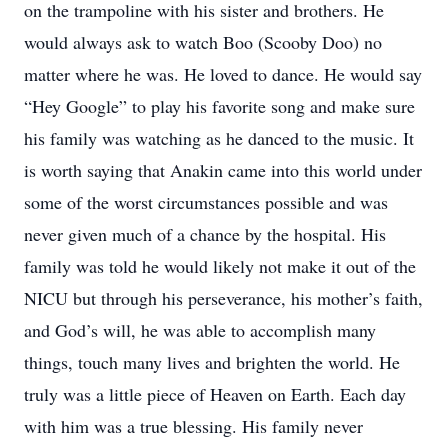
on the trampoline with his sister and brothers. He
would always ask to watch Boo (Scooby Doo) no
matter where he was. He loved to dance. He would say
“Hey Google” to play his favorite song and make sure
his family was watching as he danced to the music. It
is worth saying that Anakin came into this world under
some of the worst circumstances possible and was
never given much of a chance by the hospital. His
family was told he would likely not make it out of the
NICU but through his perseverance, his mother’s faith,
and God’s will, he was able to accomplish many
things, touch many lives and brighten the world. He
truly was a little piece of Heaven on Earth. Each day
with him was a true blessing. His family never