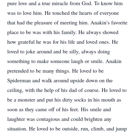
pure love and a true miracle from God. To know him
was to love him. He touched the hearts of everyone
that had the pleasure of meeting him. Anakin’s favorite
place to be was with his family. He always showed
how grateful he was for his life and loved ones. He
loved to joke around and be silly, always doing
something to make someone laugh or smile. Anakin
pretended to be many things. He loved to be
Spiderman and walk around upside down on the
ceiling, with the help of his dad of course. He loved to
be a monster and put his dirty socks in his mouth as
soon as they came off of his feet. His smile and
laughter was contagious and could brighten any
situation. He loved to be outside, run, climb, and jump