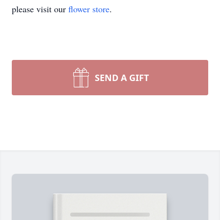
please visit our
flower store
.
SEND A GIFT