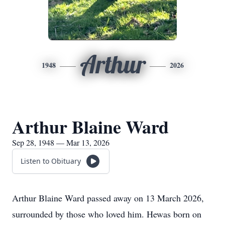
Arthur
1948
2026
Arthur Blaine Ward
Sep 28, 1948 — Mar 13, 2026
Listen to Obituary
Arthur Blaine Ward passed away on 13 March 2026,
surrounded by those who loved him. Hewas born on