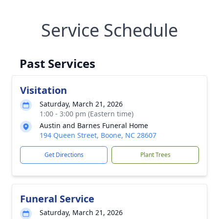
Service Schedule
Past Services
Visitation
Saturday, March 21, 2026
1:00 - 3:00 pm (Eastern time)
Austin and Barnes Funeral Home
194 Queen Street, Boone, NC 28607
Get Directions
Plant Trees
Funeral Service
Saturday, March 21, 2026