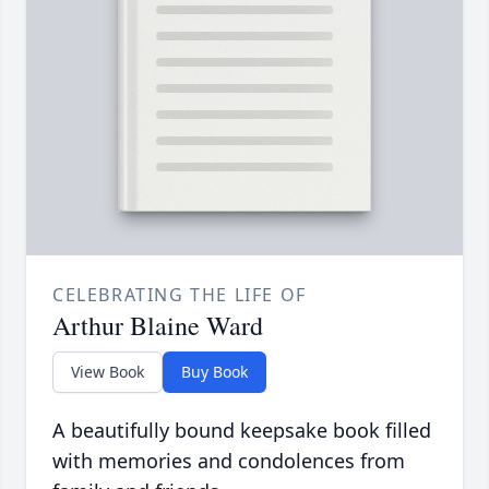
CELEBRATING THE LIFE OF
Arthur Blaine Ward
View Book
Buy Book
A beautifully bound keepsake book filled
with memories and condolences from