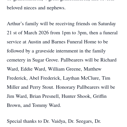
beloved nieces and nephews.
Arthur’s family will be receiving friends on Saturday
21 st of March 2026 from 1pm to 3pm, then a funeral
service at Austin and Barnes Funeral Home to be
followed by a graveside internment in the family
cemetery in Sugar Grove. Pallbearers will be Richard
Ward, Eddie Ward, William Greene, Matthew
Frederick, Abel Frederick, Laythan McClure, Tim
Miller and Perry Stout. Honorary Pallbearers will be
Jim Ward, Brian Presnell, Hunter Shook, Griffin
Brown, and Tommy Ward.
Special thanks to Dr. Vaidya, Dr. Seegars, Dr.