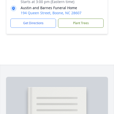
Starts at 3:00 pm (Eastern time)
Austin and Barnes Funeral Home
194 Queen Street, Boone, NC 28607
Get Directions
Plant Trees