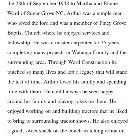
the 28th of September 1948 to Martha and Blaine
Ward of Sugar Grove NC. Arthur was a simple man
who loved the lord and was a member of Piney Grove
Baptist Church where he enjoyed services and
fellowship. He was a master carpenter for 35 years
completing many projects in Watauga County and the
surrounding area. Through Ward Construction he
touched so many lives and left a legacy that will stand
the test of time. Arthur loved his family and spending
time with them. He could always be seen happy
around his family and playing jokes on them. He
enjoyed working on and building tractors that he liked
to bring to surrounding tractor shows. He also enjoyed
a good, sweet snack on the couch watching crime or