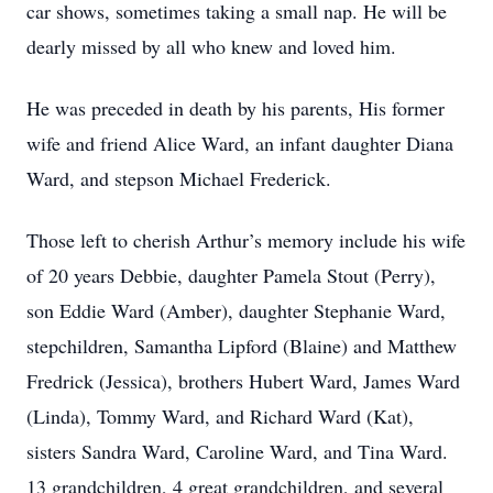
car shows, sometimes taking a small nap. He will be
dearly missed by all who knew and loved him.
He was preceded in death by his parents, His former
wife and friend Alice Ward, an infant daughter Diana
Ward, and stepson Michael Frederick.
Those left to cherish Arthur’s memory include his wife
of 20 years Debbie, daughter Pamela Stout (Perry),
son Eddie Ward (Amber), daughter Stephanie Ward,
stepchildren, Samantha Lipford (Blaine) and Matthew
Fredrick (Jessica), brothers Hubert Ward, James Ward
(Linda), Tommy Ward, and Richard Ward (Kat),
sisters Sandra Ward, Caroline Ward, and Tina Ward.
13 grandchildren, 4 great grandchildren, and several