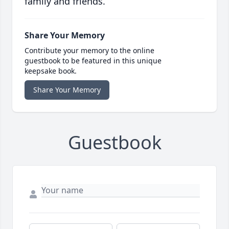
family and friends.
Share Your Memory
Contribute your memory to the online
guestbook to be featured in this unique
keepsake book.
Share Your Memory
Guestbook