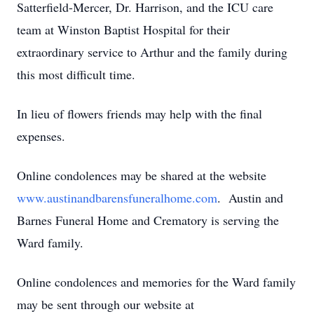
Satterfield-Mercer, Dr. Harrison, and the ICU care
team at Winston Baptist Hospital for their
extraordinary service to Arthur and the family during
this most difficult time.
In lieu of flowers friends may help with the final
expenses.
Online condolences may be shared at the website
www.austinandbarensfuneralhome.com
. Austin and
Barnes Funeral Home and Crematory is serving the
Ward family.
Online condolences and memories for the Ward family
may be sent through our website at