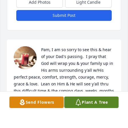
Add Photos
Light Candle
Submit Post
Pam, I am so sorry to see this & hear 
of your Dad's passing.  I pray that 
God will wrap you & your family up in 
His arms surrounding y'all w/His 
perfect peace, comfort, strength, courage, mercy, 
grace & love.  Lean on Him & He will see y'all thru 
this difficult time & the coming days, weeks, months 
& years.  God bless you all.
Send Flowers
Plant A Tree
THERESA J PAYNE JOHNSON
Mar 19, 2026