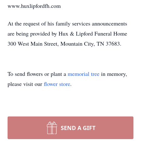
www.huxlipfordfh.com
At the request of his family services announcements
are being provided by Hux & Lipford Funeral Home
300 West Main Street, Mountain City, TN 37683.
To send flowers or plant a
memorial tree
in memory,
please visit our
flower store
.
SEND A GIFT