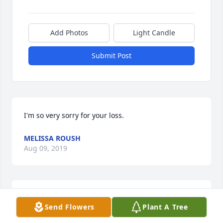
Add Photos
Light Candle
Submit Post
I'm so very sorry for your loss.
MELISSA ROUSH
Aug 09, 2019
Our thoughts and prayers are with y'all. Avis was 
Send Flowers
Plant A Tree
such a shining light. Her smile would brighten any 
room. We are so blessed to have known her and call 