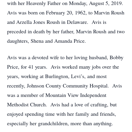
with her Heavenly Father on Monday, August 5, 2019.
Avis was born on February 20, 1962, to Marvin Roush
and Arzella Jones Roush in Delaware. Avis is
preceded in death by her father, Marvin Roush and two
daughters, Shena and Amanda Price.
Avis was a devoted wife to her loving husband, Bobby
Price, for 41 years. Avis worked many jobs over the
years, working at Burlington, Levi’s, and most
recently, Johnson County Community Hospital. Avis
was a member of Mountain View Independent
Methodist Church. Avis had a love of crafting, but
enjoyed spending time with her family and friends,
especially her grandchildren, more than anything.