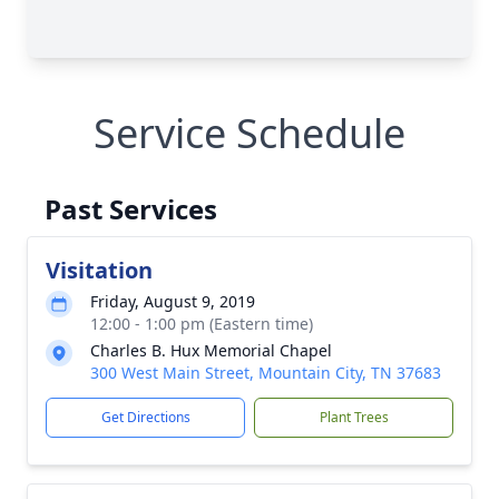
Service Schedule
Past Services
Visitation
Friday, August 9, 2019
12:00 - 1:00 pm (Eastern time)
Charles B. Hux Memorial Chapel
300 West Main Street, Mountain City, TN 37683
Get Directions
Plant Trees