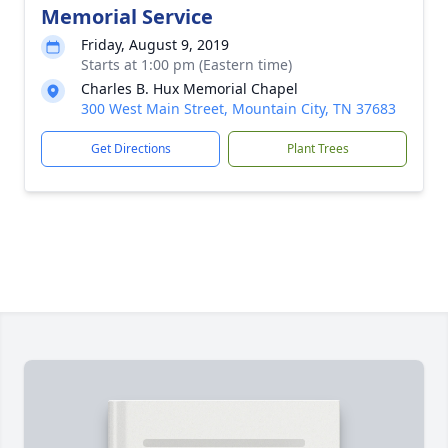
Memorial Service
Friday, August 9, 2019
Starts at 1:00 pm (Eastern time)
Charles B. Hux Memorial Chapel
300 West Main Street, Mountain City, TN 37683
Get Directions
Plant Trees