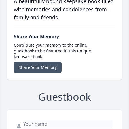
A beautifully bound keepsake book filled
with memories and condolences from
family and friends.
Share Your Memory
Contribute your memory to the online
guestbook to be featured in this unique
keepsake book.
Share Your Memory
Guestbook