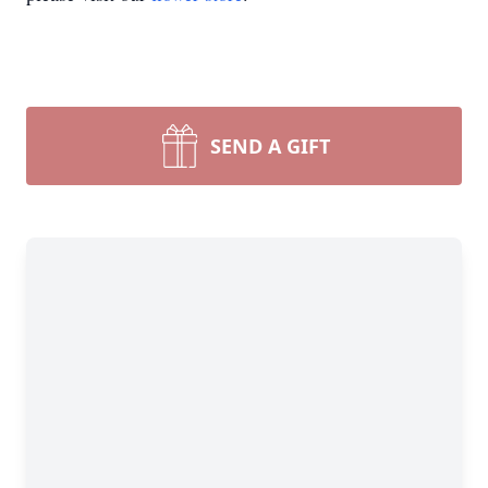
SEND A GIFT