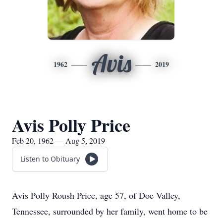
Avis
1962
2019
Avis Polly Price
Feb 20, 1962 — Aug 5, 2019
Listen to Obituary
Avis Polly Roush Price, age 57, of Doe Valley,
Tennessee, surrounded by her family, went home to be