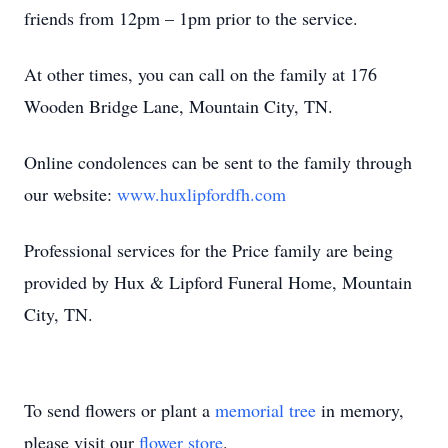
friends from 12pm – 1pm prior to the service.
At other times, you can call on the family at 176
Wooden Bridge Lane, Mountain City, TN.
Online condolences can be sent to the family through
our website:
www.huxlipfordfh.com
Professional services for the Price family are being
provided by Hux & Lipford Funeral Home, Mountain
City, TN.
To send flowers or plant a
memorial tree
in memory,
please visit our
flower store
.