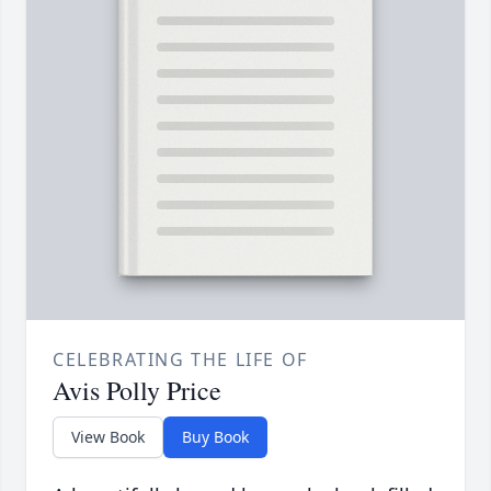
CELEBRATING THE LIFE OF
Avis Polly Price
View Book
Buy Book