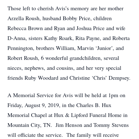
Those left to cherish Avis’s memory are her mother
Arzella Roush, husband Bobby Price, children
Rebecca Brown and Ryan and Joshua Price and wife
D-Anna, sisters Kathy Roark, Rita Payne, and Roberta
Pennington, brothers William, Marvin ‘Junior’, and
Robert Roush, 6 wonderful grandchildren, several
nieces, nephews, and cousins, and her very special
friends Ruby Woodard and Christine ‘Chris’ Dempsey.
A Memorial Service for Avis will be held at 1pm on
Friday, August 9, 2019, in the Charles B. Hux
Memorial Chapel at Hux & Lipford Funeral Home in
Mountain City, TN. Jim Henson and Tommy Stevens
will officiate the service. The family will receive