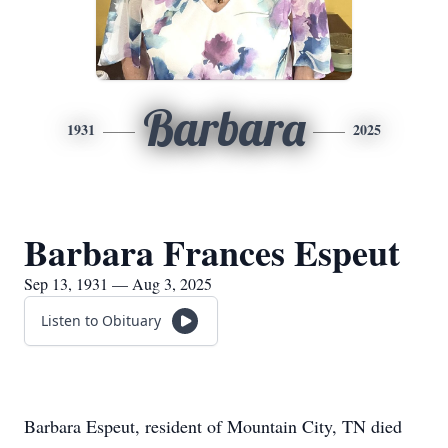
Barbara
1931
2025
Barbara Frances Espeut
Sep 13, 1931 — Aug 3, 2025
Listen to Obituary
Barbara Espeut, resident of Mountain City, TN died