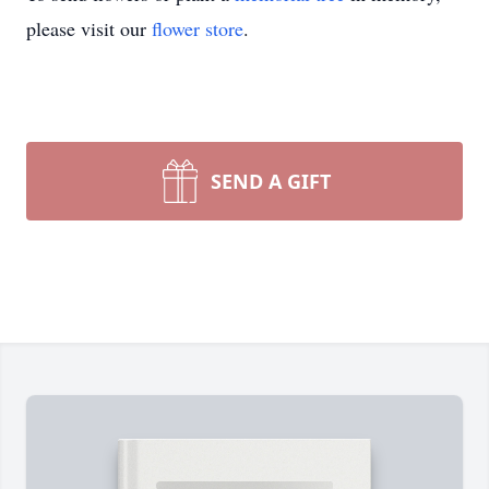
please visit our
flower store
.
SEND A GIFT