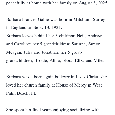
peacefully at home with her family on August 3, 2025
Barbara Francés Gallie was born in Mitchum, Surrey
in England on Sept. 13, 1931.
Barbara leaves behind her 3 children: Neil, Andrew
and Caroline; her 5 grandchildren: Saturna, Simon,
Meagan, Julia and Jonathan; her 5 great-
grandchildren, Brodie, Alina, Elora, Eliza and Miles
Barbara was a born again believer in Jesus Christ, she
loved her church family at House of Mercy in West
Palm Beach, FL.
She spent her final years enjoying socializing with