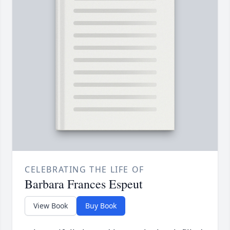
CELEBRATING THE LIFE OF
Barbara Frances Espeut
View Book
Buy Book