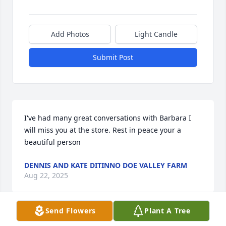
Add Photos
Light Candle
Submit Post
I've had many great conversations with Barbara I 
will miss you at the store. Rest in peace your a 
beautiful person
DENNIS AND KATE DITINNO DOE VALLEY FARM
Aug 22, 2025
Send Flowers
Plant A Tree