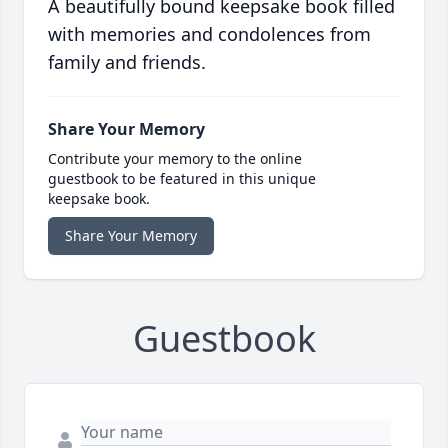
A beautifully bound keepsake book filled
with memories and condolences from
family and friends.
Share Your Memory
Contribute your memory to the online
guestbook to be featured in this unique
keepsake book.
Share Your Memory
Guestbook