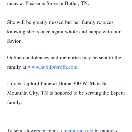
many at Pleasants Store in Butler, TN.
She will be greatly missed but her family rejoices
knowing she is once again whole and happy with our
Savior.
Online condolences and memories may be sent to the
family at
www.huxlipfordfh.com
Hux & Lipford Funeral Home 300 W. Main St.
Mountain City, TN is honored to be serving the Espeut
family.
To send flowers or plant a
memorial tree
in memory,