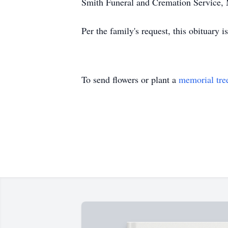
Smith Funeral and Cremation Service,
Per the family's request, this obituar
To send flowers or plant a
memorial tre