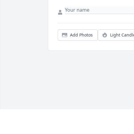
Add Photos
Light Candl