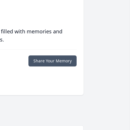
 filled with memories and
s.
Share Your Memory