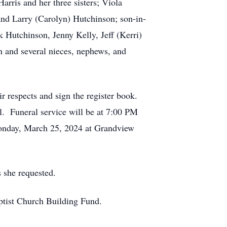
arris and her three sisters; Viola
d Larry (Carolyn) Hutchinson; son-in-
 Hutchinson, Jenny Kelly, Jeff (Kerri)
n and several nieces, nephews, and
 respects and sign the register book.
l. Funeral service will be at 7:00 PM
 Monday, March 25, 2024 at Grandview
 she requested.
ptist Church Building Fund.