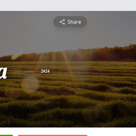
Share
a
2024