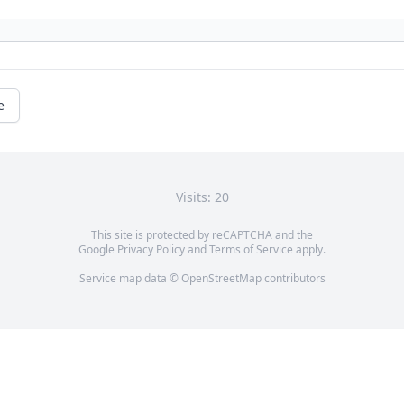
e
Visits: 20
This site is protected by reCAPTCHA and the
Google
Privacy Policy
and
Terms of Service
apply.
Service map data ©
OpenStreetMap
contributors