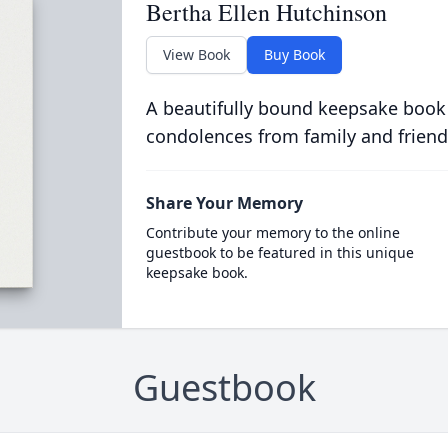
Bertha Ellen Hutchinson
View Book
Buy Book
A beautifully bound keepsake book
condolences from family and friend
Share Your Memory
Contribute your memory to the online
guestbook to be featured in this unique
keepsake book.
Guestbook