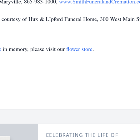
 Maryville, 865-983-1000,
www.SmithFuneralandCremation.
y is courtesy of Hux & LIpford Funeral Home, 300 West Main 
e
in memory, please visit our
flower store
.
CELEBRATING THE LIFE OF