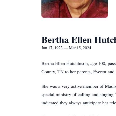
Bertha Ellen Hutc
Jun 17, 1923 — Mar 15, 2024
Bertha Ellen Hutchinson, age 100, pas
County, TN to her parents, Everett and
She was a very active member of Madis
special ministry of calling and singin
indicated they always anticipate her tel