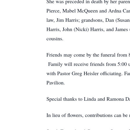
She was preceded in death by her parent
Pierce, Mabel McQueen and Ardna Camp
law, Jim Harris; grandsons, Dan (Susan
Harris, John (Nicki) Harris, and James 
cousins.
Friends may come by the funeral from 8
Family will receive friends from 5:00 
with Pastor Greg Heisler officiating. 
Pavilion.
Special thanks to Linda and Ramona Dar
In lieu of flowers, contributions can 