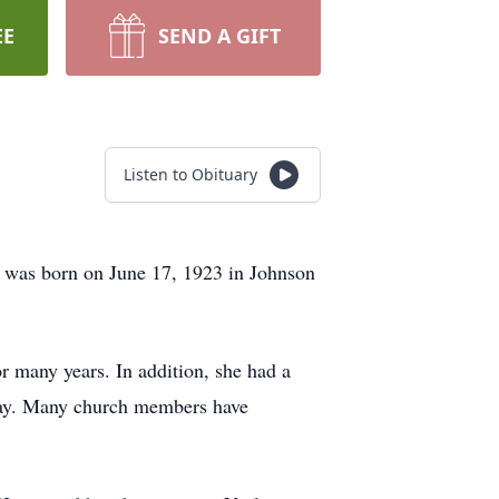
EE
SEND A GIFT
Listen to Obituary
 was born on June 17, 1923 in Johnson
 many years. In addition, she had a
hday. Many church members have