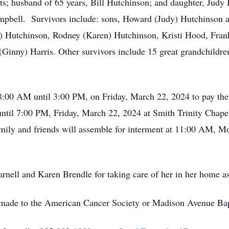
s; husband of 65 years, Bill Hutchinson; and daughter, Judy H
bell. Survivors include: sons, Howard (Judy) Hutchinson an
) Hutchinson, Rodney (Karen) Hutchinson, Kristi Hood, Frank
(Ginny) Harris. Other survivors include 15 great grandchildre
:00 AM until 3:00 PM, on Friday, March 22, 2024 to pay their
until 7:00 PM, Friday, March 22, 2024 at Smith Trinity Chape
Family and friends will assemble for interment at 11:00 AM,
nell and Karen Brendle for taking care of her in her home as
be made to the American Cancer Society or Madison Avenue Ba