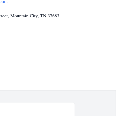
com
.
Street, Mountain City, TN 37683