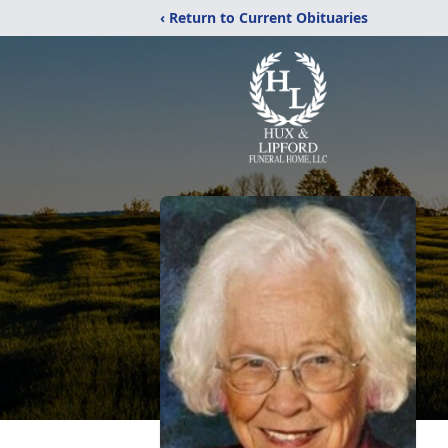
‹ Return to Current Obituaries