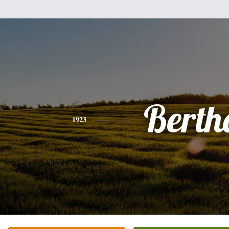
Berth
1923