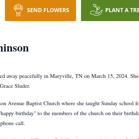
SEND FLOWERS
PLANT A TR
hinson
sed away peacefully in Maryville, TN on March 15, 2024. She
 Grace Sluder.
on Avenue Baptist Church where she taught Sunday school for
g "happy birthday" to the members of the church on their birt
ephone call.