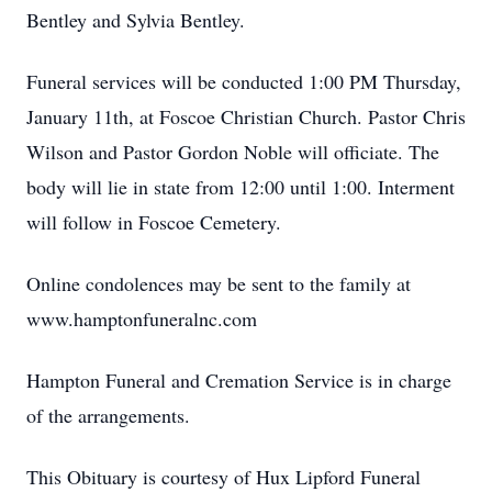
Bentley and Sylvia Bentley.
Funeral services will be conducted 1:00 PM Thursday,
January 11th, at Foscoe Christian Church. Pastor Chris
Wilson and Pastor Gordon Noble will officiate. The
body will lie in state from 12:00 until 1:00. Interment
will follow in Foscoe Cemetery.
Online condolences may be sent to the family at
www.hamptonfuneralnc.com
Hampton Funeral and Cremation Service is in charge
of the arrangements.
This Obituary is courtesy of Hux Lipford Funeral