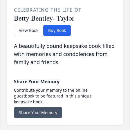
CELEBRATING THE LIFE OF
Betty Bentley- Taylor
View Book
Buy Book
A beautifully bound keepsake book filled
with memories and condolences from
family and friends.
Share Your Memory
Contribute your memory to the online
guestbook to be featured in this unique
keepsake book.
Share Your Memory