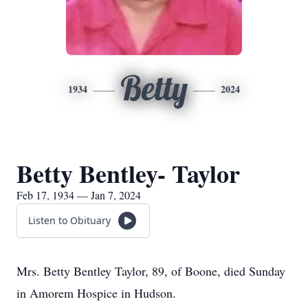
Betty
1934
2024
Betty Bentley- Taylor
Feb 17, 1934 — Jan 7, 2024
Listen to Obituary
Mrs. Betty Bentley Taylor, 89, of Boone, died Sunday
in Amorem Hospice in Hudson.