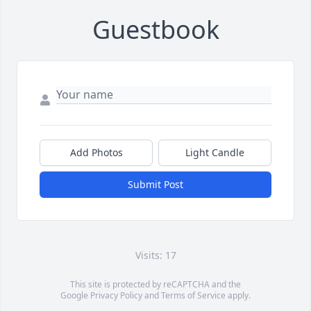
Guestbook
Add Photos
Light Candle
Submit Post
Visits: 17
This site is protected by reCAPTCHA and the
Google
Privacy Policy
and
Terms of Service
apply.