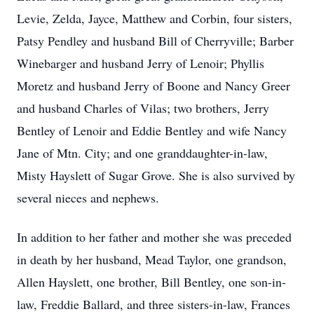
Levie, Zelda, Jayce, Matthew and Corbin, four sisters,
Patsy Pendley and husband Bill of Cherryville; Barber
Winebarger and husband Jerry of Lenoir; Phyllis
Moretz and husband Jerry of Boone and Nancy Greer
and husband Charles of Vilas; two brothers, Jerry
Bentley of Lenoir and Eddie Bentley and wife Nancy
Jane of Mtn. City; and one granddaughter-in-law,
Misty Hayslett of Sugar Grove. She is also survived by
several nieces and nephews.
In addition to her father and mother she was preceded
in death by her husband, Mead Taylor, one grandson,
Allen Hayslett, one brother, Bill Bentley, one son-in-
law, Freddie Ballard, and three sisters-in-law, Frances