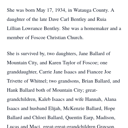
She was born May 17, 1934, in Watauga County. A
daughter of the late Dave Carl Bentley and Ruia
Lillian Lowrance Bentley. She was a homemaker and a
member of Foscoe Christian Church.
She is survived by, two daughters, Jane Ballard of
Mountain City, and Karen Taylor of Foscoe; one
granddaughter, Carrie Jane Isaacs and Fiancee Joe
Trivette of Whitnel; two grandsons, Brian Ballard, and
Hank Ballard both of Mountain City; great-
grandchildren, Kaleb Isaacs and wife Hannah, Alana
Isaacs and husband Elijah, McKenzie Ballard, Hope
Ballard and Chloei Ballard, Quentin Earp, Madison,
Lucas and Maci, great-great-grandchildren Grayson,