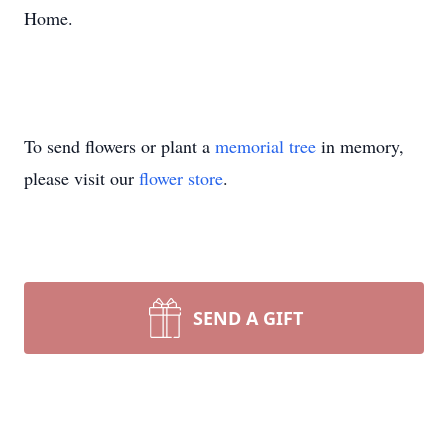
Home.
To send flowers or plant a
memorial tree
in memory,
please visit our
flower store
.
SEND A GIFT