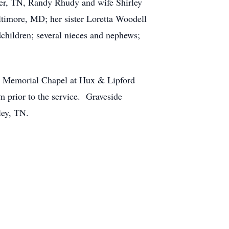
tler, TN, Randy Rhudy and wife Shirley
timore, MD; her sister Loretta Woodell
dchildren; several nieces and nephews;
ux Memorial Chapel at Hux & Lipford
m prior to the service. Graveside
ley, TN.