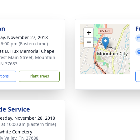
on
F
+
ay, November 27, 2018
−
- 6:00 pm (Eastern time)
es B. Hux Memorial Chapel
est Main Street, Mountain
 TN 37683
ctions
Plant Trees
de Service
sday, November 28, 2018
s at 10:00 am (Eastern time)
white Cemetery
dy Valley, TN 37688