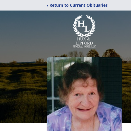
‹ Return to Current Obituaries