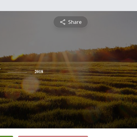
Share
y
2018