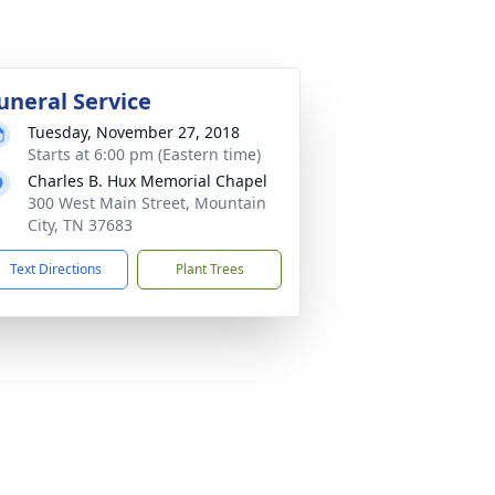
uneral Service
Tuesday, November 27, 2018
Starts at 6:00 pm (Eastern time)
Charles B. Hux Memorial Chapel
300 West Main Street, Mountain
City, TN 37683
Text Directions
Plant Trees