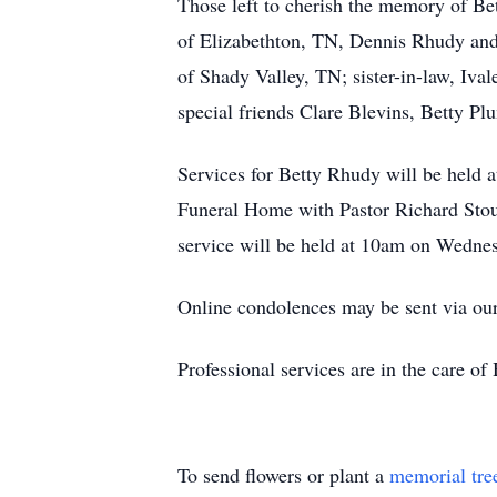
Those left to cherish the memory of Be
of Elizabethton, TN, Dennis Rhudy and
of Shady Valley, TN; sister-in-law, Iva
special friends Clare Blevins, Betty P
Services for Betty Rhudy will be held
Funeral Home with Pastor Richard Stout
service will be held at 10am on Wedne
Online condolences may be sent via ou
Professional services are in the care 
To send flowers or plant a
memorial tre