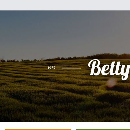
Bett
1937