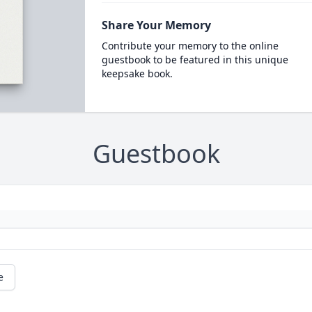
Share Your Memory
Contribute your memory to the online
guestbook to be featured in this unique
keepsake book.
Guestbook
e