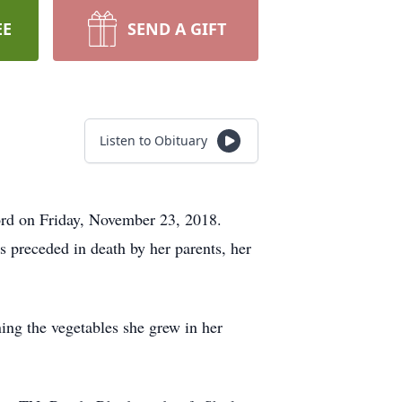
EE
SEND A GIFT
Listen to Obituary
Lord on Friday, November 23, 2018.
preceded in death by her parents, her
ing the vegetables she grew in her