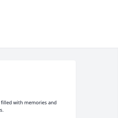
 filled with memories and
s.