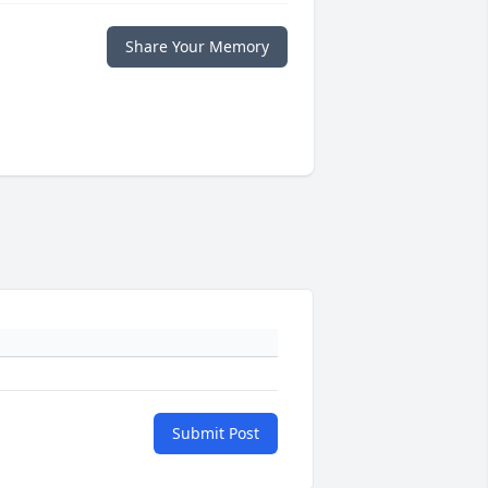
Share Your Memory
Submit Post