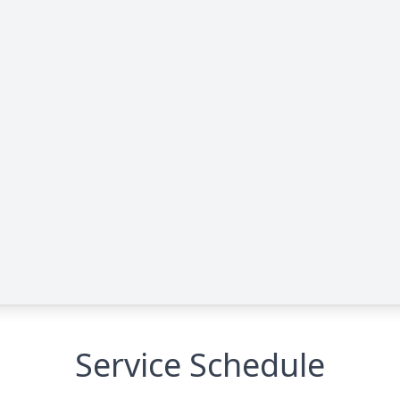
Service Schedule