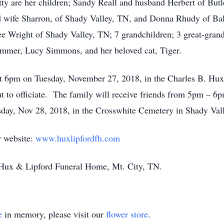
tty are her children; Sandy Reall and husband Herbert of Bu
 wife Sharron, of Shady Valley, TN, and Donna Rhudy of Bal
lee Wright of Shady Valley, TN; 7 grandchildren; 3 great-gran
lummer, Lucy Simmons, and her beloved cat, Tiger.
 at 6pm on Tuesday, November 27, 2018, in the Charles B. H
 to officiate. The family will receive friends from 5pm – 6p
sday, Nov 28, 2018, in the Crosswhite Cemetery in Shady Val
r website:
www.huxlipfordfh.com
of Hux & Lipford Funeral Home, Mt. City, TN.
e
in memory, please visit our
flower store
.