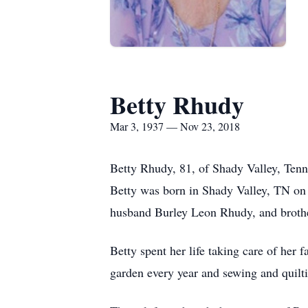
Betty Rhudy
Mar 3, 1937 — Nov 23, 2018
Betty Rhudy, 81, of Shady Valley, Ten
Betty was born in Shady Valley, TN on
husband Burley Leon Rhudy, and broth
Betty spent her life taking care of her
garden every year and sewing and quilt