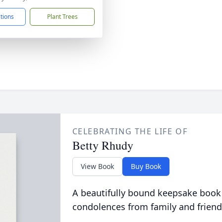
ctions
Plant Trees
CELEBRATING THE LIFE OF
Betty Rhudy
View Book
Buy Book
A beautifully bound keepsake book
condolences from family and friend