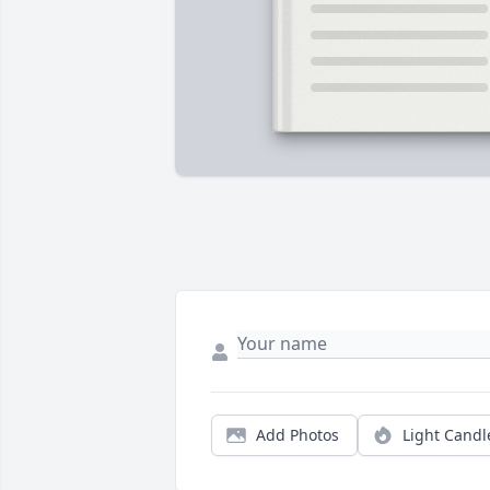
Add Photos
Light Candl