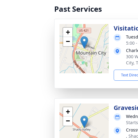
Past Services
Visitati
+
Tuesd
−
5:00 
Charl
300 W
City,
Text Dire
Gravesi
+
Wedne
−
Start
Cross
, Sha