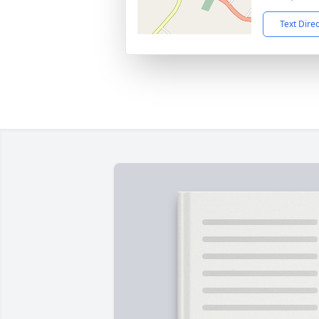
Text Dire