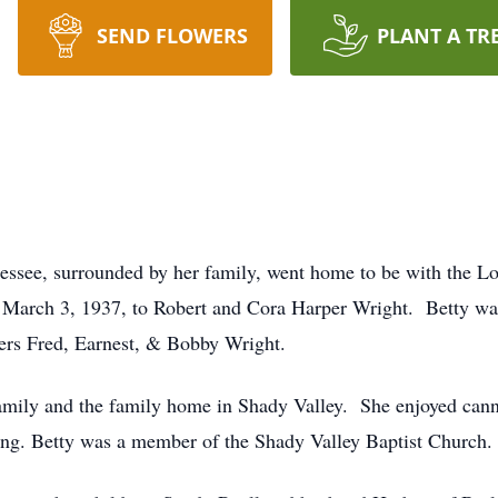
SEND FLOWERS
PLANT A TR
nessee, surrounded by her family, went home to be with the 
 March 3, 1937, to Robert and Cora Harper Wright. Betty was 
ers Fred, Earnest, & Bobby Wright.
 family and the family home in Shady Valley. She enjoyed cann
ing. Betty was a member of the Shady Valley Baptist Church.