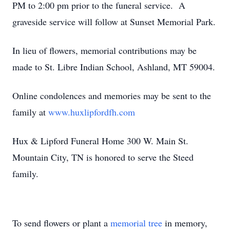
PM to 2:00 pm prior to the funeral service. A
graveside service will follow at Sunset Memorial Park.
In lieu of flowers, memorial contributions may be
made to St. Libre Indian School, Ashland, MT 59004.
Online condolences and memories may be sent to the
family at
www.huxlipfordfh.com
Hux & Lipford Funeral Home 300 W. Main St.
Mountain City, TN is honored to serve the Steed
family.
To send flowers or plant a
memorial tree
in memory,