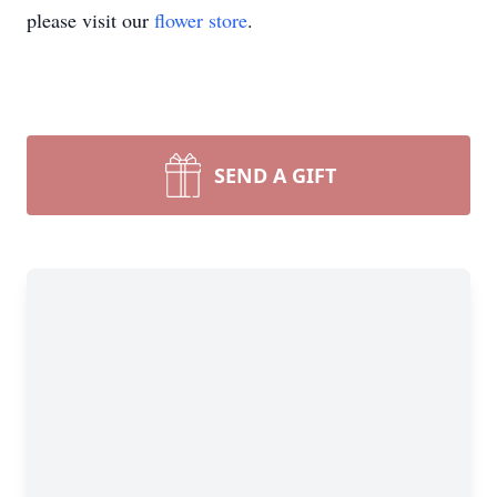
please visit our
flower store
.
SEND A GIFT