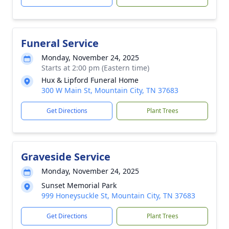
Funeral Service
Monday, November 24, 2025
Starts at 2:00 pm (Eastern time)
Hux & Lipford Funeral Home
300 W Main St, Mountain City, TN 37683
Get Directions
Plant Trees
Graveside Service
Monday, November 24, 2025
Sunset Memorial Park
999 Honeysuckle St, Mountain City, TN 37683
Get Directions
Plant Trees