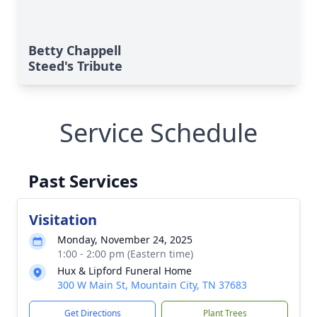
Betty Chappell
Steed's Tribute
Service Schedule
Past Services
Visitation
Monday, November 24, 2025
1:00 - 2:00 pm (Eastern time)
Hux & Lipford Funeral Home
300 W Main St, Mountain City, TN 37683
Get Directions
Plant Trees