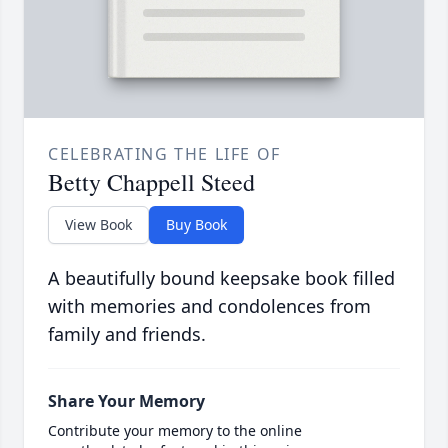
CELEBRATING THE LIFE OF
Betty Chappell Steed
View Book
Buy Book
A beautifully bound keepsake book filled
with memories and condolences from
family and friends.
Share Your Memory
Contribute your memory to the online