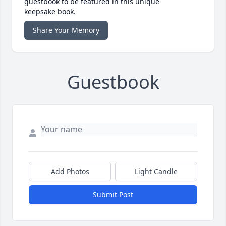
guestbook to be featured in this unique
keepsake book.
Share Your Memory
Guestbook
Add Photos
Light Candle
Submit Post