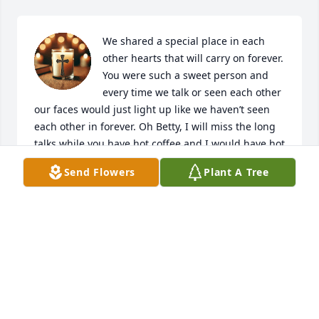
We shared a special place in each 
other hearts that will carry on forever. 
You were such a sweet person and 
every time we talk or seen each other 
our faces would just light up like we haven’t seen 
each other in forever. Oh Betty, I will miss the long 
talks while you have hot coffee and I would have hot 
tea. Just sitting and talking for hours. My dear 
Send Flowers
Plant A Tree
friend you brought so much love and joy into my 
life. You treated me just like I was one of your own. 
And Andra and Audrey have always shown me the 
same. You raised some fine girls! And your kind 
spirit will forever live on in them. Take your rest 
Betty C Steed for you have done an amazing job 
here on earth. And I am forever grateful for the day 
we came to meet in April of 2019. I will forever love 
you! Rest well my dearest Betty!