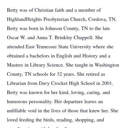
Betty was of Christian faith and a member of
HighlandHeights Presbyterian Church, Cordova, TN.
Betty was born in Johnson County, TN to the late
Oscar W. and Anna T. Brinkley Chappell. She
attended East Tennessee State University where she
obtained a bachelors in English and History and a
Masters in Library Science. She taught in Washington
County, TN schools for 32 years. She retired as
Librarian from Davy Crocket High School in 2001.
Betty was known for her kind, loving, caring, and
humorous personality. Her departure leaves an
unfillable void in the lives of those that knew her. She
loved feeding the birds, reading, shopping, and