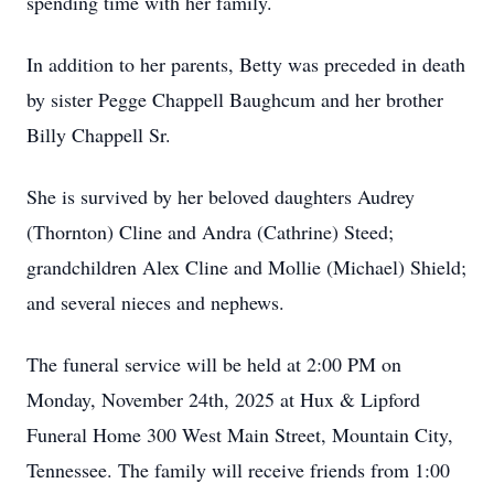
spending time with her family.
In addition to her parents, Betty was preceded in death
by sister Pegge Chappell Baughcum and her brother
Billy Chappell Sr.
She is survived by her beloved daughters Audrey
(Thornton) Cline and Andra (Cathrine) Steed;
grandchildren Alex Cline and Mollie (Michael) Shield;
and several nieces and nephews.
The funeral service will be held at 2:00 PM on
Monday, November 24th, 2025 at Hux & Lipford
Funeral Home 300 West Main Street, Mountain City,
Tennessee. The family will receive friends from 1:00