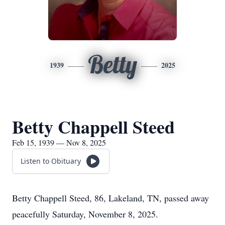
Betty
1939
2025
Betty Chappell Steed
Feb 15, 1939 — Nov 8, 2025
Listen to Obituary
Betty Chappell Steed, 86, Lakeland, TN, passed away
peacefully Saturday, November 8, 2025.