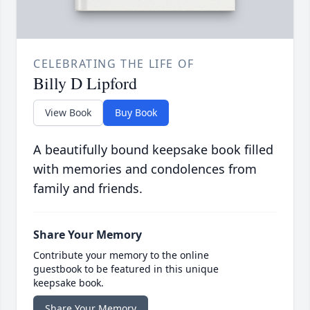
CELEBRATING THE LIFE OF
Billy D Lipford
View Book
Buy Book
A beautifully bound keepsake book filled
with memories and condolences from
family and friends.
Share Your Memory
Contribute your memory to the online
guestbook to be featured in this unique
keepsake book.
Share Your Memory