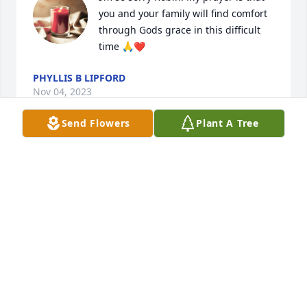
you and your family will find comfort 
through Gods grace in this difficult 
time 🙏❤️
PHYLLIS B LIPFORD
Nov 04, 2023
Send Flowers
Plant A Tree
I am so sorry for your loss, he was a 
good man n so sweet to me always, 
over the years of knowing him! 
Thoughts, love n prayers for this 
whole family! Love u all n continued prayers for 
robin,Margaret,Lisa,candy,Stevie n Emily
ANGIE WARD
Nov 04, 2023