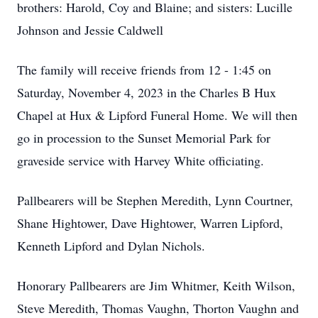
brothers: Harold, Coy and Blaine; and sisters: Lucille
Johnson and Jessie Caldwell
The family will receive friends from 12 - 1:45 on
Saturday, November 4, 2023 in the Charles B Hux
Chapel at Hux & Lipford Funeral Home. We will then
go in procession to the Sunset Memorial Park for
graveside service with Harvey White officiating.
Pallbearers will be Stephen Meredith, Lynn Courtner,
Shane Hightower, Dave Hightower, Warren Lipford,
Kenneth Lipford and Dylan Nichols.
Honorary Pallbearers are Jim Whitmer, Keith Wilson,
Steve Meredith, Thomas Vaughn, Thorton Vaughn and