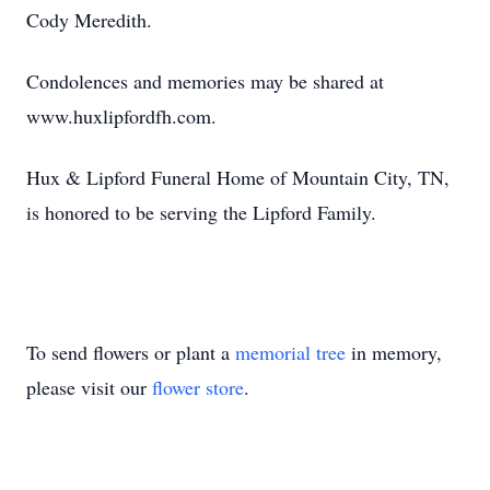
Cody Meredith.
Condolences and memories may be shared at
www.huxlipfordfh.com.
Hux & Lipford Funeral Home of Mountain City, TN,
is honored to be serving the Lipford Family.
To send flowers or plant a
memorial tree
in memory,
please visit our
flower store
.