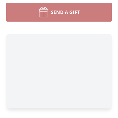
SEND A GIFT