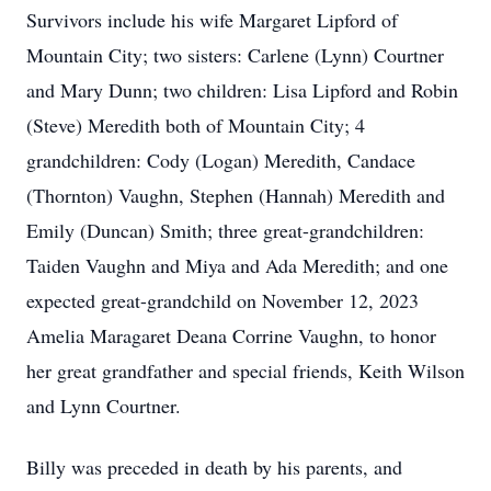
Survivors include his wife Margaret Lipford of
Mountain City; two sisters: Carlene (Lynn) Courtner
and Mary Dunn; two children: Lisa Lipford and Robin
(Steve) Meredith both of Mountain City; 4
grandchildren: Cody (Logan) Meredith, Candace
(Thornton) Vaughn, Stephen (Hannah) Meredith and
Emily (Duncan) Smith; three great-grandchildren:
Taiden Vaughn and Miya and Ada Meredith; and one
expected great-grandchild on November 12, 2023
Amelia Maragaret Deana Corrine Vaughn, to honor
her great grandfather and special friends, Keith Wilson
and Lynn Courtner.
Billy was preceded in death by his parents, and