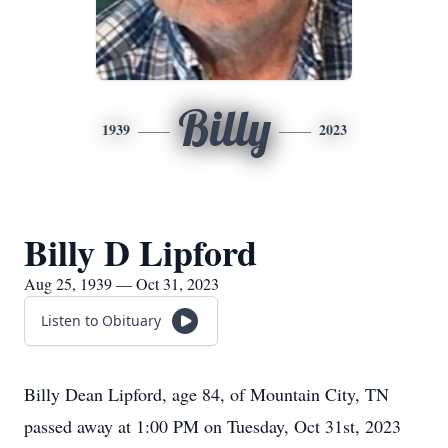
Billy
1939
2023
Billy D Lipford
Aug 25, 1939 — Oct 31, 2023
Listen to Obituary
Billy Dean Lipford, age 84, of Mountain City, TN
passed away at 1:00 PM on Tuesday, Oct 31st, 2023