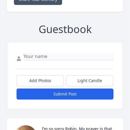
Guestbook
Add Photos
Light Candle
Submit Post
I’m so sorry Robin. My prayer is that 