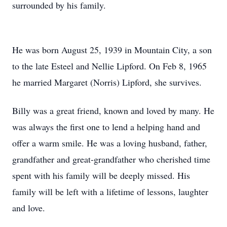
surrounded by his family.
He was born August 25, 1939 in Mountain City, a son
to the late Esteel and Nellie Lipford. On Feb 8, 1965
he married Margaret (Norris) Lipford, she survives.
Billy was a great friend, known and loved by many. He
was always the first one to lend a helping hand and
offer a warm smile. He was a loving husband, father,
grandfather and great-grandfather who cherished time
spent with his family will be deeply missed. His
family will be left with a lifetime of lessons, laughter
and love.