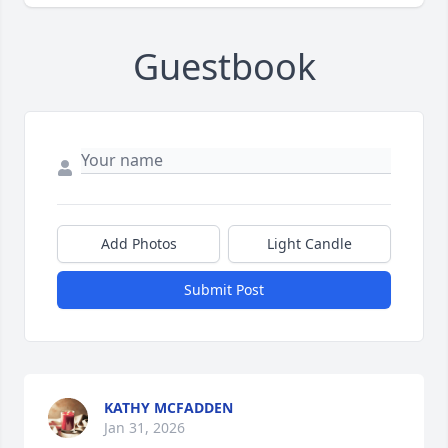
Guestbook
Add Photos
Light Candle
Submit Post
KATHY MCFADDEN
Jan 31, 2026