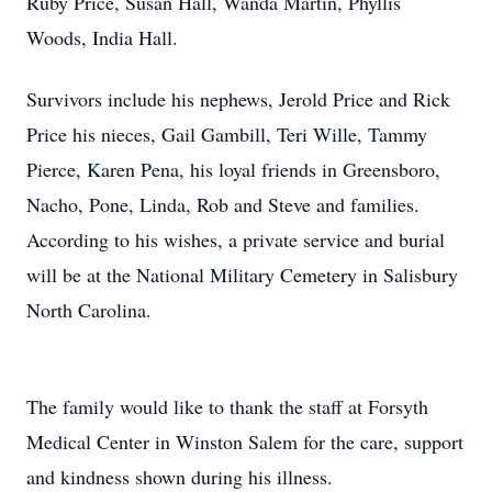
Ruby Price, Susan Hall, Wanda Martin, Phyllis
Woods, India Hall.
Survivors include his nephews, Jerold Price and Rick
Price his nieces, Gail Gambill, Teri Wille, Tammy
Pierce, Karen Pena, his loyal friends in Greensboro,
Nacho, Pone, Linda, Rob and Steve and families.
According to his wishes, a private service and burial
will be at the National Military Cemetery in Salisbury
North Carolina.
The family would like to thank the staff at Forsyth
Medical Center in Winston Salem for the care, support
and kindness shown during his illness.