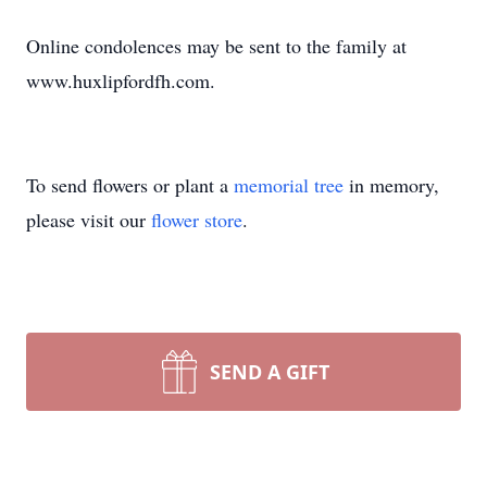
Online condolences may be sent to the family at
www.huxlipfordfh.com.
To send flowers or plant a
memorial tree
in memory,
please visit our
flower store
.
SEND A GIFT