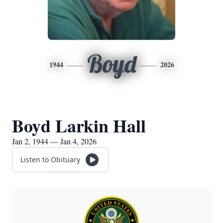
Boyd
1944
2026
Boyd Larkin Hall
Jan 2, 1944 — Jan 4, 2026
Listen to Obituary