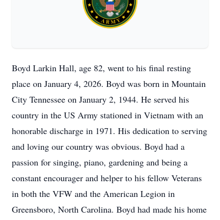
Boyd Larkin Hall, age 82, went to his final resting
place on January 4, 2026. Boyd was born in Mountain
City Tennessee on January 2, 1944. He served his
country in the US Army stationed in Vietnam with an
honorable discharge in 1971. His dedication to serving
and loving our country was obvious. Boyd had a
passion for singing, piano, gardening and being a
constant encourager and helper to his fellow Veterans
in both the VFW and the American Legion in
Greensboro, North Carolina. Boyd had made his home