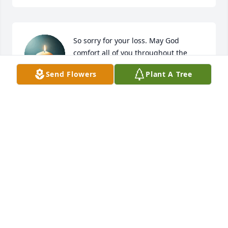
So sorry for your loss. May God 
comfort all of you throughout the 
days ahead.
Send Flowers
Plant A Tree
PATTI CLARK
Jan 11, 2026
My condolences to Boyd's family. Boyd was my 
classmate at Johnson County High School (Class of 
1963). Although I hadn't seen Boyd for many years I 
considered him a good friend.
ED WARD
Jan 10, 2026