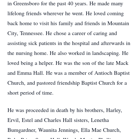
in Greensboro for the past 40 years. He made many
lifelong friends wherever he went. He loved coming
back home to visit his family and friends in Mountain
City, Tennessee. He chose a career of caring and
assisting sick patients in the hospital and afterwards in
the nursing home. He also worked in landscaping. He
loved being a helper. He was the son of the late Mack
and Emma Hall. He was a member of Antioch Baptist
Church, and pastored friendship Baptist Church for a
short period of time.
He was proceeded in death by his brothers, Harley,
Ervil, Estel and Charles Hall sisters, Lenetha
Bumgardner, Waunita Jennings, Ella Mae Church,