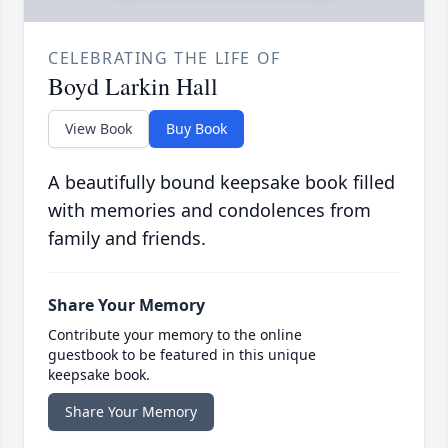
CELEBRATING THE LIFE OF
Boyd Larkin Hall
View Book
Buy Book
A beautifully bound keepsake book filled
with memories and condolences from
family and friends.
Share Your Memory
Contribute your memory to the online
guestbook to be featured in this unique
keepsake book.
Share Your Memory