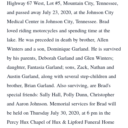
Highway 67 West, Lot #5, Mountain City, Tennessee,
and passed away July 23, 2020, at the Johnson City
Medical Center in Johnson City, Tennessee. Brad
loved riding motorcycles and spending time at the
lake. He was preceded in death by brother, Allen
Winters and a son, Dominique Garland. He is survived
by his parents, Deborah Garland and Glen Winters;
daughter, Fantasia Garland; sons, Zack, Nathan and
Austin Garland, along with several step-children and
brother, Brian Garland. Also surviving, are Brad's
special friends: Sally Hall, Polly Dunn, Christopher
and Aaron Johnson. Memorial services for Brad will
be held on Thursday July 30, 2020, at 6 pm in the
Percy Hux Chapel of Hux & Lipford Funeral Home