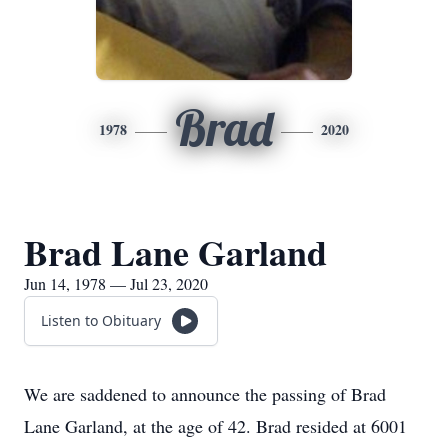
Brad
1978
2020
Brad Lane Garland
Jun 14, 1978 — Jul 23, 2020
Listen to Obituary
We are saddened to announce the passing of Brad
Lane Garland, at the age of 42. Brad resided at 6001