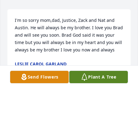
I'm so sorry mom,dad, Justice, Zack and Nat and 
Austin. He will always be my brother. I love you Brad 
and will see you soon. Brad God said it was your 
time but you will always be in my heart and you will 
always be my brother I love you now and always
LESLIE CAROL GARLAND
Jul 29, 2020
Send Flowers
Plant A Tree
So sorry for your loss. We will continue to keep you 
and your family in our prayers.
DANNY FURCHES
Jul 29, 2020