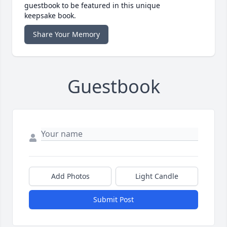
guestbook to be featured in this unique
keepsake book.
Share Your Memory
Guestbook
Add Photos
Light Candle
Submit Post