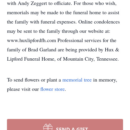
with Andy Zeggert to officiate. For those who wish,
memorials may be made to the funeral home to assist
the family with funeral expenses. Online condolences
may be sent to the family through our website at:
www.huxlipfordfh.com Professional services for the
family of Brad Garland are being provided by Hux &
Lipford Funeral Home, of Mountain City, Tennessee.
To send flowers or plant a
memorial tree
in memory,
please visit our
flower store
.
SEND A GIFT