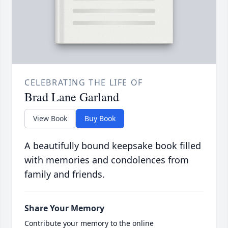
CELEBRATING THE LIFE OF
Brad Lane Garland
View Book
Buy Book
A beautifully bound keepsake book filled
with memories and condolences from
family and friends.
Share Your Memory
Contribute your memory to the online