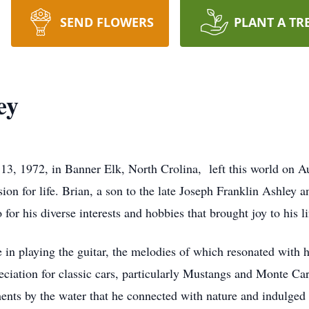
SEND FLOWERS
PLANT A TR
ey
13, 1972, in Banner Elk, North Crolina, left this world on A
sion for life. Brian, a son to the late Joseph Franklin Ashle
 for his diverse interests and hobbies that brought joy to his li
in playing the guitar, the melodies of which resonated with hi
ciation for classic cars, particularly Mustangs and Monte Car
ents by the water that he connected with nature and indulged i