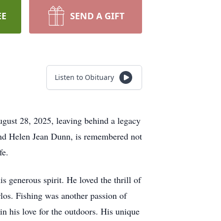
EE
SEND A GIFT
Listen to Obituary
ugust 28, 2025, leaving behind a legacy
y and Helen Jean Dunn, is remembered not
fe.
s generous spirit. He loved the thrill of
los. Fishing was another passion of
n his love for the outdoors. His unique