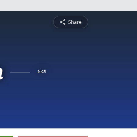
Share
n
2025