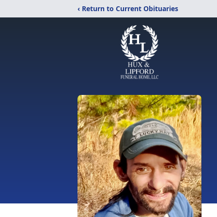
‹ Return to Current Obituaries