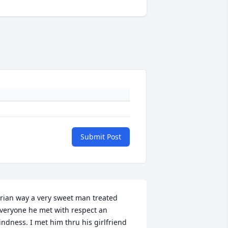
Submit Post
rian way a very sweet man treated 
veryone he met with respect an 
indness. I met him thru his girlfriend 