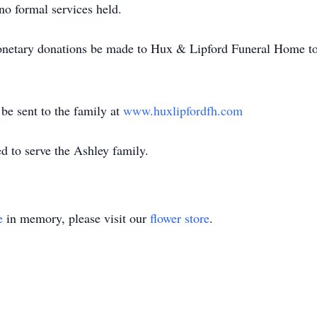
 no formal services held.
 monetary donations be made to Hux & Lipford Funeral Home to
e sent to the family at
www.huxlipfordfh.com
 to serve the Ashley family.
e
in memory, please visit our
flower store
.