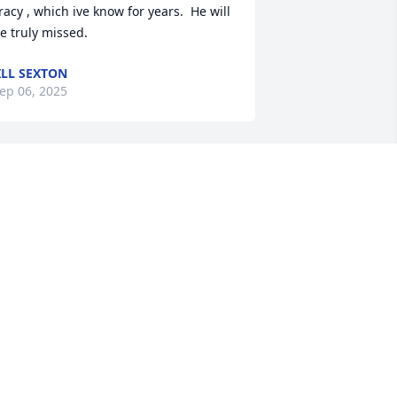
racy , which ive know for years.  He will 
e truly missed.
ILL SEXTON
ep 06, 2025
Helen, Pam, and Kevin 
families, I am so sorry for 
your loss.  I knew Brian 
when he was a little boy. I 
ray for comfort during this time for 
our families.  I'll keep you in my 
rayers.
AULA ANSON
ep 02, 2025