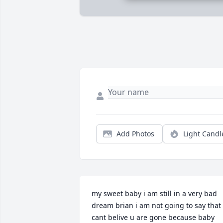
Add Photos
Light Candl
my sweet baby i am still in a very bad 
dream brian i am not going to say that i
cant belive u are gone because baby 