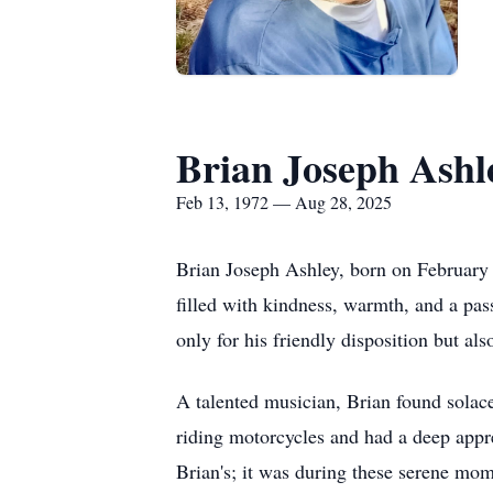
Brian Joseph Ashl
Feb 13, 1972 — Aug 28, 2025
Brian Joseph Ashley, born on February 
filled with kindness, warmth, and a pas
only for his friendly disposition but also
A talented musician, Brian found solace 
riding motorcycles and had a deep appre
Brian's; it was during these serene mom