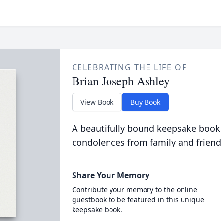
CELEBRATING THE LIFE OF
Brian Joseph Ashley
View Book
Buy Book
A beautifully bound keepsake book
condolences from family and friend
Share Your Memory
Contribute your memory to the online
guestbook to be featured in this unique
keepsake book.