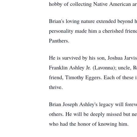
hobby of collecting Native American art
Brian's loving nature extended beyond h
personality made him a cherished friend
Panthers.
He is survived by his son, Joshua Jarvi
Franklin Ashley Jr. (Lavonna); uncle, 
friend, Timothy Eggers. Each of these i
thrive.
Brian Joseph Ashley's legacy will foreve
others. He will be deeply missed but nev
who had the honor of knowing him.