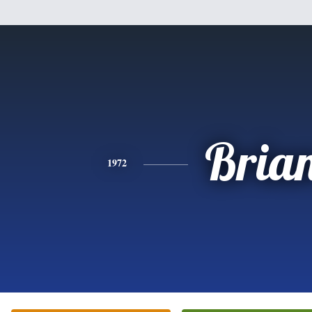
Bria
1972