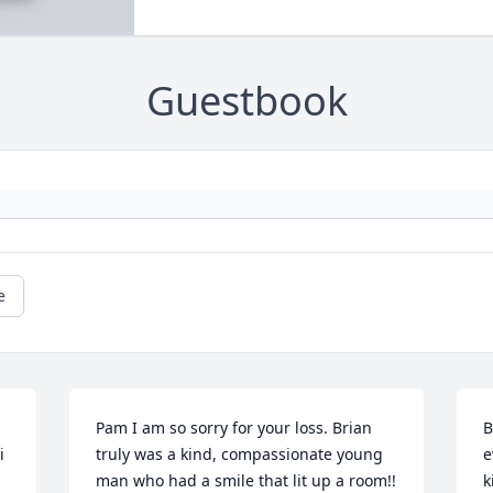
Guestbook
e
Pam I am so sorry for your loss. Brian 
B
 
truly was a kind, compassionate young 
e
man who had a smile that lit up a room!! 
k