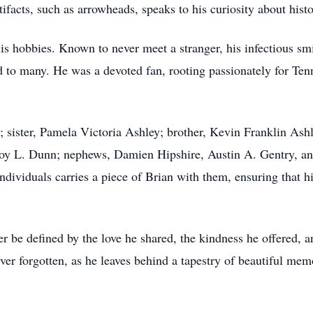
ifacts, such as arrowheads, speaks to his curiosity about histo
is hobbies. Known to never meet a stranger, his infectious smi
 to many. He was a devoted fan, rooting passionately for Tenn
s; sister, Pamela Victoria Ashley; brother, Kevin Franklin As
Roy L. Dunn; nephews, Damien Hipshire, Austin A. Gentry, an
ndividuals carries a piece of Brian with them, ensuring that h
r be defined by the love he shared, the kindness he offered, an
er forgotten, as he leaves behind a tapestry of beautiful memo