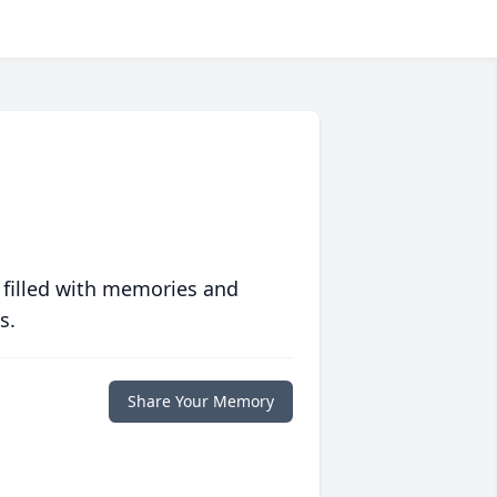
 filled with memories and
s.
Share Your Memory