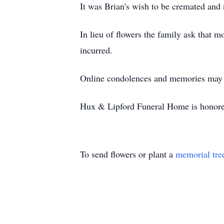
It was Brian's wish to be cremated and
In lieu of flowers the family ask that
incurred.
Online condolences and memories may b
Hux & Lipford Funeral Home is honored
To send flowers or plant a
memorial tre