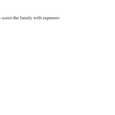
 assist the family with expenses