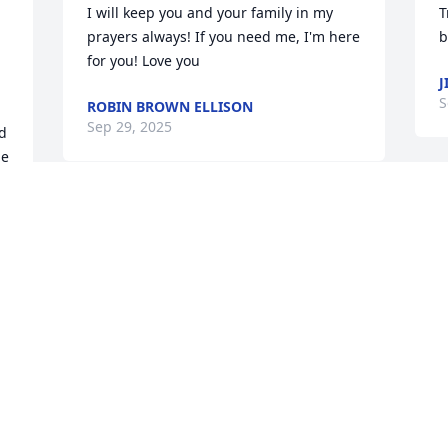
I will keep you and your family in my 
T
prayers always! If you need me, I'm here 
b
for you! Love you
J
S
ROBIN BROWN ELLISON
Sep 29, 2025
d 
e 
 
Pam and Kevin, I am sooo very sorry for 
your loss! I haven't seen any of you in 
years, but I do think of you guys quite 
often. Brian was a cool guy and he will 
p
be missed! Words seem so inadequate 
y
at times like this ...sending you guys 
p
hugs and prayers.
d 
P
S
MICHELLE MICHAEL
 
Sep 04, 2025