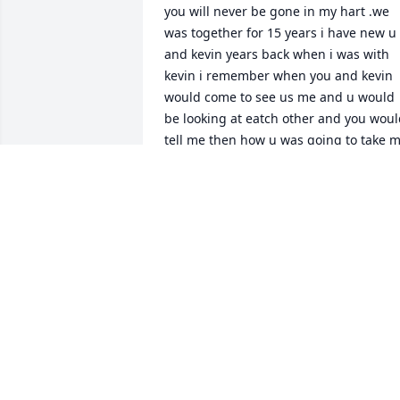
you will never be gone in my hart .we 
was together for 15 years i have new u 
and kevin years back when i was with 
kevin i remember when you and kevin 
would come to see us me and u would 
be looking at eatch other and you woul
tell me then how u was going to take m
away from kevin and marry me .i will 
never forget none of that ..we have had
so meany best times together and i 
think about you first thing when i wake 
up and when i go to bed ..i dont know 
why this had to happen to us why 
us????...we Loved eatch other so very 
much ..yes we would fight alot but who 
dont right baby....but brian you was an
still are my soulmate now and forever 
baby ...i dont know how i am makeing it
without u .but i do know one thing my 