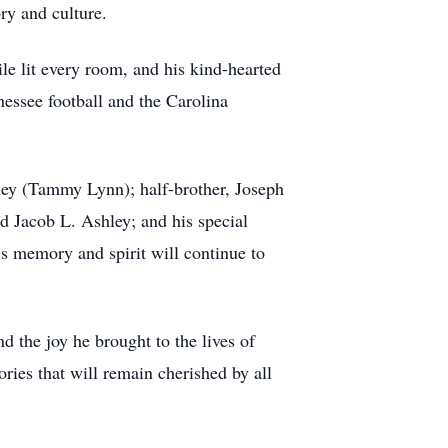
ry and culture.
le lit every room, and his kind-hearted
essee football and the Carolina
hley (Tammy Lynn); half-brother, Joseph
d Jacob L. Ashley; and his special
is memory and spirit will continue to
d the joy he brought to the lives of
ries that will remain cherished by all