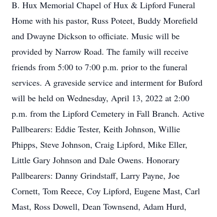
B. Hux Memorial Chapel of Hux & Lipford Funeral
Home with his pastor, Russ Poteet, Buddy Morefield
and Dwayne Dickson to officiate. Music will be
provided by Narrow Road. The family will receive
friends from 5:00 to 7:00 p.m. prior to the funeral
services. A graveside service and interment for Buford
will be held on Wednesday, April 13, 2022 at 2:00
p.m. from the Lipford Cemetery in Fall Branch. Active
Pallbearers: Eddie Tester, Keith Johnson, Willie
Phipps, Steve Johnson, Craig Lipford, Mike Eller,
Little Gary Johnson and Dale Owens. Honorary
Pallbearers: Danny Grindstaff, Larry Payne, Joe
Cornett, Tom Reece, Coy Lipford, Eugene Mast, Carl
Mast, Ross Dowell, Dean Townsend, Adam Hurd,