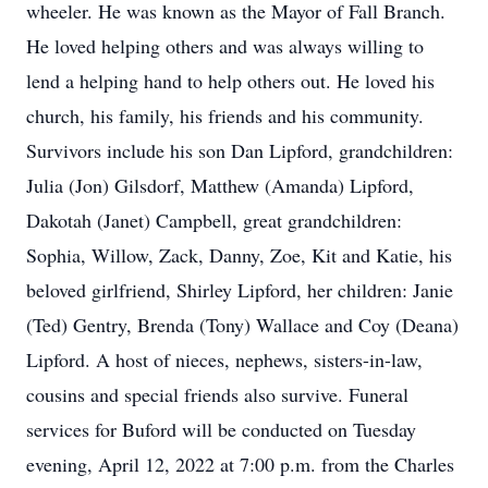
wheeler. He was known as the Mayor of Fall Branch.
He loved helping others and was always willing to
lend a helping hand to help others out. He loved his
church, his family, his friends and his community.
Survivors include his son Dan Lipford, grandchildren:
Julia (Jon) Gilsdorf, Matthew (Amanda) Lipford,
Dakotah (Janet) Campbell, great grandchildren:
Sophia, Willow, Zack, Danny, Zoe, Kit and Katie, his
beloved girlfriend, Shirley Lipford, her children: Janie
(Ted) Gentry, Brenda (Tony) Wallace and Coy (Deana)
Lipford. A host of nieces, nephews, sisters-in-law,
cousins and special friends also survive. Funeral
services for Buford will be conducted on Tuesday
evening, April 12, 2022 at 7:00 p.m. from the Charles