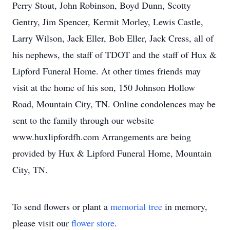
Perry Stout, John Robinson, Boyd Dunn, Scotty
Gentry, Jim Spencer, Kermit Morley, Lewis Castle,
Larry Wilson, Jack Eller, Bob Eller, Jack Cress, all of
his nephews, the staff of TDOT and the staff of Hux &
Lipford Funeral Home. At other times friends may
visit at the home of his son, 150 Johnson Hollow
Road, Mountain City, TN. Online condolences may be
sent to the family through our website
www.huxlipfordfh.com Arrangements are being
provided by Hux & Lipford Funeral Home, Mountain
City, TN.
To send flowers or plant a
memorial tree
in memory,
please visit our
flower store
.