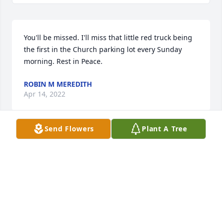
You'll be missed. I'll miss that little red truck being 
the first in the Church parking lot every Sunday 
morning. Rest in Peace.
ROBIN M MEREDITH
Apr 14, 2022
Send Flowers
Plant A Tree
Dan sorry to be hear of your Father’s passing. You 
are in our prayers and thoughts.
TERRY AND NORMA REID
Apr 13, 2022