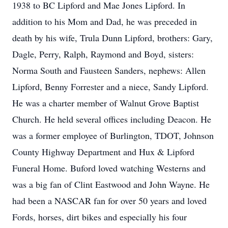
1938 to BC Lipford and Mae Jones Lipford. In
addition to his Mom and Dad, he was preceded in
death by his wife, Trula Dunn Lipford, brothers: Gary,
Dagle, Perry, Ralph, Raymond and Boyd, sisters:
Norma South and Fausteen Sanders, nephews: Allen
Lipford, Benny Forrester and a niece, Sandy Lipford.
He was a charter member of Walnut Grove Baptist
Church. He held several offices including Deacon. He
was a former employee of Burlington, TDOT, Johnson
County Highway Department and Hux & Lipford
Funeral Home. Buford loved watching Westerns and
was a big fan of Clint Eastwood and John Wayne. He
had been a NASCAR fan for over 50 years and loved
Fords, horses, dirt bikes and especially his four