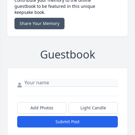
Contribute your memory to the online
guestbook to be featured in this unique
keepsake book.
Share Your Memory
Guestbook
Add Photos
Light Candle
Submit Post