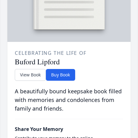
CELEBRATING THE LIFE OF
Buford Lipford
View Book
Buy Book
A beautifully bound keepsake book filled
with memories and condolences from
family and friends.
Share Your Memory