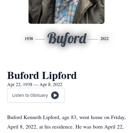
Buford
1938
2022
Buford Lipford
Apr 22, 1938 — Apr 8, 2022
Listen to Obituary
Buford Kenneth Lipford, age 83, went home on Friday,
April 8, 2022, at his residence. He was born April 22,