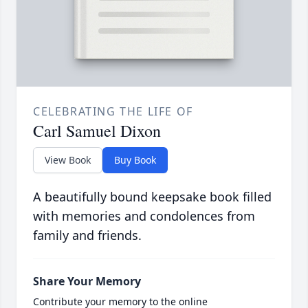
CELEBRATING THE LIFE OF
Carl Samuel Dixon
View Book
Buy Book
A beautifully bound keepsake book filled
with memories and condolences from
family and friends.
Share Your Memory
Contribute your memory to the online