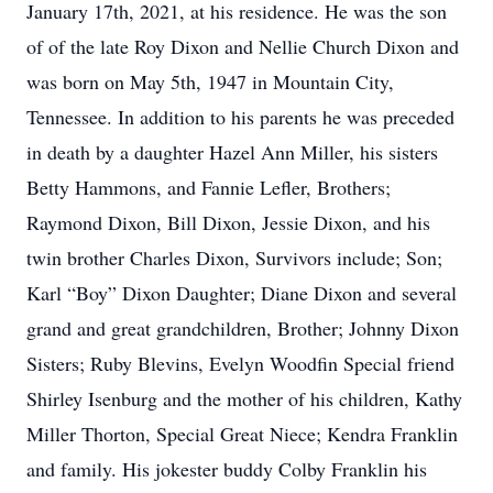
January 17th, 2021, at his residence. He was the son
of of the late Roy Dixon and Nellie Church Dixon and
was born on May 5th, 1947 in Mountain City,
Tennessee. In addition to his parents he was preceded
in death by a daughter Hazel Ann Miller, his sisters
Betty Hammons, and Fannie Lefler, Brothers;
Raymond Dixon, Bill Dixon, Jessie Dixon, and his
twin brother Charles Dixon, Survivors include; Son;
Karl “Boy” Dixon Daughter; Diane Dixon and several
grand and great grandchildren, Brother; Johnny Dixon
Sisters; Ruby Blevins, Evelyn Woodfin Special friend
Shirley Isenburg and the mother of his children, Kathy
Miller Thorton, Special Great Niece; Kendra Franklin
and family. His jokester buddy Colby Franklin his