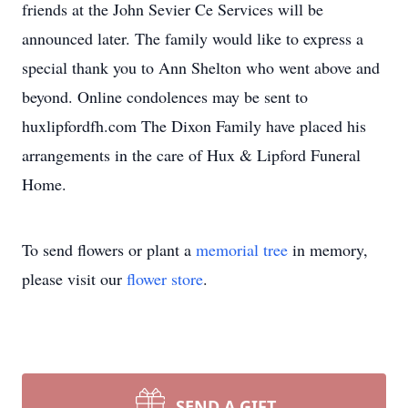
friends at the John Sevier Ce Services will be
announced later. The family would like to express a
special thank you to Ann Shelton who went above and
beyond. Online condolences may be sent to
huxlipfordfh.com The Dixon Family have placed his
arrangements in the care of Hux & Lipford Funeral
Home.
To send flowers or plant a
memorial tree
in memory,
please visit our
flower store
.
SEND A GIFT