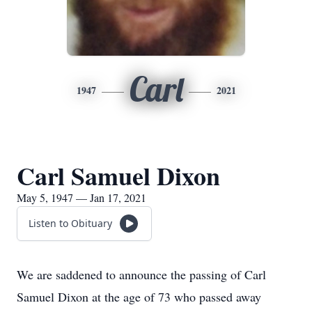
Carl
1947
2021
Carl Samuel Dixon
May 5, 1947 — Jan 17, 2021
Listen to Obituary
We are saddened to announce the passing of Carl
Samuel Dixon at the age of 73 who passed away