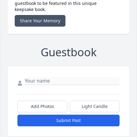
guestbook to be featured in this unique
keepsake book.
Share Your Memory
Guestbook
Add Photos
Light Candle
Submit Post