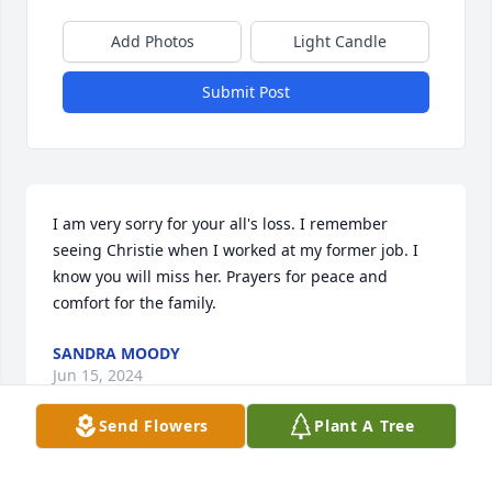
Add Photos
Light Candle
Submit Post
I am very sorry for your all's loss. I remember 
seeing Christie when I worked at my former job. I 
know you will miss her. Prayers for peace and 
comfort for the family.
SANDRA MOODY
Jun 15, 2024
Send Flowers
Plant A Tree
So very sorry for your loss.