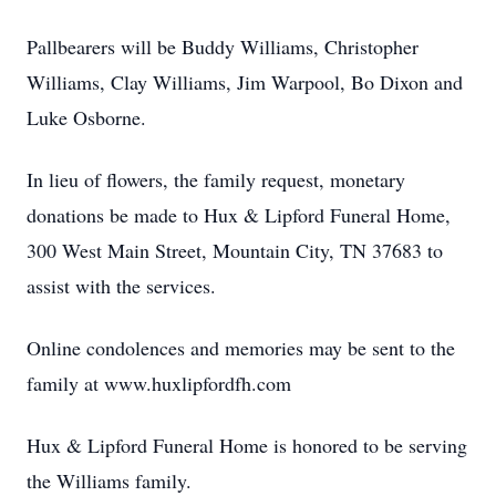
Pallbearers will be Buddy Williams, Christopher
Williams, Clay Williams, Jim Warpool, Bo Dixon and
Luke Osborne.
In lieu of flowers, the family request, monetary
donations be made to Hux & Lipford Funeral Home,
300 West Main Street, Mountain City, TN 37683 to
assist with the services.
Online condolences and memories may be sent to the
family at www.huxlipfordfh.com
Hux & Lipford Funeral Home is honored to be serving
the Williams family.