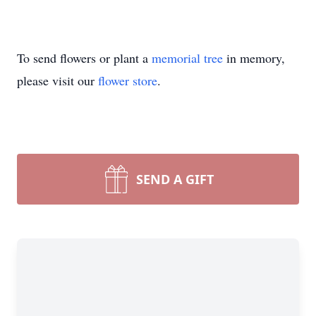
To send flowers or plant a
memorial tree
in memory,
please visit our
flower store
.
SEND A GIFT