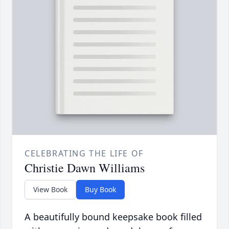
CELEBRATING THE LIFE OF
Christie Dawn Williams
View Book
Buy Book
A beautifully bound keepsake book filled