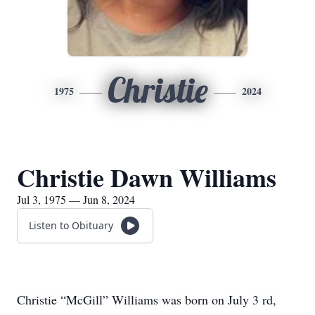
Christie
1975
2024
Christie Dawn Williams
Jul 3, 1975 — Jun 8, 2024
Listen to Obituary
Christie “McGill” Williams was born on July 3 rd,