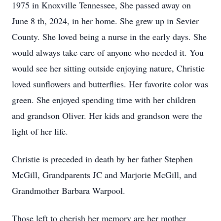
1975 in Knoxville Tennessee, She passed away on
June 8 th, 2024, in her home. She grew up in Sevier
County. She loved being a nurse in the early days. She
would always take care of anyone who needed it. You
would see her sitting outside enjoying nature, Christie
loved sunflowers and butterflies. Her favorite color was
green. She enjoyed spending time with her children
and grandson Oliver. Her kids and grandson were the
light of her life.
Christie is preceded in death by her father Stephen
McGill, Grandparents JC and Marjorie McGill, and
Grandmother Barbara Warpool.
Those left to cherish her memory are her mother