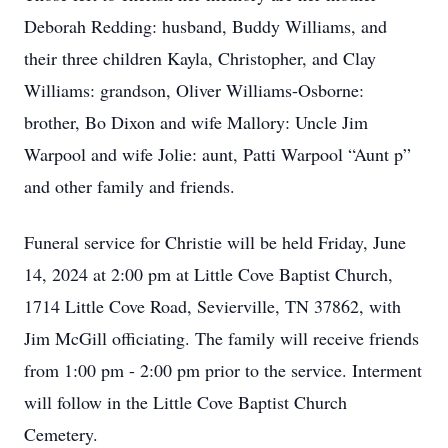
Deborah Redding: husband, Buddy Williams, and
their three children Kayla, Christopher, and Clay
Williams: grandson, Oliver Williams-Osborne:
brother, Bo Dixon and wife Mallory: Uncle Jim
Warpool and wife Jolie: aunt, Patti Warpool “Aunt p”
and other family and friends.
Funeral service for Christie will be held Friday, June
14, 2024 at 2:00 pm at Little Cove Baptist Church,
1714 Little Cove Road, Sevierville, TN 37862, with
Jim McGill officiating. The family will receive friends
from 1:00 pm - 2:00 pm prior to the service. Interment
will follow in the Little Cove Baptist Church
Cemetery.