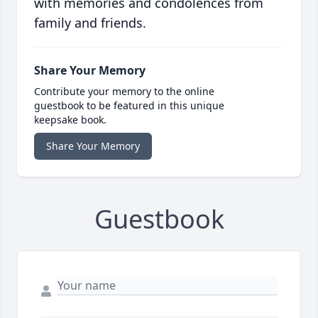
with memories and condolences from
family and friends.
Share Your Memory
Contribute your memory to the online
guestbook to be featured in this unique
keepsake book.
Share Your Memory
Guestbook