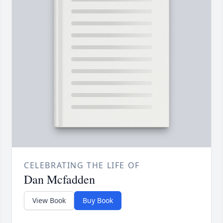
CELEBRATING THE LIFE OF
Dan Mcfadden
View Book
Buy Book