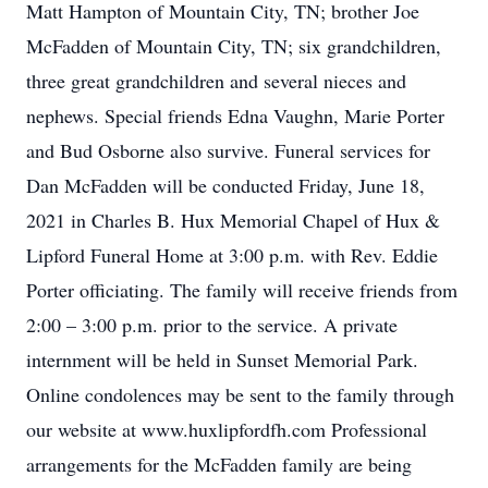
Matt Hampton of Mountain City, TN; brother Joe
McFadden of Mountain City, TN; six grandchildren,
three great grandchildren and several nieces and
nephews. Special friends Edna Vaughn, Marie Porter
and Bud Osborne also survive. Funeral services for
Dan McFadden will be conducted Friday, June 18,
2021 in Charles B. Hux Memorial Chapel of Hux &
Lipford Funeral Home at 3:00 p.m. with Rev. Eddie
Porter officiating. The family will receive friends from
2:00 – 3:00 p.m. prior to the service. A private
internment will be held in Sunset Memorial Park.
Online condolences may be sent to the family through
our website at www.huxlipfordfh.com Professional
arrangements for the McFadden family are being