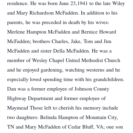
residence. He was born June 23,1941 to the late Wiley
and Mary Richardson McFadden. In addition to his
parents, he was preceded in death by his wives:
Merlene Hampton McFadden and Bernice Howard
McFadden; brothers Charles, Jake, Tom and Jim
McFadden and sister Della McFadden. He was a
member of Wesley Chapel United Methodist Church
and he enjoyed gardening, watching westerns and he
especially loved spending time with his grandchildren.
Dan was a former employee of Johnson County
Highway Department and former employee of
Maymead Those left to cherish his memory include
two daughters: Belinda Hampton of Mountain City,
TN and Mary McFadden of Cedar Bluff, VA; one son