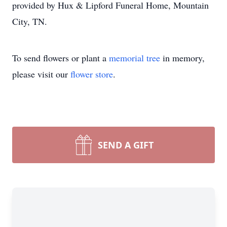
provided by Hux & Lipford Funeral Home, Mountain
City, TN.
To send flowers or plant a
memorial tree
in memory,
please visit our
flower store
.
SEND A GIFT