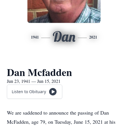
Dan
1941
2021
Dan Mcfadden
Jun 23, 1941 — Jun 15, 2021
Listen to Obituary
We are saddened to announce the passing of Dan
McFadden, age 79, on Tuesday, June 15, 2021 at his