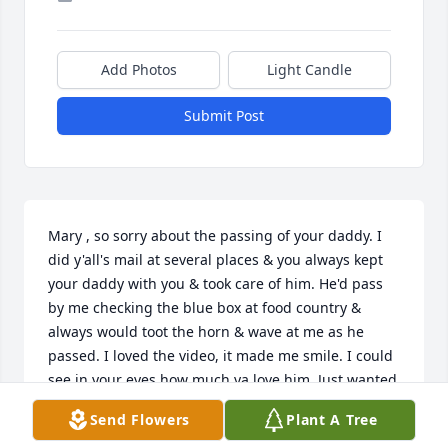
Add Photos
Light Candle
Submit Post
Mary , so sorry about the passing of your daddy. I 
did y'all's mail at several places & you always kept 
your daddy with you & took care of him. He'd pass 
by me checking the blue box at food country & 
always would toot the horn & wave at me as he 
passed. I loved the video, it made me smile. I could 
see in your eyes how much ya love him. Just wanted 
you to know I'm thinking about you & that I love you 
Send Flowers
Plant A Tree
so very much. We've been friends for a long time & 