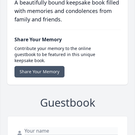
A beautifully bound keepsake book filled
with memories and condolences from
family and friends.
Share Your Memory
Contribute your memory to the online
guestbook to be featured in this unique
keepsake book.
Share Your Memory
Guestbook