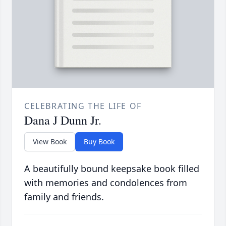
CELEBRATING THE LIFE OF
Dana J Dunn Jr.
View Book
Buy Book
A beautifully bound keepsake book filled
with memories and condolences from
family and friends.