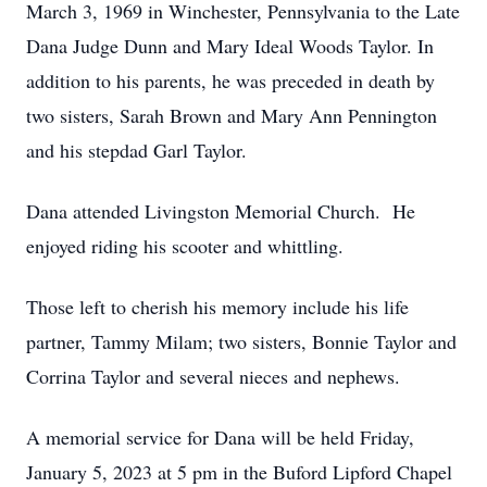
March 3, 1969 in Winchester, Pennsylvania to the Late
Dana Judge Dunn and Mary Ideal Woods Taylor. In
addition to his parents, he was preceded in death by
two sisters, Sarah Brown and Mary Ann Pennington
and his stepdad Garl Taylor.
Dana attended Livingston Memorial Church. He
enjoyed riding his scooter and whittling.
Those left to cherish his memory include his life
partner, Tammy Milam; two sisters, Bonnie Taylor and
Corrina Taylor and several nieces and nephews.
A memorial service for Dana will be held Friday,
January 5, 2023 at 5 pm in the Buford Lipford Chapel