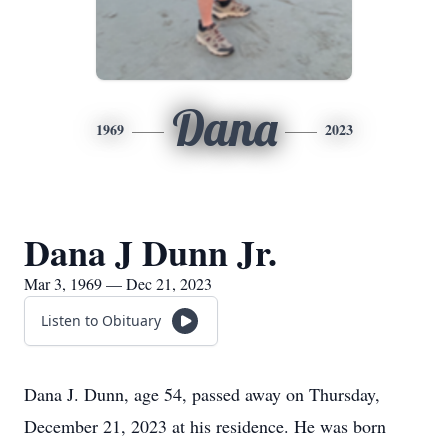
Dana
1969
2023
Dana J Dunn Jr.
Mar 3, 1969 — Dec 21, 2023
Listen to Obituary
Dana J. Dunn, age 54, passed away on Thursday,
December 21, 2023 at his residence. He was born