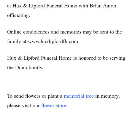
at Hux & Lipford Funeral Home with Brian Auton
officiating.
Online condolences and memories may be sent to the
family at www.huxlipfordfh.com
Hux & Lipford Funeral Home is honored to be serving
the Dunn family.
To send flowers or plant a
memorial tree
in memory,
please visit our
flower store
.