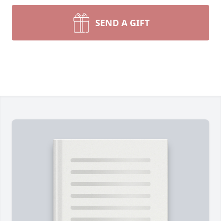
SEND A GIFT