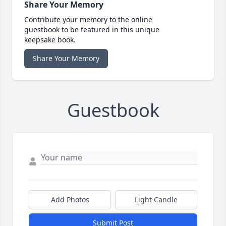
Share Your Memory
Contribute your memory to the online
guestbook to be featured in this unique
keepsake book.
Share Your Memory
Guestbook
Add Photos
Light Candle
Submit Post