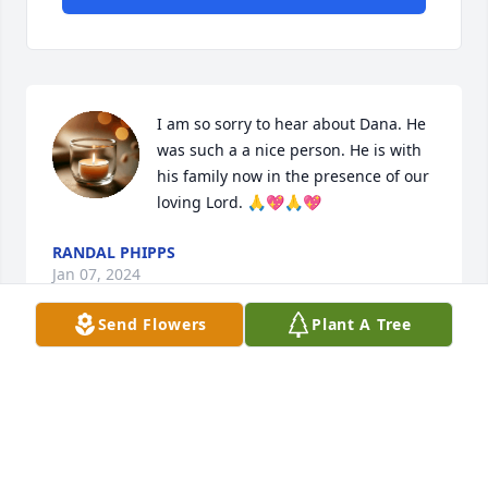
I am so sorry to hear about Dana. He 
was such a a nice person. He is with 
his family now in the presence of our 
loving Lord. 🙏💖🙏💖
RANDAL PHIPPS
Jan 07, 2024
Send Flowers
Plant A Tree
Dana was one of the sweetest most precious people 
I ever met.  Prayers for all his family and friends.
MISSY HART
Dec 30, 2023