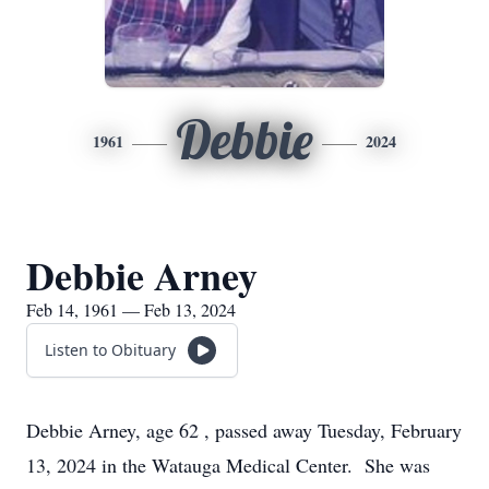
Debbie
1961
2024
Debbie Arney
Feb 14, 1961 — Feb 13, 2024
Listen to Obituary
Debbie Arney, age 62 , passed away Tuesday, February
13, 2024 in the Watauga Medical Center. She was