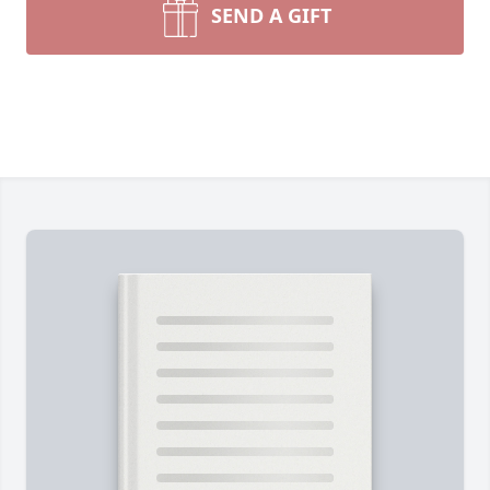
SEND A GIFT