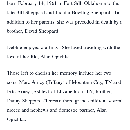
born February 14, 1961 in Fort Sill, Oklahoma to the
late Bill Sheppard and Juanita Bowling Sheppard. In
addition to her parents, she was preceded in death by a
brother, David Sheppard.
Debbie enjoyed crafting. She loved traveling with the
love of her life, Alan Opichka.
Those left to cherish her memory include her two
sons, Marc Arney (Tiffany) of Mountain City, TN and
Eric Arney (Ashley) of Elizabethton, TN; brother,
Danny Sheppard (Teresa); three grand children, several
nieces and nephews and domestic partner, Alan
Opichka.