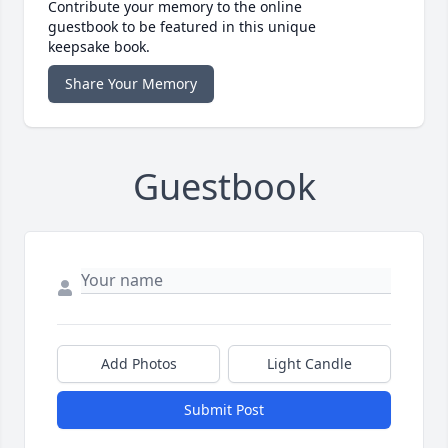
Contribute your memory to the online
guestbook to be featured in this unique
keepsake book.
Share Your Memory
Guestbook
Add Photos
Light Candle
Submit Post