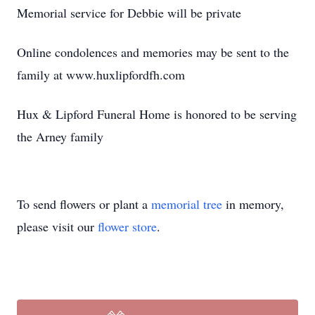
Memorial service for Debbie will be private
Online condolences and memories may be sent to the
family at www.huxlipfordfh.com
Hux & Lipford Funeral Home is honored to be serving
the Arney family
To send flowers or plant a
memorial tree
in memory,
please visit our
flower store
.