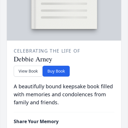
CELEBRATING THE LIFE OF
Debbie Arney
View Book
Buy Book
A beautifully bound keepsake book filled
with memories and condolences from
family and friends.
Share Your Memory