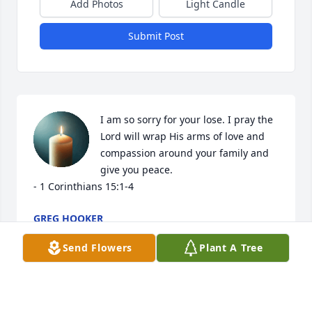
Add Photos
Light Candle
Submit Post
I am so sorry for your lose. I pray the 
Lord will wrap His arms of love and 
compassion around your family and 
give you peace. 

- 1 Corinthians 15:1-4
GREG HOOKER
Jan 17, 2023
Send Flowers
Plant A Tree
We sure will miss you pepaw Donnie! 