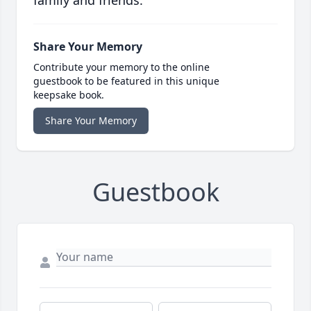
family and friends.
Share Your Memory
Contribute your memory to the online
guestbook to be featured in this unique
keepsake book.
Share Your Memory
Guestbook