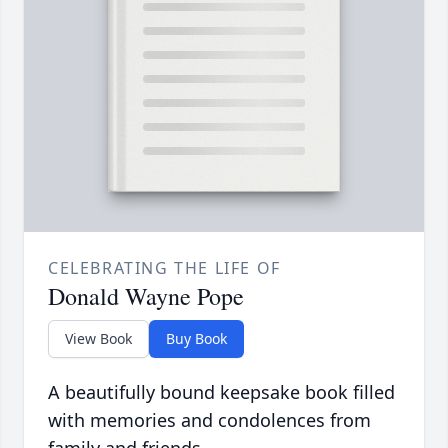
CELEBRATING THE LIFE OF
Donald Wayne Pope
View Book
Buy Book
A beautifully bound keepsake book filled
with memories and condolences from