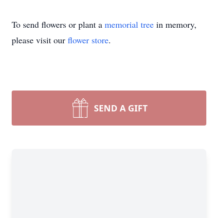
To send flowers or plant a
memorial tree
in memory,
please visit our
flower store
.
SEND A GIFT