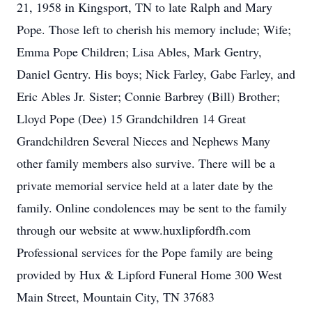
21, 1958 in Kingsport, TN to late Ralph and Mary
Pope. Those left to cherish his memory include; Wife;
Emma Pope Children; Lisa Ables, Mark Gentry,
Daniel Gentry. His boys; Nick Farley, Gabe Farley, and
Eric Ables Jr. Sister; Connie Barbrey (Bill) Brother;
Lloyd Pope (Dee) 15 Grandchildren 14 Great
Grandchildren Several Nieces and Nephews Many
other family members also survive. There will be a
private memorial service held at a later date by the
family. Online condolences may be sent to the family
through our website at www.huxlipfordfh.com
Professional services for the Pope family are being
provided by Hux & Lipford Funeral Home 300 West
Main Street, Mountain City, TN 37683