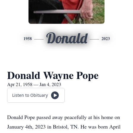
Donald
1958
2023
Donald Wayne Pope
Apr 21, 1958 — Jan 4, 2023
Listen to Obituary
Donald Pope passed away peacefully at his home on
January 4th, 2023 in Bristol, TN. He was born April