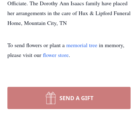
Officiate. The Dorothy Ann Isaacs family have placed
her arrangements in the care of Hux & Lipford Funeral
Home, Mountain City, TN
To send flowers or plant a
memorial tree
in memory,
please visit our
flower store
.
SEND A GIFT