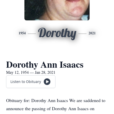
Dorothy
1954
2021
Dorothy Ann Isaacs
May 12, 1954 — Jan 28, 2021
Listen to Obituary
Obituary for: Dorothy Ann Isaacs We are saddened to
announce the passing of Dorothy Ann Isaacs on