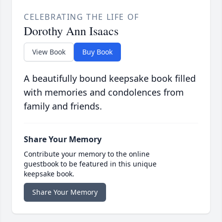
CELEBRATING THE LIFE OF
Dorothy Ann Isaacs
View Book
Buy Book
A beautifully bound keepsake book filled
with memories and condolences from
family and friends.
Share Your Memory
Contribute your memory to the online
guestbook to be featured in this unique
keepsake book.
Share Your Memory