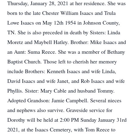
Thursday, January 28, 2021 at her residence. She was
born to the late Chester William Isaacs and Trula
Lowe Isaacs on May 12th 1954 in Johnson County,
TN. She is also preceded in death by Sisters: Linda
Moretz and Maybell Hatley. Brother: Mike Isaacs and
an Aunt: Suma Reece. She was a member of Bethany
Baptist Church. Those left to cherish her memory
include Brothers: Kenneth Isaacs and wife Linda,
David Isaacs and wife Janet, and Rob Isaacs and wife
Phyllis. Sister: Mary Cable and husband Tommy.
Adopted Grandson: Jamie Campbell. Several nieces
and nephews also survive. Graveside service for
Dorothy will be held at 2:00 PM Sunday January 31rd
2021, at the Isaacs Cemetery, with Tom Reece to