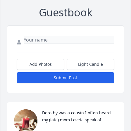
Guestbook
Add Photos
Light Candle
Submit Post
Dorothy was a cousin I often heard 
my (late) mom Loveta speak of.