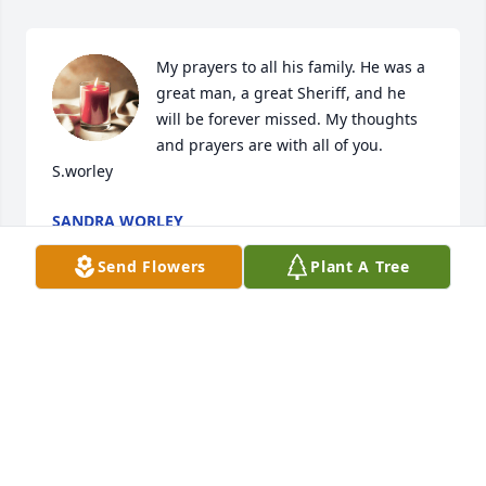
My prayers to all his family. He was a 
great man, a great Sheriff, and he 
will be forever missed. My thoughts 
and prayers are with all of you.

S.worley
SANDRA WORLEY
Sep 10, 2023
Send Flowers
Plant A Tree
Brenda we are so sorry to hear of 
Eddie's passing. He was a very sweet 
man with a huge heart. He helped 
anyone he met. This county won't be 
the same.