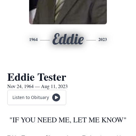
Eddie
1964
2023
Eddie Tester
Nov 24, 1964 — Aug 11, 2023
Listen to Obituary
"IF YOU NEED ME, LET ME KNOW"