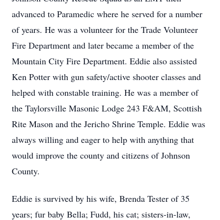
advanced to Paramedic where he served for a number
of years. He was a volunteer for the Trade Volunteer
Fire Department and later became a member of the
Mountain City Fire Department. Eddie also assisted
Ken Potter with gun safety/active shooter classes and
helped with constable training. He was a member of
the Taylorsville Masonic Lodge 243 F&AM, Scottish
Rite Mason and the Jericho Shrine Temple. Eddie was
always willing and eager to help with anything that
would improve the county and citizens of Johnson
County.
Eddie is survived by his wife, Brenda Tester of 35
years; fur baby Bella; Fudd, his cat; sisters-in-law,