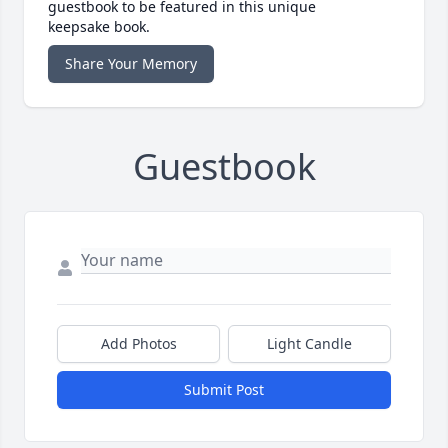
guestbook to be featured in this unique
keepsake book.
Share Your Memory
Guestbook
Add Photos
Light Candle
Submit Post