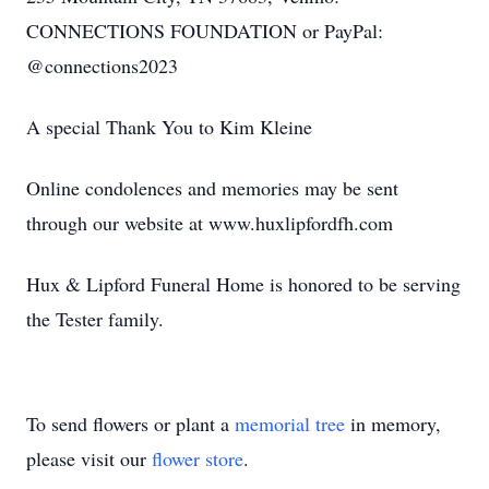
CONNECTIONS FOUNDATION or PayPal:
@connections2023
A special Thank You to Kim Kleine
Online condolences and memories may be sent
through our website at www.huxlipfordfh.com
Hux & Lipford Funeral Home is honored to be serving
the Tester family.
To send flowers or plant a
memorial tree
in memory,
please visit our
flower store
.