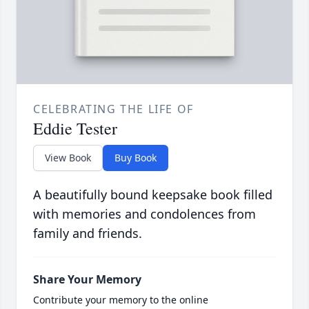
CELEBRATING THE LIFE OF
Eddie Tester
View Book
Buy Book
A beautifully bound keepsake book filled
with memories and condolences from
family and friends.
Share Your Memory
Contribute your memory to the online