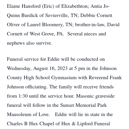
Elaine Hansford (Eric) of Elizabethton; Antia Jo-
Quinn Burdick of Sevierville, TN; Debbie Cornett
Oliver of Laurel Bloomery, TN; brother-in-law, David
Cornett of West Grove, PA. Several nieces and
nephews also survive.
Funeral service for Eddie will be conducted on
Wednesday, August 16, 2023 at 5 pm in the Johnson
County High School Gymnasium with Reverend Frank
Johnson officiating. The family will receive friends
from 1:30 until the service hour. Masonic graveside
funeral will follow in the Sunset Memorial Park
Mausoleum of Love. Eddie will lie in state in the
Charles B Hux Chapel of Hux & Lipford Funeral