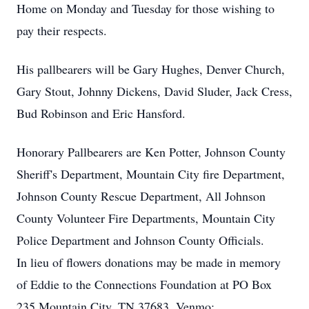
Home on Monday and Tuesday for those wishing to
pay their respects.
His pallbearers will be Gary Hughes, Denver Church,
Gary Stout, Johnny Dickens, David Sluder, Jack Cress,
Bud Robinson and Eric Hansford.
Honorary Pallbearers are Ken Potter, Johnson County
Sheriff's Department, Mountain City fire Department,
Johnson County Rescue Department, All Johnson
County Volunteer Fire Departments, Mountain City
Police Department and Johnson County Officials.
In lieu of flowers donations may be made in memory
of Eddie to the Connections Foundation at PO Box
235 Mountain City, TN 37683, Venmo: