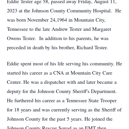
Eddie Tester age 58, passed away Friday, August 11,
2023 at the Johnson County Community Hospital. He
was born November 24,1964 in Mountain City,
Tennessee to the late Andrew Tester and Margaret
Owens Tester. In addition to his parents, he was
preceded in death by his brother, Richard Tester.
Eddie spent most of his life serving his community. He
started his career as a CNA at Mountain City Care
Center. He was a dispatcher with and later became a
deputy for the Johnson County Sheriff's Department.
He furthered his career as a Tennessee State Trooper
for 18 years and was currently serving as the Sheriff of
Johnson County for the past 5 years. He joined the
Johnson County Rescue Squad as an EMT then