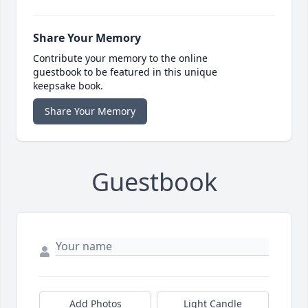
Share Your Memory
Contribute your memory to the online
guestbook to be featured in this unique
keepsake book.
Share Your Memory
Guestbook
Add Photos
Light Candle