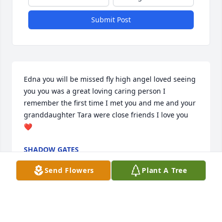
Submit Post
Edna you will be missed fly high angel loved seeing 
you you was a great loving caring person I 
remember the first time I met you and me and your 
granddaughter Tara were close friends I love you 
❤️
SHADOW GATES
Jun 04, 2024
Send Flowers
Plant A Tree
Miss Edna never met a sweeter person! So glad I 
got to know you! You will be missed but you’re in a 