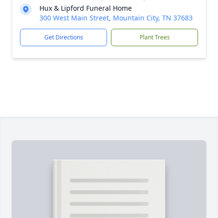
Hux & Lipford Funeral Home
300 West Main Street, Mountain City, TN 37683
Get Directions
Plant Trees