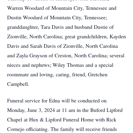
Warren Woodard of Mountain City, Tennessee and
Dustin Woodard of Mountain City, Tennessee;
granddaughter, Tara Davis and husband Dustie of
Zionville, North Carolina; great grandchildren, Kayden
Davis and Sarah Davis of Zionville, North Carolina
and Zayla Grayson of Creston, North Carolina; several
nieces and nephews; Wiley Thomas and a special
roommate and loving, caring, friend, Gretchen
Campbell.
Funeral service for Edna will be conducted on
Monday, June 3, 2024 at 11 am in the Buford Lipford
Chapel at Hux & Lipford Funeral Home with Rick
Cornejo officiating. The family will receive friends