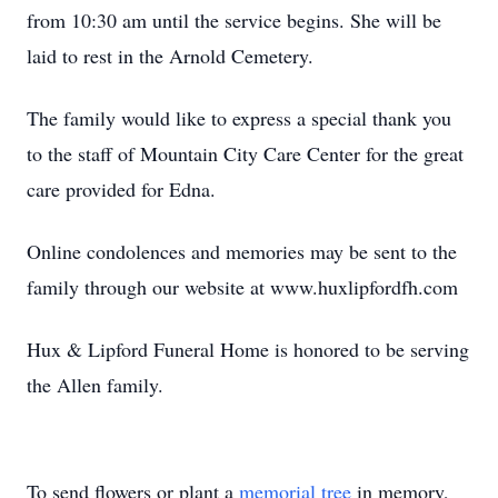
from 10:30 am until the service begins. She will be
laid to rest in the Arnold Cemetery.
The family would like to express a special thank you
to the staff of Mountain City Care Center for the great
care provided for Edna.
Online condolences and memories may be sent to the
family through our website at www.huxlipfordfh.com
Hux & Lipford Funeral Home is honored to be serving
the Allen family.
To send flowers or plant a
memorial tree
in memory,