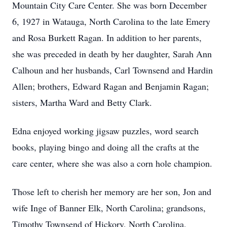
Mountain City Care Center. She was born December
6, 1927 in Watauga, North Carolina to the late Emery
and Rosa Burkett Ragan. In addition to her parents,
she was preceded in death by her daughter, Sarah Ann
Calhoun and her husbands, Carl Townsend and Hardin
Allen; brothers, Edward Ragan and Benjamin Ragan;
sisters, Martha Ward and Betty Clark.
Edna enjoyed working jigsaw puzzles, word search
books, playing bingo and doing all the crafts at the
care center, where she was also a corn hole champion.
Those left to cherish her memory are her son, Jon and
wife Inge of Banner Elk, North Carolina; grandsons,
Timothy Townsend of Hickory, North Carolina,