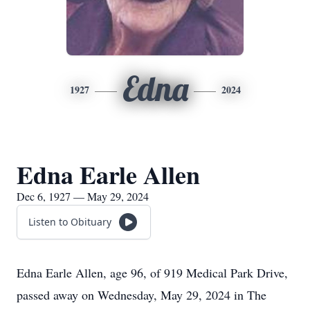
Edna
1927
2024
Edna Earle Allen
Dec 6, 1927 — May 29, 2024
Listen to Obituary
Edna Earle Allen, age 96, of 919 Medical Park Drive,
passed away on Wednesday, May 29, 2024 in The