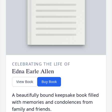
CELEBRATING THE LIFE OF
Edna Earle Allen
View Book
Buy Book
A beautifully bound keepsake book filled
with memories and condolences from
family and friends.