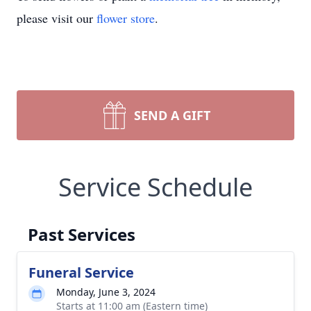
please visit our
flower store
.
SEND A GIFT
Service Schedule
Past Services
Funeral Service
Monday, June 3, 2024
Starts at 11:00 am (Eastern time)