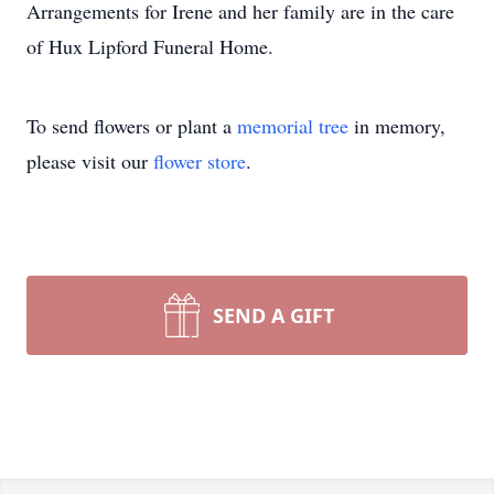
Arrangements for Irene and her family are in the care
of Hux Lipford Funeral Home.
To send flowers or plant a
memorial tree
in memory,
please visit our
flower store
.
SEND A GIFT