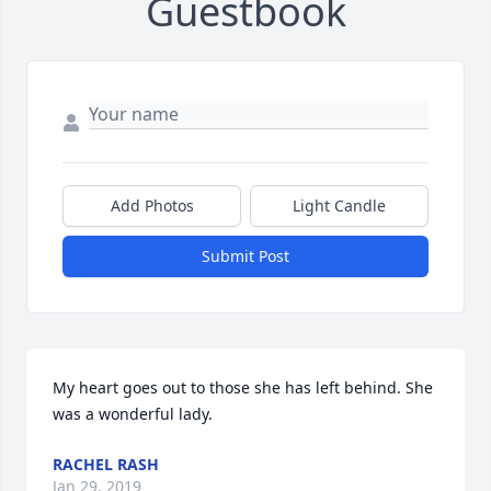
Guestbook
Add Photos
Light Candle
Submit Post
My heart goes out to those she has left behind. She 
was a wonderful lady.
RACHEL RASH
Jan 29, 2019