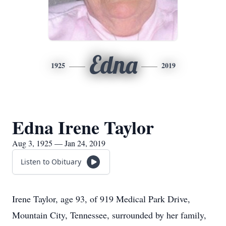
Edna
1925
2019
Edna Irene Taylor
Aug 3, 1925 — Jan 24, 2019
Listen to Obituary
Irene Taylor, age 93, of 919 Medical Park Drive,
Mountain City, Tennessee, surrounded by her family,