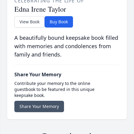
CELEBRATING THE LIFE OF
Edna Irene Taylor
View Book
Buy Book
A beautifully bound keepsake book filled
with memories and condolences from
family and friends.
Share Your Memory
Contribute your memory to the online
guestbook to be featured in this unique
keepsake book.
Share Your Memory