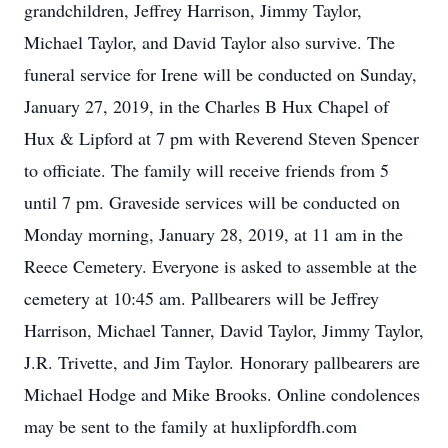
grandchildren, Jeffrey Harrison, Jimmy Taylor,
Michael Taylor, and David Taylor also survive. The
funeral service for Irene will be conducted on Sunday,
January 27, 2019, in the Charles B Hux Chapel of
Hux & Lipford at 7 pm with Reverend Steven Spencer
to officiate. The family will receive friends from 5
until 7 pm. Graveside services will be conducted on
Monday morning, January 28, 2019, at 11 am in the
Reece Cemetery. Everyone is asked to assemble at the
cemetery at 10:45 am. Pallbearers will be Jeffrey
Harrison, Michael Tanner, David Taylor, Jimmy Taylor,
J.R. Trivette, and Jim Taylor. Honorary pallbearers are
Michael Hodge and Mike Brooks. Online condolences
may be sent to the family at huxlipfordfh.com