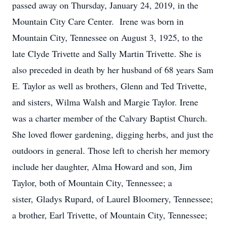
passed away on Thursday, January 24, 2019, in the
Mountain City Care Center. Irene was born in
Mountain City, Tennessee on August 3, 1925, to the
late Clyde Trivette and Sally Martin Trivette. She is
also preceded in death by her husband of 68 years Sam
E. Taylor as well as brothers, Glenn and Ted Trivette,
and sisters, Wilma Walsh and Margie Taylor. Irene
was a charter member of the Calvary Baptist Church.
She loved flower gardening, digging herbs, and just the
outdoors in general. Those left to cherish her memory
include her daughter, Alma Howard and son, Jim
Taylor, both of Mountain City, Tennessee; a
sister, Gladys Rupard, of Laurel Bloomery, Tennessee;
a brother, Earl Trivette, of Mountain City, Tennessee;