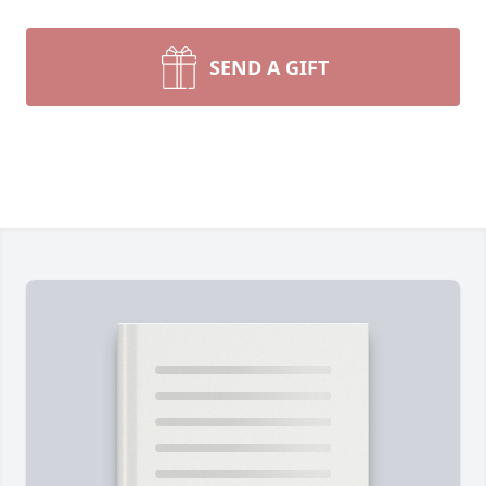
SEND A GIFT