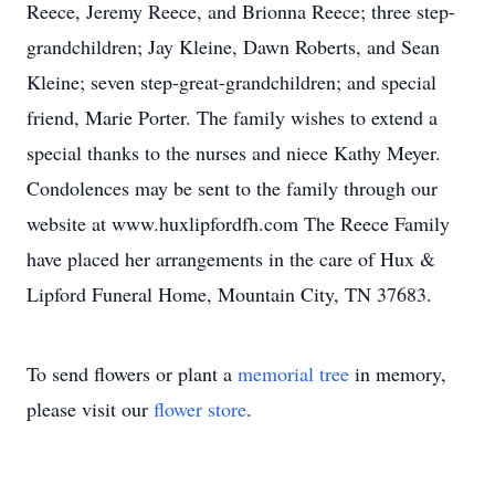
Reece, Jeremy Reece, and Brionna Reece; three step-
grandchildren; Jay Kleine, Dawn Roberts, and Sean
Kleine; seven step-great-grandchildren; and special
friend, Marie Porter. The family wishes to extend a
special thanks to the nurses and niece Kathy Meyer.
Condolences may be sent to the family through our
website at www.huxlipfordfh.com The Reece Family
have placed her arrangements in the care of Hux &
Lipford Funeral Home, Mountain City, TN 37683.
To send flowers or plant a
memorial tree
in memory,
please visit our
flower store
.