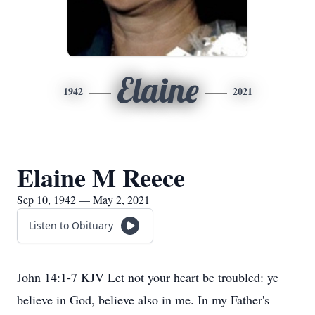
Elaine
1942
2021
Elaine M Reece
Sep 10, 1942 — May 2, 2021
Listen to Obituary
John 14:1-7 KJV Let not your heart be troubled: ye
believe in God, believe also in me. In my Father's