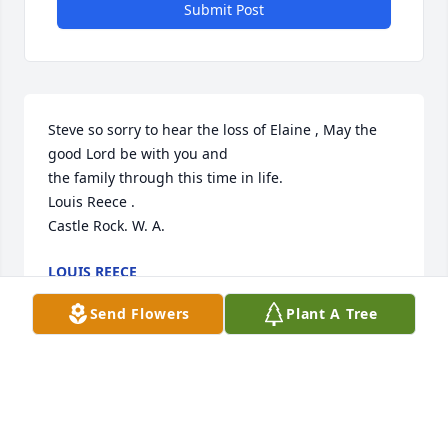
Submit Post
Steve so sorry to hear the loss of Elaine , May the 
good Lord be with you and 

the family through this time in life.

Louis Reece . 

Castle Rock. W. A.
LOUIS REECE
May 14, 2021
Send Flowers
Plant A Tree
So sadden and sorry to hear about Elaine, My 
thoughts and prayers for comfort are with the all 
the family.