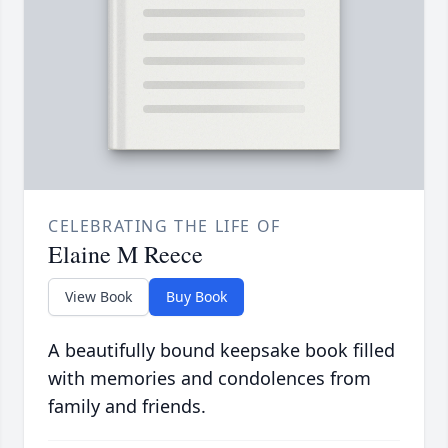
CELEBRATING THE LIFE OF
Elaine M Reece
View Book
Buy Book
A beautifully bound keepsake book filled
with memories and condolences from
family and friends.