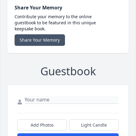
Share Your Memory
Contribute your memory to the online
guestbook to be featured in this unique
keepsake book.
Share Your Memory
Guestbook
Add Photos
Light Candle