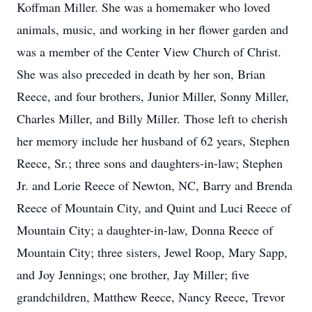
Koffman Miller. She was a homemaker who loved
animals, music, and working in her flower garden and
was a member of the Center View Church of Christ.
She was also preceded in death by her son, Brian
Reece, and four brothers, Junior Miller, Sonny Miller,
Charles Miller, and Billy Miller. Those left to cherish
her memory include her husband of 62 years, Stephen
Reece, Sr.; three sons and daughters-in-law; Stephen
Jr. and Lorie Reece of Newton, NC, Barry and Brenda
Reece of Mountain City, and Quint and Luci Reece of
Mountain City; a daughter-in-law, Donna Reece of
Mountain City; three sisters, Jewel Roop, Mary Sapp,
and Joy Jennings; one brother, Jay Miller; five
grandchildren, Matthew Reece, Nancy Reece, Trevor