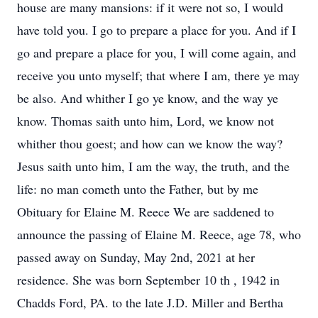
house are many mansions: if it were not so, I would
have told you. I go to prepare a place for you. And if I
go and prepare a place for you, I will come again, and
receive you unto myself; that where I am, there ye may
be also. And whither I go ye know, and the way ye
know. Thomas saith unto him, Lord, we know not
whither thou goest; and how can we know the way?
Jesus saith unto him, I am the way, the truth, and the
life: no man cometh unto the Father, but by me
Obituary for Elaine M. Reece We are saddened to
announce the passing of Elaine M. Reece, age 78, who
passed away on Sunday, May 2nd, 2021 at her
residence. She was born September 10 th , 1942 in
Chadds Ford, PA. to the late J.D. Miller and Bertha