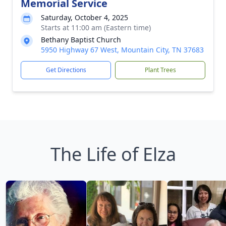
Memorial Service
Saturday, October 4, 2025
Starts at 11:00 am (Eastern time)
Bethany Baptist Church
5950 Highway 67 West, Mountain City, TN 37683
Get Directions
Plant Trees
The Life of Elza