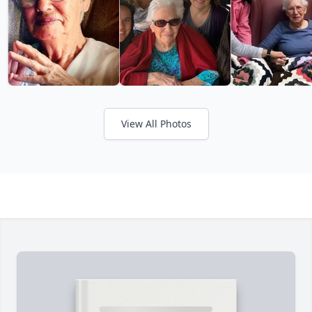
View All Photos