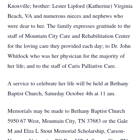
Knoxville; brother: Lester Lipford (Katherine) Virginia
Beach, VA and numerous nieces and nephews who
were dear to her. The family expresses gratitude to the
staff of Mountain City Care and Rehabilitation Center
for the loving care they provided each day; to Dr. John
Whitlock who was her physician for the majority of
her life; and to the staff of Caris Palliative Care.
A service to celebrate her life will be held at Bethany
Baptist Church, Saturday October 4th at 11 am.
Memorials may be made to Bethany Baptist Church
5950 67 West, Mountain City, TN 37683 or the Gale
M and Elza L Stout Memorial Scholarship, Carson-