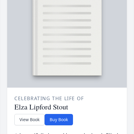
CELEBRATING THE LIFE OF
Elza Lipford Stout
View Book
Buy Book