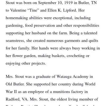
Stout was born on September 10, 1919 in Butler, TN
to Valentine “Tine” and Ellen K. Lipford. Her
homemaking abilities were exceptional, including
gardening, food preservation and other responsibilities
supporting her husband on the farm. Being a talented
seamstress, she created numerous garments and quilts
for her family. Her hands were always busy working in
her flower garden, making baskets, crocheting or
enjoying other projects.
Mrs. Stout was a graduate of Watauga Academy in
Old Butler. She supported her country during World
War II as an employee of a munitions factory in
Radford, VA. Mrs. Stout, the oldest living member of