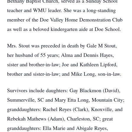
Bethany Baptist Church, served as a Sunday School
teacher and WMU leader. She was a long-standing
member of the Doe Valley Home Demonstration Club
as well as a beloved kindergarten aide at Doe School.
Mrs. Stout was preceded in death by Gale M Stout,
her husband of 55 years; Alma and Dennis Hayes,
sister and brother-in-law; Joe and Kathleen Lipford,
brother and sister-in-law; and Mike Long, son-in-law.
Survivors include daughters: Gay Blackmon (David),
Summerville, SC and Mary Etta Long, Mountain City;
granddaughters: Rachel Reyes (Clark), Knoxville, and
Rebekah Mathews (Adam), Charleston, SC; great
granddaughters: Ella Marie and Abigale Reyes,