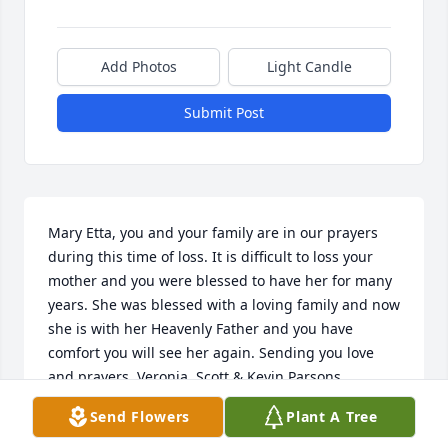
Add Photos
Light Candle
Submit Post
Mary Etta, you and your family are in our prayers 
during this time of loss. It is difficult to loss your 
mother and you were blessed to have her for many 
years. She was blessed with a loving family and now 
she is with her Heavenly Father and you have 
comfort you will see her again. Sending you love 
and prayers. Veronia, Scott & Kevin Parsons
Send Flowers
Plant A Tree
VERONIA PARSONS
Oct 05, 2025