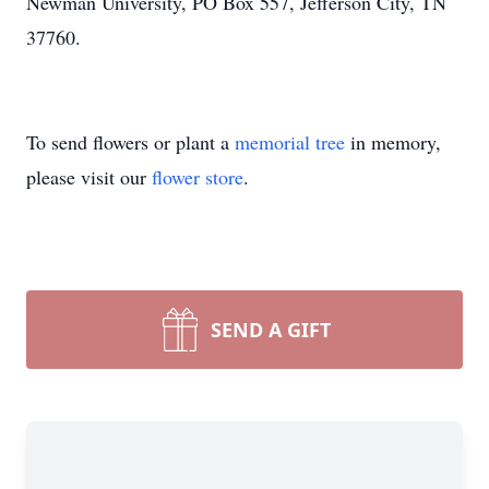
Newman University, PO Box 557, Jefferson City, TN
37760.
To send flowers or plant a
memorial tree
in memory,
please visit our
flower store
.
SEND A GIFT