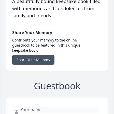
A beautifully bound keepsake book filled
with memories and condolences from
family and friends.
Share Your Memory
Contribute your memory to the online
guestbook to be featured in this unique
keepsake book.
Share Your Memory
Guestbook