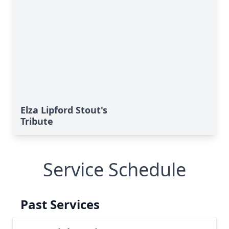
Elza Lipford Stout's
Tribute
Service Schedule
Past Services