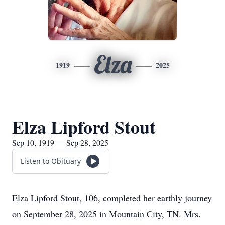
Elza
1919
2025
Elza Lipford Stout
Sep 10, 1919 — Sep 28, 2025
Listen to Obituary
Elza Lipford Stout, 106, completed her earthly journey
on September 28, 2025 in Mountain City, TN. Mrs.