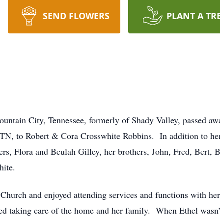
SEND FLOWERS
PLANT A TR
untain City, Tennessee, formerly of Shady Valley, passed a
TN, to Robert & Cora Crosswhite Robbins. In addition to her 
rs, Flora and Beulah Gilley, her brothers, John, Fred, Bert, 
hite.
Church and enjoyed attending services and functions with he
ved taking care of the home and her family. When Ethel wasn’