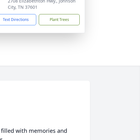
2708 Elizabethton Hwy., Johnson
City, TN 37601
Text Directions
Plant Trees
 filled with memories and
s.