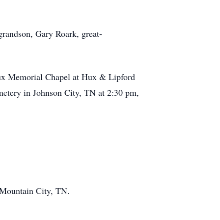
randson, Gary Roark, great-
Hux Memorial Chapel at Hux & Lipford
etery in Johnson City, TN at 2:30 pm,
 Mountain City, TN.