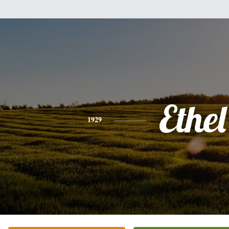
Ethel
1929