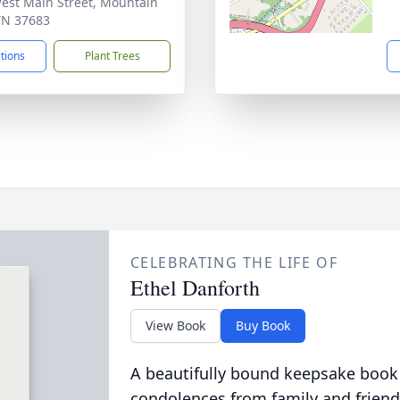
est Main Street, Mountain
 TN 37683
ctions
Plant Trees
CELEBRATING THE LIFE OF
Ethel Danforth
View Book
Buy Book
A beautifully bound keepsake book
condolences from family and friend