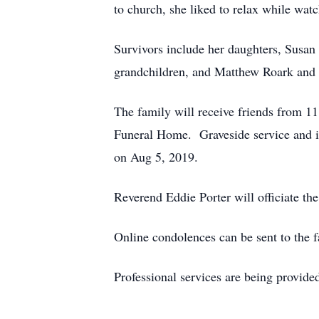
to church, she liked to relax while watc
Survivors include her daughters, Susa
grandchildren, and Matthew Roark and 
The family will receive friends from 
Funeral Home. Graveside service and i
on Aug 5, 2019.
Reverend Eddie Porter will officiate the
Online condolences can be sent to the 
Professional services are being provid