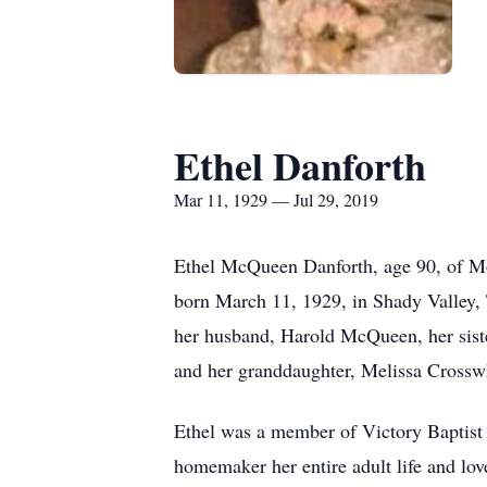
Ethel Danforth
Mar 11, 1929 — Jul 29, 2019
Ethel McQueen Danforth, age 90, of Mo
born March 11, 1929, in Shady Valley, 
her husband, Harold McQueen, her siste
and her granddaughter, Melissa Crossw
Ethel was a member of Victory Baptist 
homemaker her entire adult life and lo