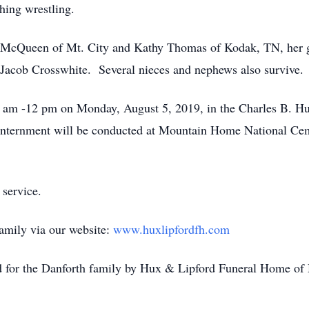
hing wrestling.
n McQueen of Mt. City and Kathy Thomas of Kodak, TN, her g
Jacob Crosswhite. Several nieces and nephews also survive.
11 am -12 pm on Monday, August 5, 2019, in the Charles B. 
nternment will be conducted at Mountain Home National Cem
 service.
family via our website:
www.huxlipfordfh.com
ed for the Danforth family by Hux & Lipford Funeral Home of