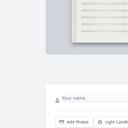
Add Photos
Light Candl