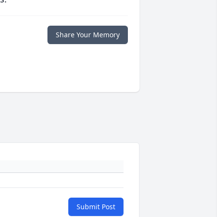
Share Your Memory
Submit Post