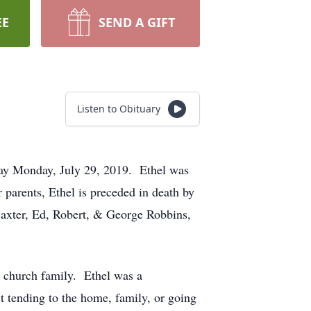
EE
SEND A GIFT
Listen to Obituary
way Monday, July 29, 2019. Ethel was
parents, Ethel is preceded in death by
Baxter, Ed, Robert, & George Robbins,
r church family. Ethel was a
t tending to the home, family, or going