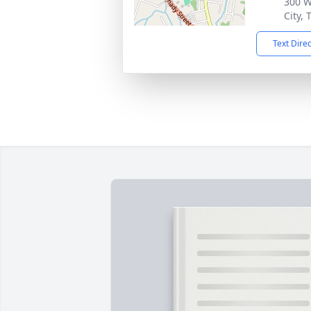
300 W
City,
Text Dire