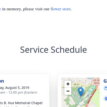
e
in memory, please visit our
flower store
.
Service Schedule
on
G
+
y, August 5, 2019
−
 am - 12:00 pm (Eastern
es B. Hux Memorial Chapel