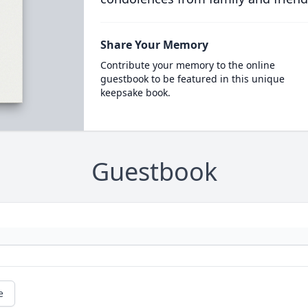
Share Your Memory
Contribute your memory to the online
guestbook to be featured in this unique
keepsake book.
Guestbook
e