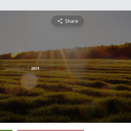
Share
2019