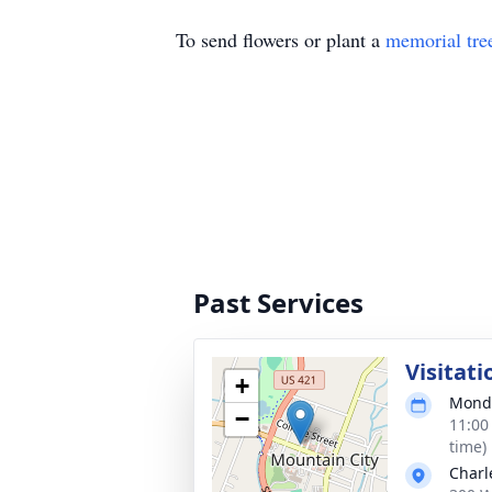
To send flowers or plant a
memorial tre
Past Services
Visitati
+
Monda
−
11:00
time)
Charl