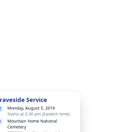
raveside Service
Monday, August 5, 2019
Starts at 2:30 pm (Eastern time)
Mountain Home National
Cemetery