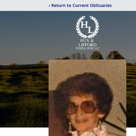
‹ Return to Current Obituaries