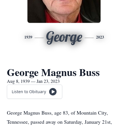
George
1939
2023
George Magnus Buss
Aug 8, 1939 — Jan 23, 2023
Listen to Obituary
George Magnus Buss, age 83, of Mountain City,
Tennessee, passed away on Saturday, January 21st,