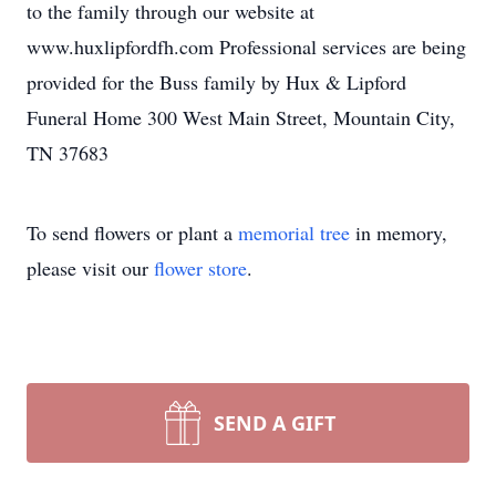
to the family through our website at
www.huxlipfordfh.com Professional services are being
provided for the Buss family by Hux & Lipford
Funeral Home 300 West Main Street, Mountain City,
TN 37683
To send flowers or plant a
memorial tree
in memory,
please visit our
flower store
.
SEND A GIFT