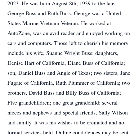
2023. He was born August 8th, 1939 to the late
George Buss and Ruth Buss. George was a United
States Marine Vietnam Veteran. He worked at
AutoZone, was an avid reader and enjoyed working on
cars and computers. Those left to cherish his memory
include his wife, Suanne Wright Buss; daughters,
Denise Hart of California, Diane Buss of California;
son, Daniel Buss and Angie of Texas; two sisters, Jane
Fugate of California, Ruth Plummer of California; two
brothers, David Buss and Billy Buss of California;
Five grandchildren; one great grandchild; several
nieces and nephews and special friends, Sally Wilson
and family. it was his wishes to be cremated and no
formal services held. Online condolences may be sent