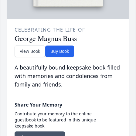
CELEBRATING THE LIFE OF
George Magnus Buss
View Book
Buy Book
A beautifully bound keepsake book filled
with memories and condolences from
family and friends.
Share Your Memory
Contribute your memory to the online
guestbook to be featured in this unique
keepsake book.