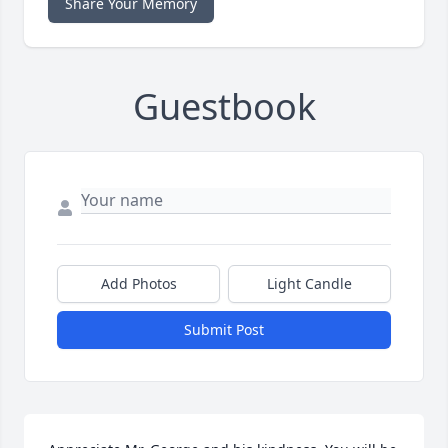
Share Your Memory
Guestbook
Add Photos
Light Candle
Submit Post