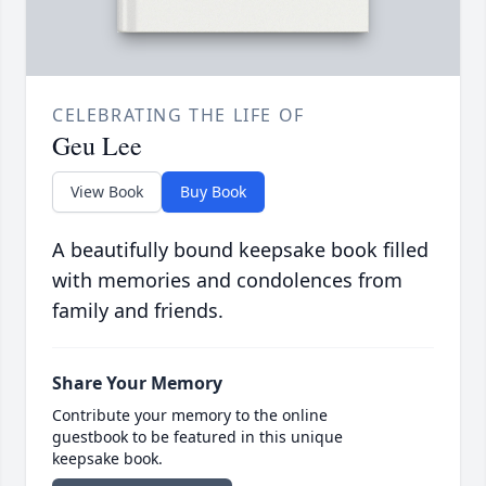
CELEBRATING THE LIFE OF
Geu Lee
View Book
Buy Book
A beautifully bound keepsake book filled
with memories and condolences from
family and friends.
Share Your Memory
Contribute your memory to the online
guestbook to be featured in this unique
keepsake book.