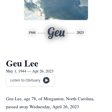
Geu
1944
2023
Geu Lee
May 1, 1944 — Apr 26, 2023
Listen to Obituary
Geu Lee, age 78, of Morganton, North Carolina,
passed away Wednesday, April 26, 2023