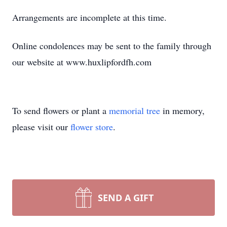
Arrangements are incomplete at this time.
Online condolences may be sent to the family through
our website at www.huxlipfordfh.com
To send flowers or plant a
memorial tree
in memory,
please visit our
flower store
.
SEND A GIFT