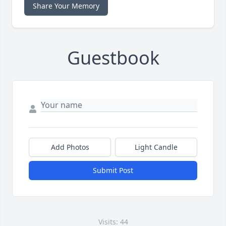
Share Your Memory
Guestbook
Add Photos
Light Candle
Submit Post
Visits: 44