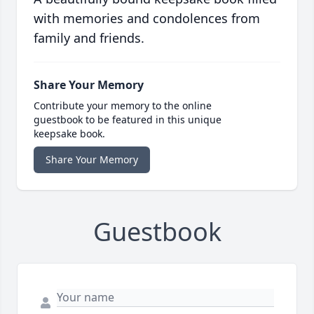
with memories and condolences from
family and friends.
Share Your Memory
Contribute your memory to the online
guestbook to be featured in this unique
keepsake book.
Share Your Memory
Guestbook