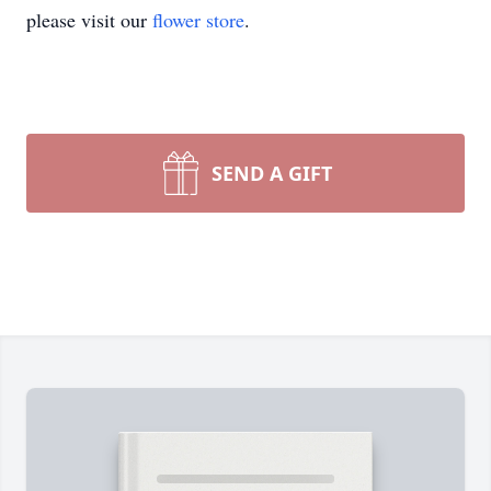
please visit our
flower store
.
SEND A GIFT