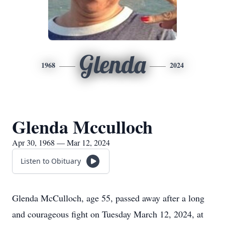
Glenda
1968
2024
Glenda Mcculloch
Apr 30, 1968 — Mar 12, 2024
Listen to Obituary
Glenda McCulloch, age 55, passed away after a long
and courageous fight on Tuesday March 12, 2024, at