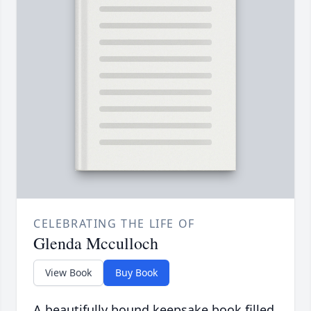
CELEBRATING THE LIFE OF
Glenda Mcculloch
View Book
Buy Book
A beautifully bound keepsake book filled