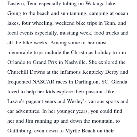
Eastern, Tenn especially tubing on Watauga lake.
Going to the beach and sun tanning, camping at ocean
lakes, four wheeling, weekend bike trips in Tenn. and
local events especially, mustang week, food trucks and
all the bike weeks. Among some of her most
memorable trips include the Christmas holiday trip in
Orlando to Grand Prix in Nashville. She explored the
Churchill Downs at the infamous Kentucky Derby and
frequented NASCAR races in Darlington, SC. Glenda
loved to help her kids explore their passions like
Lizzie’s pageant years and Wesley’s various sports and
car adventures. In her younger years, you could find
her and Jim running up and down the mountain, to
Gatlinburg, even down to Myrtle Beach on their