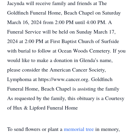
Jacynda will receive family and friends at The
Goldfinch Funeral Home, Beach Chapel on Saturday
March 16, 2024 from 2:00 PM until 4:00 PM. A
Funeral Service will be held on Sunday March 17,
2024 at 2:00 PM at First Baptist Church of Surfside
with burial to follow at Ocean Woods Cemetery. If you
would like to make a donation in Glenda’s name,
please consider the American Cancer Society,
Lymphoma at https://www.cancer.org. Goldfinch
Funeral Home, Beach Chapel is assisting the family
As requested by the family, this obituary is a Courtesy
of Hux & Lipford Funeral Home
To send flowers or plant a
memorial tree
in memory,