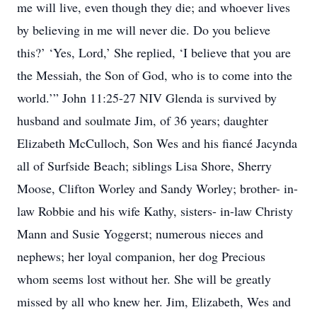
me will live, even though they die; and whoever lives
by believing in me will never die. Do you believe
this?’ ‘Yes, Lord,’ She replied, ‘I believe that you are
the Messiah, the Son of God, who is to come into the
world.’” John 11:25-27 NIV Glenda is survived by
husband and soulmate Jim, of 36 years; daughter
Elizabeth McCulloch, Son Wes and his fiancé Jacynda
all of Surfside Beach; siblings Lisa Shore, Sherry
Moose, Clifton Worley and Sandy Worley; brother- in-
law Robbie and his wife Kathy, sisters- in-law Christy
Mann and Susie Yoggerst; numerous nieces and
nephews; her loyal companion, her dog Precious
whom seems lost without her. She will be greatly
missed by all who knew her. Jim, Elizabeth, Wes and