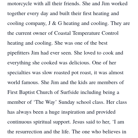
motorcycle with all their friends. She and Jim worked
together every day and built their first heating and
cooling company, J & G heating and cooling. They are
the current owner of Coastal Temperature Control
heating and cooling. She was one of the best
pipefitters Jim had ever seen. She loved to cook and
everything she cooked was delicious. One of her
specialties was slow roasted pot roast, it was almost
world famous. She Jim and the kids are members of
First Baptist Church of Surfside including being a
member of ‘The Way’ Sunday school class. Her class
has always been a huge inspiration and provided
continuous spiritual support. Jesus said to her, ‘I am
the resurrection and the life. The one who believes in