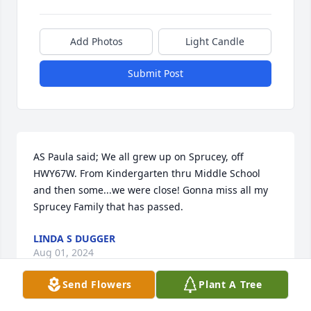
Add Photos
Light Candle
Submit Post
AS Paula said; We all grew up on Sprucey, off 
HWY67W. From Kindergarten thru Middle School 
and then some...we were close! Gonna miss all my 
Sprucey Family that has passed.
LINDA S DUGGER
Aug 01, 2024
Send Flowers
Plant A Tree