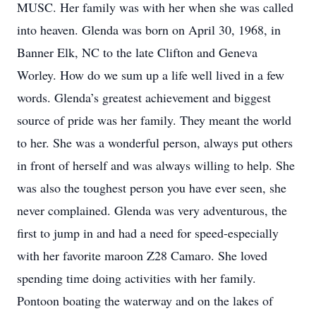
MUSC. Her family was with her when she was called
into heaven. Glenda was born on April 30, 1968, in
Banner Elk, NC to the late Clifton and Geneva
Worley. How do we sum up a life well lived in a few
words. Glenda’s greatest achievement and biggest
source of pride was her family. They meant the world
to her. She was a wonderful person, always put others
in front of herself and was always willing to help. She
was also the toughest person you have ever seen, she
never complained. Glenda was very adventurous, the
first to jump in and had a need for speed-especially
with her favorite maroon Z28 Camaro. She loved
spending time doing activities with her family.
Pontoon boating the waterway and on the lakes of