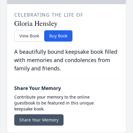
CELEBRATING THE LIFE OF
Gloria Hensley
View Book
Buy Book
A beautifully bound keepsake book filled
with memories and condolences from
family and friends.
Share Your Memory
Contribute your memory to the online
guestbook to be featured in this unique
keepsake book.
Share Your Memory