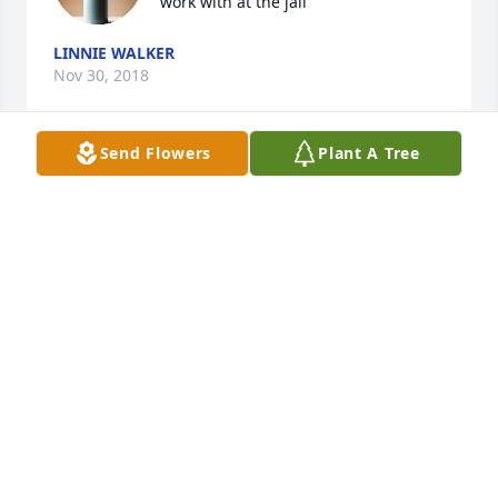
work with at the jail
LINNIE WALKER
Nov 30, 2018
Send Flowers
Plant A Tree
I am so sorry to hear about your 
mom. My thoughts and prayers are 
with you and Seth during this difficult 
time.
ANGELA BROWN
Nov 29, 2018
We Love You And You are going to be extremely 
misses! Gone To Soon! Rest Easy Aunt Gay, Until we 