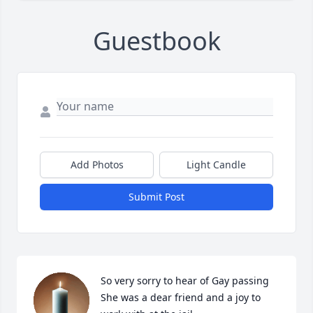
Guestbook
Add Photos
Light Candle
Submit Post
So very sorry to hear of Gay passing 
She was a dear friend and a joy to 