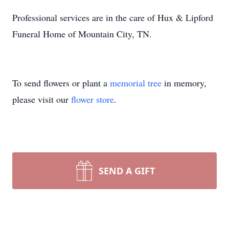
Professional services are in the care of Hux & Lipford
Funeral Home of Mountain City, TN.
To send flowers or plant a
memorial tree
in memory,
please visit our
flower store
.
SEND A GIFT