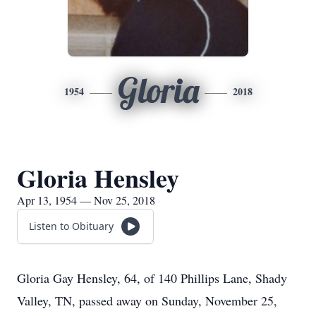
Gloria
1954
2018
Gloria Hensley
Apr 13, 1954 — Nov 25, 2018
Listen to Obituary
Gloria Gay Hensley, 64, of 140 Phillips Lane, Shady
Valley, TN, passed away on Sunday, November 25,