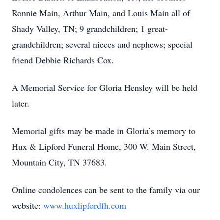
Ronnie Main, Arthur Main, and Louis Main all of
Shady Valley, TN; 9 grandchildren; 1 great-
grandchildren; several nieces and nephews; special
friend Debbie Richards Cox.
A Memorial Service for Gloria Hensley will be held
later.
Memorial gifts may be made in Gloria’s memory to
Hux & Lipford Funeral Home, 300 W. Main Street,
Mountain City, TN 37683.
Online condolences can be sent to the family via our
website:
www.huxlipfordfh.com