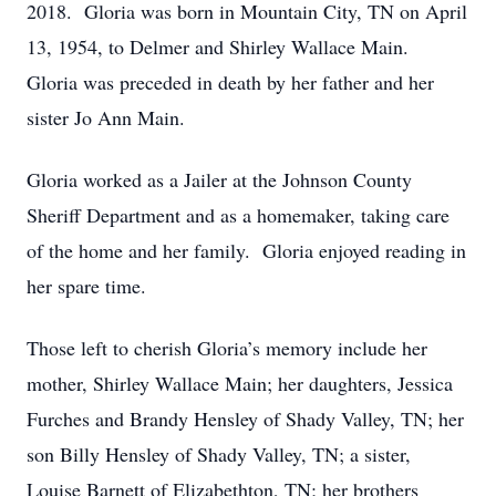
2018. Gloria was born in Mountain City, TN on April
13, 1954, to Delmer and Shirley Wallace Main.
Gloria was preceded in death by her father and her
sister Jo Ann Main.
Gloria worked as a Jailer at the Johnson County
Sheriff Department and as a homemaker, taking care
of the home and her family. Gloria enjoyed reading in
her spare time.
Those left to cherish Gloria’s memory include her
mother, Shirley Wallace Main; her daughters, Jessica
Furches and Brandy Hensley of Shady Valley, TN; her
son Billy Hensley of Shady Valley, TN; a sister,
Louise Barnett of Elizabethton, TN; her brothers