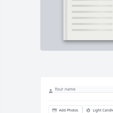
Add Photos
Light Candl