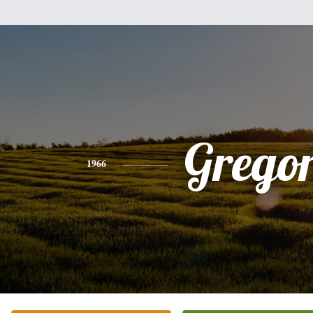
Grego
1966