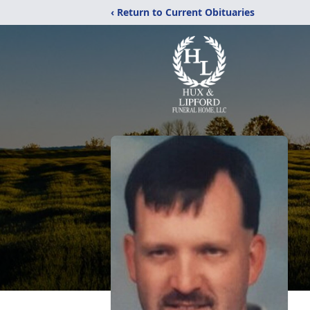
‹ Return to Current Obituaries