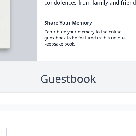
condolences from family and friend
Share Your Memory
Contribute your memory to the online
guestbook to be featured in this unique
keepsake book.
Guestbook
e