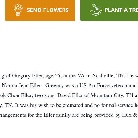
SEND FLOWERS
PLANT A TR
ng of Gregory Eller, age 55, at the VA in Nashville, TN. He
d Norma Jean Eller.. Gregory was a US Air Force veteran and 
ok Chon Eller; two sons: David Eller of Mountain City, TN a
y, TN. It was his wish to be cremated and no formal service 
rangements for the Eller family are being provided by Hux 