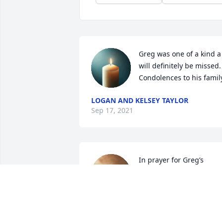
Greg was one of a kind a 
will definitely be missed. 
Condolences to his famil
LOGAN AND KELSEY TAYLOR
Sep 17, 2021
In prayer for Greg’s 
family. I grew up playing 
basketball with Greg. He 
was always a team player
and would do whatever was asked of 
him. 
