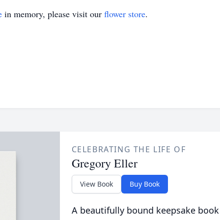
e
in memory, please visit our
flower store
.
CELEBRATING THE LIFE OF
Gregory Eller
View Book
Buy Book
A beautifully bound keepsake book