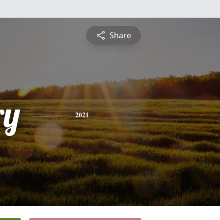
Share
ry
2021