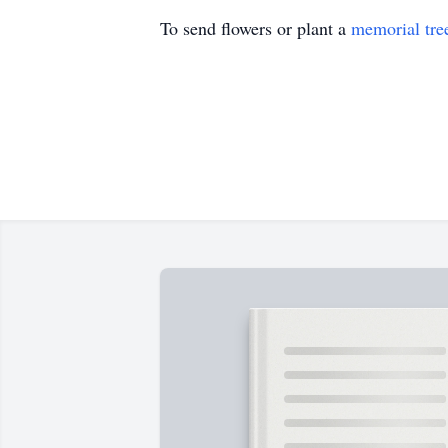
To send flowers or plant a
memorial tre