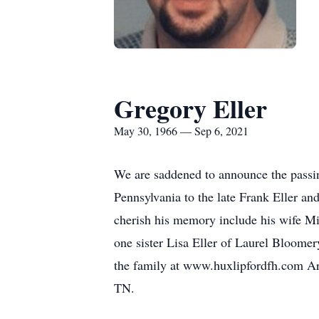
Gregory Eller
May 30, 1966 — Sep 6, 2021
We are saddened to announce the passi
Pennsylvania to the late Frank Eller an
cherish his memory include his wife Mi
one sister Lisa Eller of Laurel Bloomer
the family at www.huxlipfordfh.com Ar
TN.