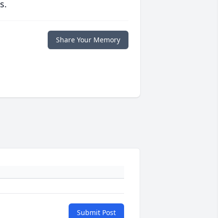
s.
Share Your Memory
Submit Post