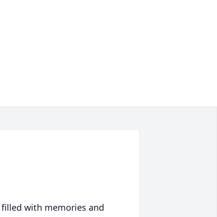
 filled with memories and