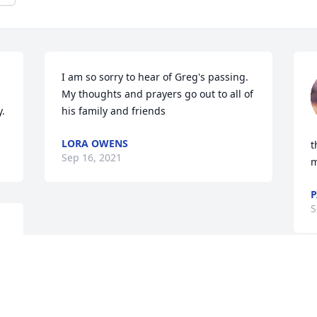
I am so sorry to hear of Greg's passing. 
My thoughts and prayers go out to all of 
y.
his family and friends
LORA OWENS
t
Sep 16, 2021
m
P
S
 