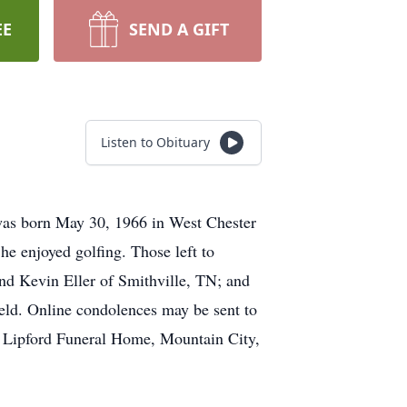
EE
SEND A GIFT
Listen to Obituary
 was born May 30, 1966 in West Chester
he enjoyed golfing. Those left to
nd Kevin Eller of Smithville, TN; and
held. Online condolences may be sent to
& Lipford Funeral Home, Mountain City,