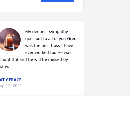
My deepest sympathy 
goes out to all of you Greg 
was the best boss I have 
ever worked for. He was 
houghtful and he will be missed by 
any.
AT GERACE
ep 15, 2021