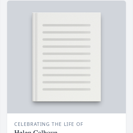
CELEBRATING THE LIFE OF
Helen Calhoun