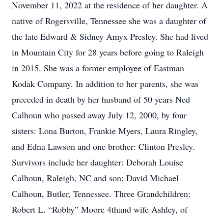
November 11, 2022 at the residence of her daughter. A
native of Rogersville, Tennessee she was a daughter of
the late Edward & Sidney Amyx Presley. She had lived
in Mountain City for 28 years before going to Raleigh
in 2015. She was a former employee of Eastman
Kodak Company. In addition to her parents, she was
preceded in death by her husband of 50 years Ned
Calhoun who passed away July 12, 2000, by four
sisters: Lona Burton, Frankie Myers, Laura Ringley,
and Edna Lawson and one brother: Clinton Presley.
Survivors include her daughter: Deborah Louise
Calhoun, Raleigh, NC and son: David Michael
Calhoun, Butler, Tennessee. Three Grandchildren:
Robert L. “Robby” Moore 4thand wife Ashley, of