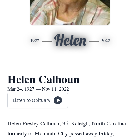
Helen
1927
2022
Helen Calhoun
Mar 24, 1927 — Nov 11, 2022
Listen to Obituary
Helen Presley Calhoun, 95, Raleigh, North Carolina
formerly of Mountain City passed away Friday,