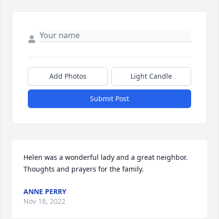
Add Photos
Light Candle
Submit Post
Helen was a wonderful lady and a great neighbor. 
Thoughts and prayers for the family.
ANNE PERRY
Nov 18, 2022