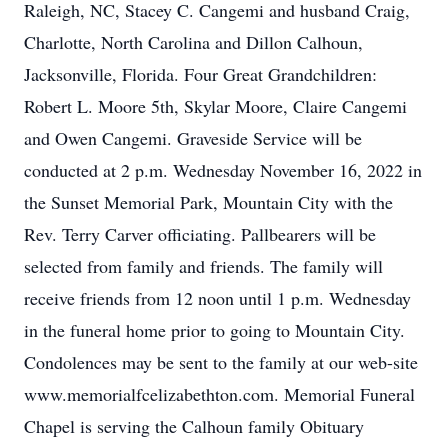
Raleigh, NC, Stacey C. Cangemi and husband Craig,
Charlotte, North Carolina and Dillon Calhoun,
Jacksonville, Florida. Four Great Grandchildren:
Robert L. Moore 5th, Skylar Moore, Claire Cangemi
and Owen Cangemi. Graveside Service will be
conducted at 2 p.m. Wednesday November 16, 2022 in
the Sunset Memorial Park, Mountain City with the
Rev. Terry Carver officiating. Pallbearers will be
selected from family and friends. The family will
receive friends from 12 noon until 1 p.m. Wednesday
in the funeral home prior to going to Mountain City.
Condolences may be sent to the family at our web-site
www.memorialfcelizabethton.com. Memorial Funeral
Chapel is serving the Calhoun family Obituary