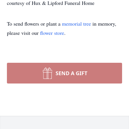
courtesy of Hux & Lipford Funeral Home
To send flowers or plant a
memorial tree
in memory,
please visit our
flower store
.
SEND A GIFT