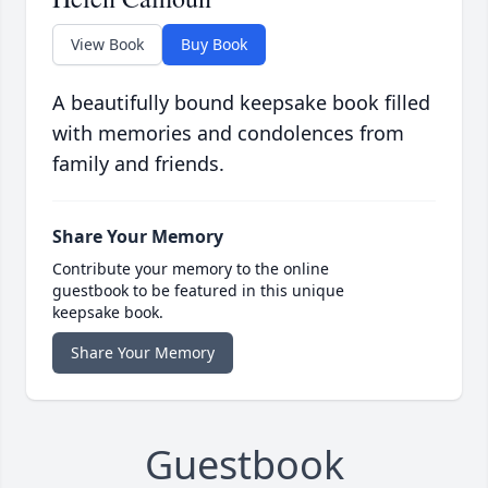
View Book
Buy Book
A beautifully bound keepsake book filled
with memories and condolences from
family and friends.
Share Your Memory
Contribute your memory to the online
guestbook to be featured in this unique
keepsake book.
Share Your Memory
Guestbook