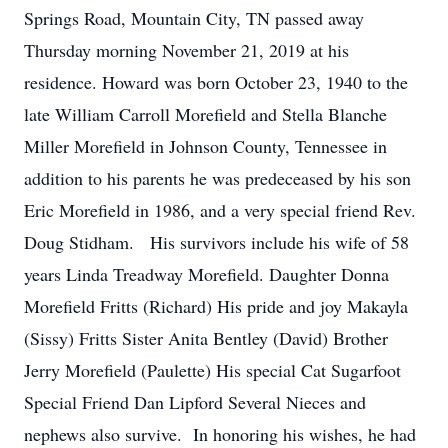
Springs Road, Mountain City, TN passed away
Thursday morning November 21, 2019 at his
residence. Howard was born October 23, 1940 to the
late William Carroll Morefield and Stella Blanche
Miller Morefield in Johnson County, Tennessee in
addition to his parents he was predeceased by his son
Eric Morefield in 1986, and a very special friend Rev.
Doug Stidham. His survivors include his wife of 58
years Linda Treadway Morefield. Daughter Donna
Morefield Fritts (Richard) His pride and joy Makayla
(Sissy) Fritts Sister Anita Bentley (David) Brother
Jerry Morefield (Paulette) His special Cat Sugarfoot
Special Friend Dan Lipford Several Nieces and
nephews also survive. In honoring his wishes, he had