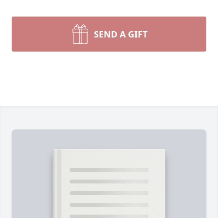
SEND A GIFT