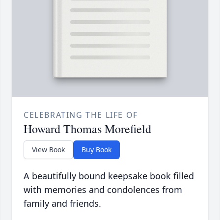
CELEBRATING THE LIFE OF
Howard Thomas Morefield
View Book
Buy Book
A beautifully bound keepsake book filled
with memories and condolences from
family and friends.