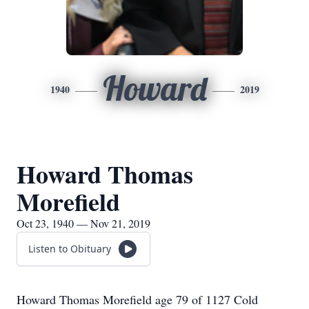
Howard
1940
2019
Howard Thomas
Morefield
Oct 23, 1940 — Nov 21, 2019
Listen to Obituary
Howard Thomas Morefield age 79 of 1127 Cold