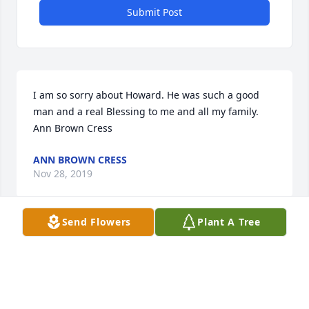
Submit Post
I am so sorry about Howard. He was such a good 
man and a real Blessing to me and all my family. 
Ann Brown Cress
ANN BROWN CRESS
Nov 28, 2019
Send Flowers
Plant A Tree
Our sincere sympathy to all the 
family. Howard was a kind and good 
person.
DANNY AND KAREN CUNNINGHAM