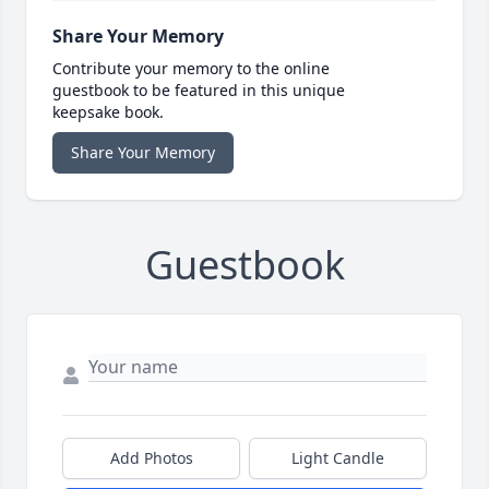
Share Your Memory
Contribute your memory to the online
guestbook to be featured in this unique
keepsake book.
Share Your Memory
Guestbook
Add Photos
Light Candle