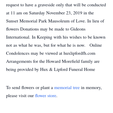
request to have a graveside only that will be conducted
at 11 am on Saturday November 23, 2019 in the
Sunset Memorial Park Mausoleum of Love. In lieu of
flowers Donations may be made to Gideons
International. In Keeping with his wishes to be known
not as what he was, but for what he is now. Online
Condolences may be viewed at huxlipfordfh.com
Arrangements for the Howard Morefield family are
being provided by Hux & Lipford Funeral Home
To send flowers or plant a
memorial tree
in memory,
please visit our
flower store
.