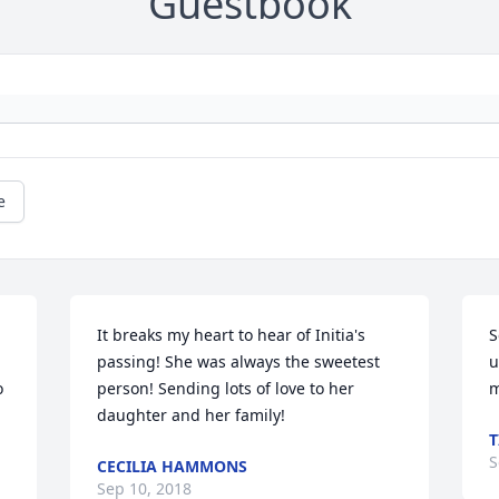
Guestbook
e
It breaks my heart to hear of Initia's 
S
passing! She was always the sweetest 
u
 
person! Sending lots of love to her 
m
daughter and her family!
S
CECILIA HAMMONS
Sep 10, 2018