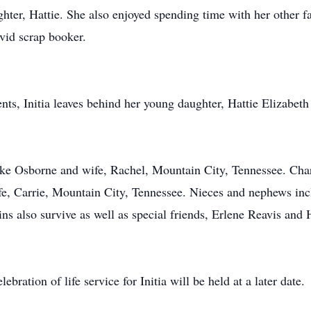
ughter, Hattie. She also enjoyed spending time with her othe
vid scrap booker.
nts, Initia leaves behind her young daughter, Hattie Elizabeth
.
Jake Osborne and wife, Rachel, Mountain City, Tennessee. Ch
fe, Carrie, Mountain City, Tennessee. Nieces and nephews in
ns also survive as well as special friends, Erlene Reavis and
ebration of life service for Initia will be held at a later date.