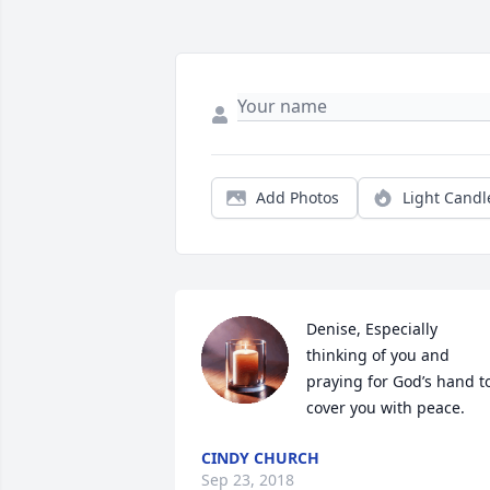
Add Photos
Light Candl
Denise, Especially 
thinking of you and 
praying for God’s hand to
cover you with peace.
CINDY CHURCH
Sep 23, 2018