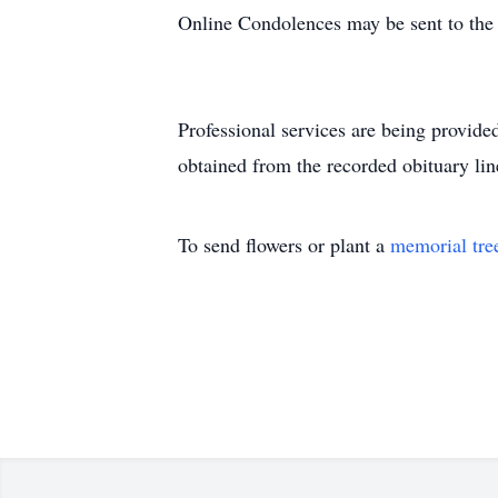
Online Condolences may be sent to the
Professional services are being provi
obtained from the recorded obituary lin
To send flowers or plant a
memorial tre