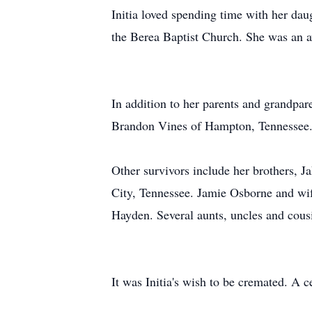
Initia loved spending time with her da
the Berea Baptist Church. She was an a
In addition to her parents and grandpare
Brandon Vines of Hampton, Tennessee
Other survivors include her brothers, 
City, Tennessee. Jamie Osborne and wi
Hayden. Several aunts, uncles and cousi
It was Initia's wish to be cremated. A cel