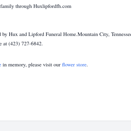
 family through Huxlipfordfh.com
ded by Hux and Lipford Funeral Home.Mountain City, Tennesse
e at (423) 727-6842.
e
in memory, please visit our
flower store
.