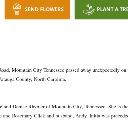
SEND FLOWERS
PLANT A TR
r Road, Mountain City Tennessee passed away unexpectedly on
atauga County, North Carolina.
rne and Denise Rhymer of Mountain City, Tennessee. She is t
e and Rosemary Click and husband, Andy. Initia was preceded