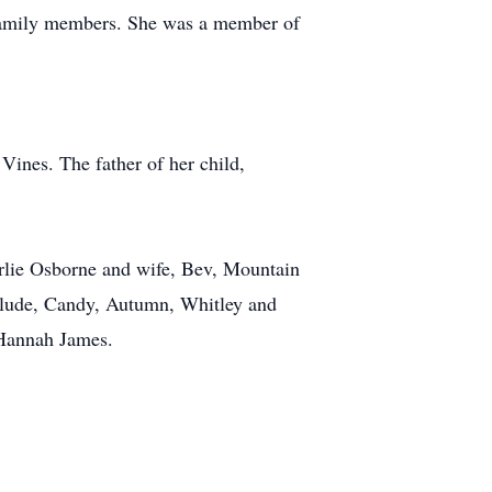
r family members. She was a member of
 Vines. The father of her child,
arlie Osborne and wife, Bev, Mountain
clude, Candy, Autumn, Whitley and
 Hannah James.