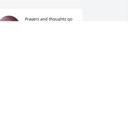
Prayers and thoughts go 
out to you and your 
family.
EANNE EGGERS WILEY EGGERS
ep 06, 2018
m so sorry fore u all
EVIN POTTRER NORMA ELDRETH
ep 05, 2018
Wow I am So sorry for 