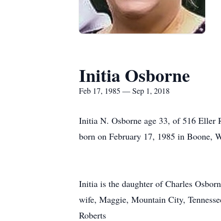
Initia Osborne
Feb 17, 1985 — Sep 1, 2018
Initia N. Osborne age 33, of 516 Elle
born on February 17, 1985 in Boone, W
Initia is the daughter of Charles Osbo
wife, Maggie, Mountain City, Tennesse
Roberts