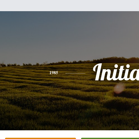
Initi
1985