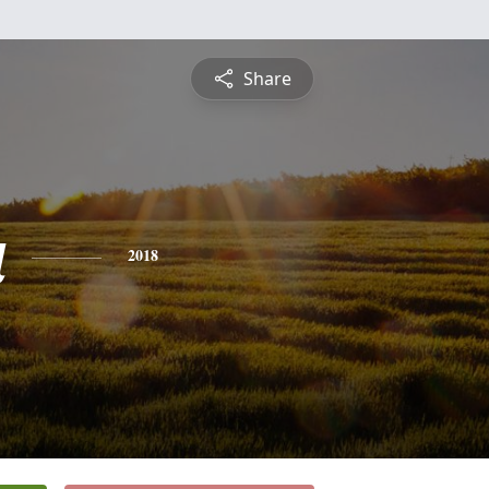
Share
a
2018