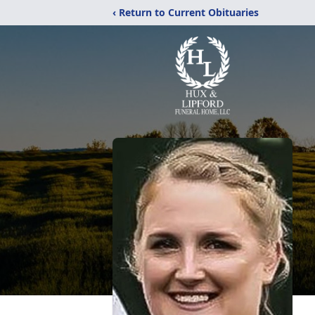
‹ Return to Current Obituaries