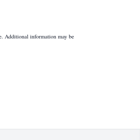
e. Additional information may be