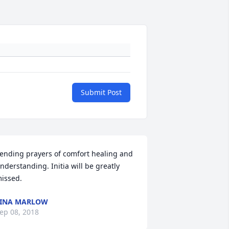
Submit Post
ending prayers of comfort healing and 
nderstanding. Initia will be greatly 
issed.
TINA MARLOW
ep 08, 2018