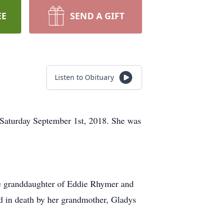
EE
SEND A GIFT
Listen to Obituary
 Saturday September 1st, 2018. She was
he granddaughter of Eddie Rhymer and
 in death by her grandmother, Gladys