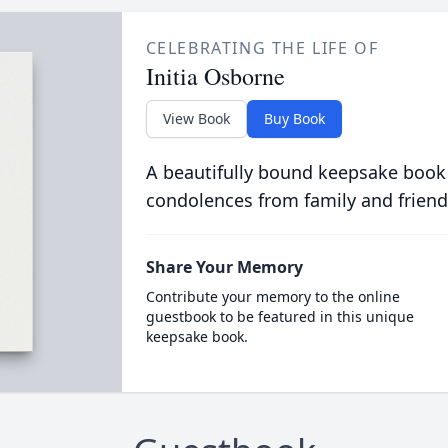
CELEBRATING THE LIFE OF
Initia Osborne
View Book
Buy Book
A beautifully bound keepsake book
condolences from family and friend
Share Your Memory
Contribute your memory to the online
guestbook to be featured in this unique
keepsake book.