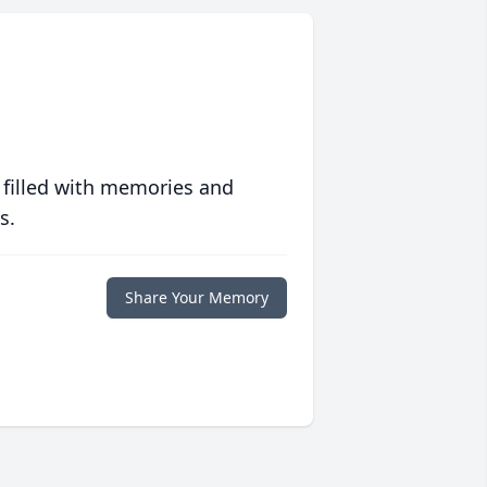
 filled with memories and
s.
Share Your Memory