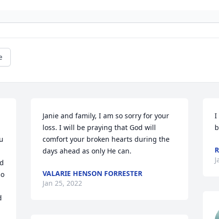
e
Janie and family, I am so sorry for your 
I
loss. I will be praying that God will 
b
u 
comfort your broken hearts during the 
R
days ahead as only He can.
J
d 
VALARIE HENSON FORRESTER
o 
Jan 25, 2022
 