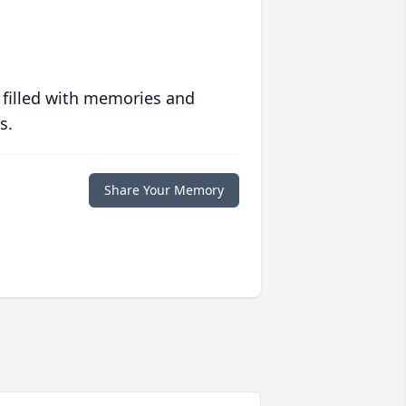
 filled with memories and
s.
Share Your Memory