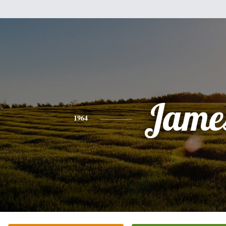
Jame
1964