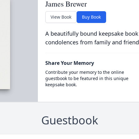
James Brewer
View Book
Buy Book
A beautifully bound keepsake book
condolences from family and friend
Share Your Memory
Contribute your memory to the online
guestbook to be featured in this unique
keepsake book.
Guestbook