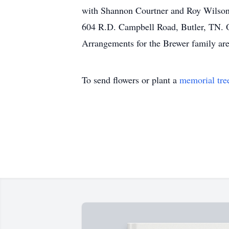
with Shannon Courtner and Roy Wilson o
604 R.D. Campbell Road, Butler, TN. O
Arrangements for the Brewer family ar
To send flowers or plant a
memorial tre