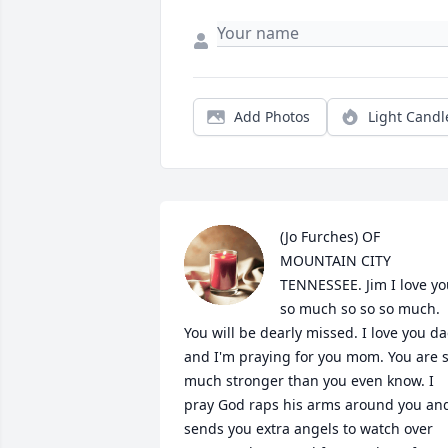
Add Photos
Light Candl
(Jo Furches) OF 
MOUNTAIN CITY 
TENNESSEE. Jim I love yo
so much so so so much. 
You will be dearly missed. I love you da
and I'm praying for you mom. You are s
much stronger than you even know. I 
pray God raps his arms around you and
sends you extra angels to watch over 