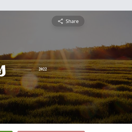
Share
s
2022