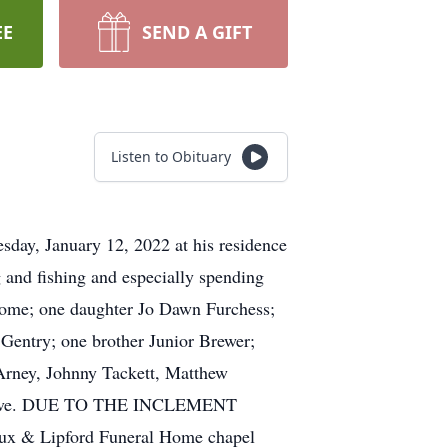
EE
SEND A GIFT
Listen to Obituary
sday, January 12, 2022 at his residence
 and fishing and especially spending
 home; one daughter Jo Dawn Furchess;
Gentry; one brother Junior Brewer;
 Arney, Johnny Tackett, Matthew
survive. DUE TO THE INCLEMENT
Hux & Lipford Funeral Home chapel