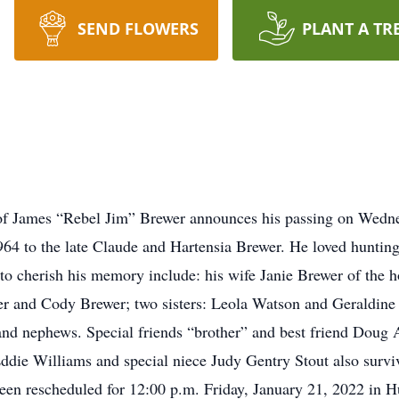
SEND FLOWERS
PLANT A TR
ly of James “Rebel Jim” Brewer announces his passing on Wedne
64 to the late Claude and Hartensia Brewer. He loved hunting
t to cherish his memory include: his wife Janie Brewer of the
r and Cody Brewer; two sisters: Leola Watson and Geraldine 
 and nephews. Special friends “brother” and best friend Doug
ddie Williams and special niece Judy Gentry Stout also 
n rescheduled for 12:00 p.m. Friday, January 21, 2022 in 