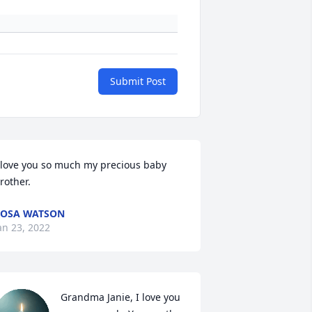
Submit Post
 love you so much my precious baby 
rother.
OSA WATSON
an 23, 2022
Grandma Janie, I love you 