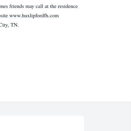
es friends may call at the residence
bsite www.huxlipfordfh.com
City, TN.