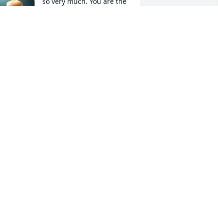
so very much. You are the 
best grandmother I could 
have ever wished for, and 
re a true blessing. Through this time of 
orrow I want you to know that I am 
ight here. If not with you, i am always 
earby. He loved us so very much, and I 
ope that one day our family will be 
omplete up above.
RANDDAUGHTER ELIZABETH
URCHES
an 18, 2022
Jim was one in a million, 
he was in our home many 
times. I always loved to 