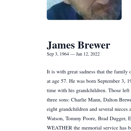
James Brewer
Sep 3, 1964 — Jan 12, 2022
It is with great sadness that the fami
at age 57. He was born September 3, 19
time with his grandchildren. Those lef
three sons: Charlie Mann, Dalton Brewe
eight grandchildren and several nieces
Watson, Tommy Poore, Brad Dugger, E
WEATHER the memorial service has bee