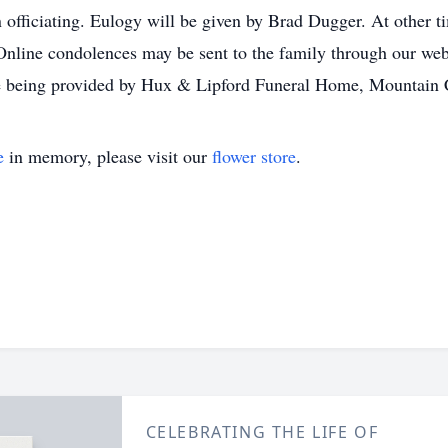
fficiating. Eulogy will be given by Brad Dugger. At other tim
nline condolences may be sent to the family through our we
e being provided by Hux & Lipford Funeral Home, Mountain 
e
in memory, please visit our
flower store
.
CELEBRATING THE LIFE OF