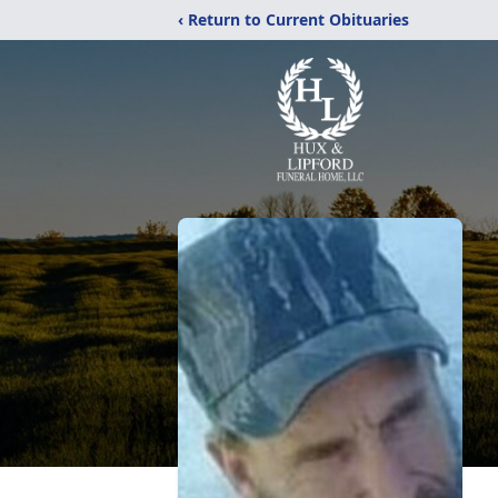
‹ Return to Current Obituaries