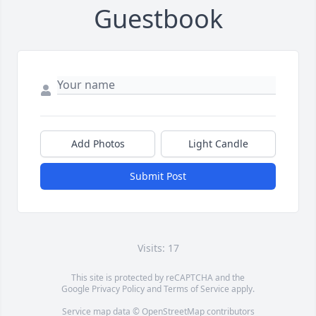
Guestbook
Add Photos
Light Candle
Submit Post
Visits: 17
This site is protected by reCAPTCHA and the
Google
Privacy Policy
and
Terms of Service
apply.
Service map data ©
OpenStreetMap
contributors