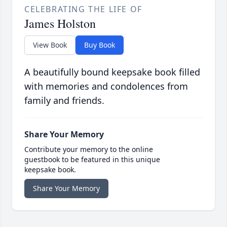
CELEBRATING THE LIFE OF
James Holston
View Book
Buy Book
A beautifully bound keepsake book filled
with memories and condolences from
family and friends.
Share Your Memory
Contribute your memory to the online
guestbook to be featured in this unique
keepsake book.
Share Your Memory