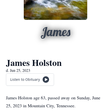
James
James Holston
d. Jun 25, 2023
Listen to Obituary
James Holston age 63, passed away on Sunday, June
25, 2023 in Mountain City, Tennessee.