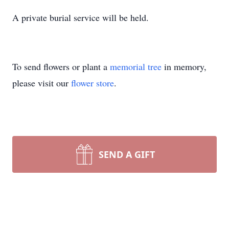
A private burial service will be held.
To send flowers or plant a
memorial tree
in memory,
please visit our
flower store
.
SEND A GIFT