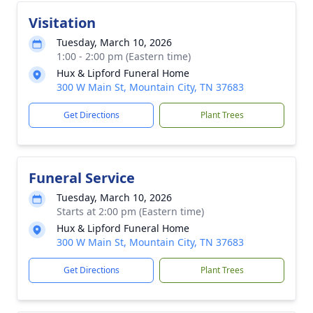
Visitation
Tuesday, March 10, 2026
1:00 - 2:00 pm (Eastern time)
Hux & Lipford Funeral Home
300 W Main St, Mountain City, TN 37683
Get Directions
Plant Trees
Funeral Service
Tuesday, March 10, 2026
Starts at 2:00 pm (Eastern time)
Hux & Lipford Funeral Home
300 W Main St, Mountain City, TN 37683
Get Directions
Plant Trees