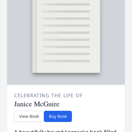
CELEBRATING THE LIFE OF
Janice McGuire
View Book
Buy Book