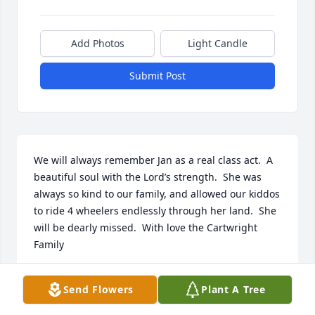
Add Photos
Light Candle
Submit Post
We will always remember Jan as a real class act.  A 
beautiful soul with the Lord’s strength.  She was 
always so kind to our family, and allowed our kiddos 
to ride 4 wheelers endlessly through her land.  She 
will be dearly missed.  With love the Cartwright 
Family
JAY AND JENNY CARTWRIGHT
Send Flowers
Plant A Tree
Mar 14, 2026