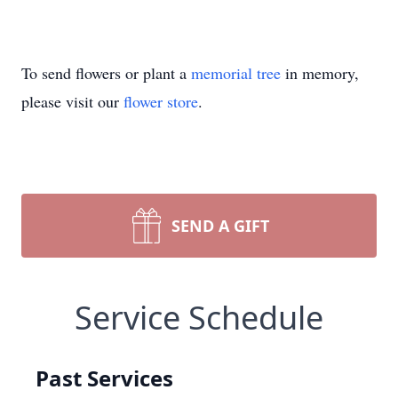
To send flowers or plant a
memorial tree
in memory,
please visit our
flower store
.
SEND A GIFT
Service Schedule
Past Services