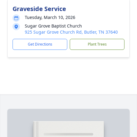
Graveside Service
Tuesday, March 10, 2026
Sugar Grove Baptist Church
925 Sugar Grove Church Rd, Butler, TN 37640
Get Directions
Plant Trees