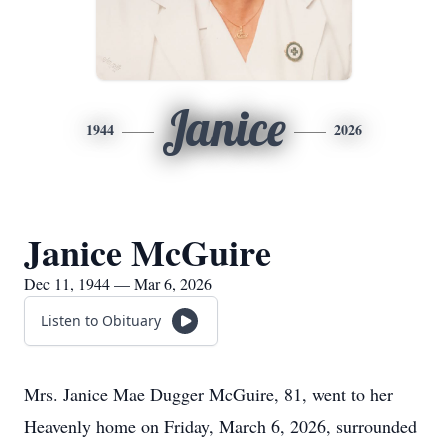
Janice
1944
2026
Janice McGuire
Dec 11, 1944 — Mar 6, 2026
Listen to Obituary
Mrs. Janice Mae Dugger McGuire, 81, went to her
Heavenly home on Friday, March 6, 2026, surrounded