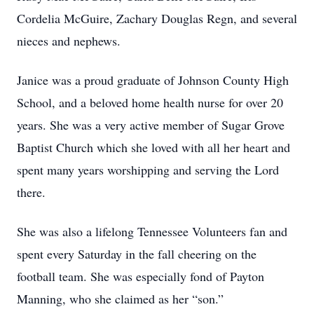
Cordelia McGuire, Zachary Douglas Regn, and several
nieces and nephews.
Janice was a proud graduate of Johnson County High
School, and a beloved home health nurse for over 20
years. She was a very active member of Sugar Grove
Baptist Church which she loved with all her heart and
spent many years worshipping and serving the Lord
there.
She was also a lifelong Tennessee Volunteers fan and
spent every Saturday in the fall cheering on the
football team. She was especially fond of Payton
Manning, who she claimed as her “son.”