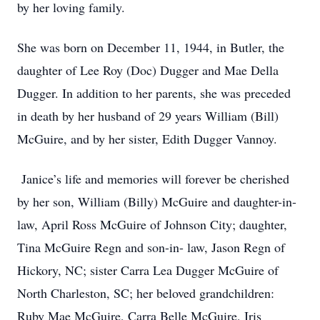
by her loving family.
She was born on December 11, 1944, in Butler, the
daughter of Lee Roy (Doc) Dugger and Mae Della
Dugger. In addition to her parents, she was preceded
in death by her husband of 29 years William (Bill)
McGuire, and by her sister, Edith Dugger Vannoy.
Janice’s life and memories will forever be cherished
by her son, William (Billy) McGuire and daughter-in-
law, April Ross McGuire of Johnson City; daughter,
Tina McGuire Regn and son-in- law, Jason Regn of
Hickory, NC; sister Carra Lea Dugger McGuire of
North Charleston, SC; her beloved grandchildren:
Ruby Mae McGuire, Carra Belle McGuire, Iris