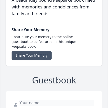
A beautifully bound keepsake book filled
with memories and condolences from
family and friends.
Share Your Memory
Contribute your memory to the online
guestbook to be featured in this unique
keepsake book.
Share Your Memory
Guestbook