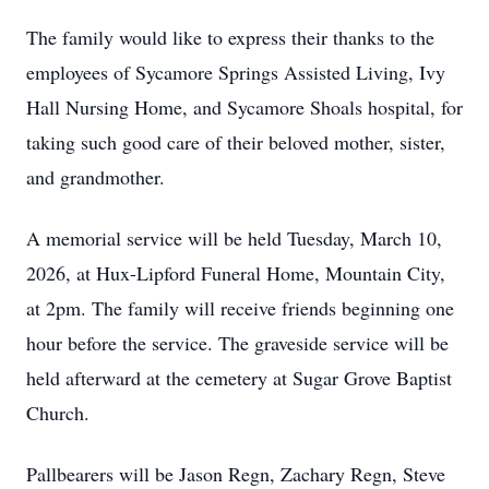
The family would like to express their thanks to the
employees of Sycamore Springs Assisted Living, Ivy
Hall Nursing Home, and Sycamore Shoals hospital, for
taking such good care of their beloved mother, sister,
and grandmother.
A memorial service will be held Tuesday, March 10,
2026, at Hux-Lipford Funeral Home, Mountain City,
at 2pm. The family will receive friends beginning one
hour before the service. The graveside service will be
held afterward at the cemetery at Sugar Grove Baptist
Church.
Pallbearers will be Jason Regn, Zachary Regn, Steve