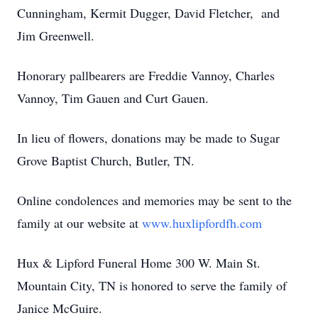
Cunningham, Kermit Dugger, David Fletcher, and
Jim Greenwell.
Honorary pallbearers are Freddie Vannoy, Charles
Vannoy, Tim Gauen and Curt Gauen.
In lieu of flowers, donations may be made to Sugar
Grove Baptist Church, Butler, TN.
Online condolences and memories may be sent to the
family at our website at
www.huxlipfordfh.com
Hux & Lipford Funeral Home 300 W. Main St.
Mountain City, TN is honored to serve the family of
Janice McGuire.