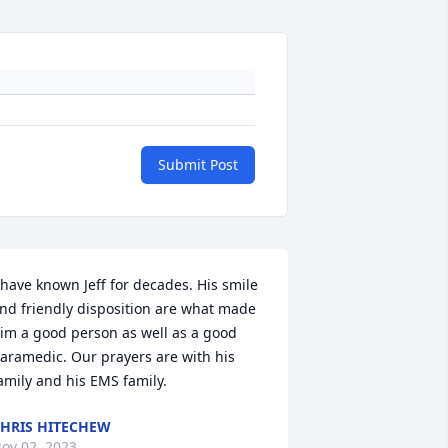
Submit Post
 have known Jeff for decades. His smile 
nd friendly disposition are what made 
im a good person as well as a good 
aramedic. Our prayers are with his 
amily and his EMS family.
HRIS HITECHEW
ov 02, 2023