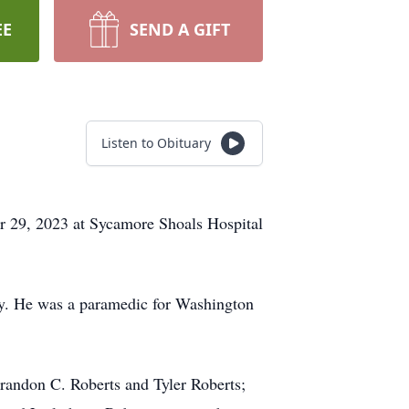
EE
SEND A GIFT
Listen to Obituary
er 29, 2023 at Sycamore Shoals Hospital
y. He was a paramedic for Washington
 Brandon C. Roberts and Tyler Roberts;