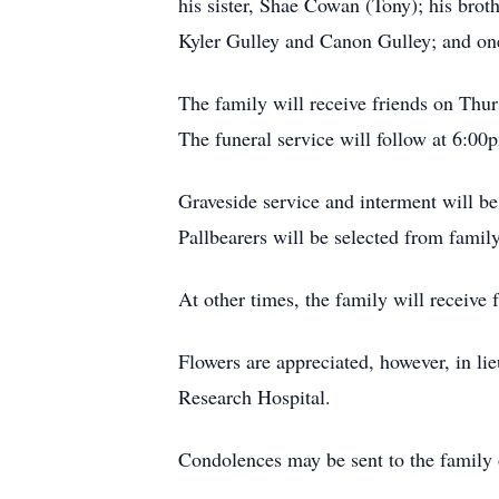
his sister, Shae Cowan (Tony); his brot
Kyler Gulley and Canon Gulley; and one
The family will receive friends on Th
The funeral service will follow at 6:00
Graveside service and interment will 
Pallbearers will be selected from family
At other times, the family will receiv
Flowers are appreciated, however, in l
Research Hospital.
Condolences may be sent to the family