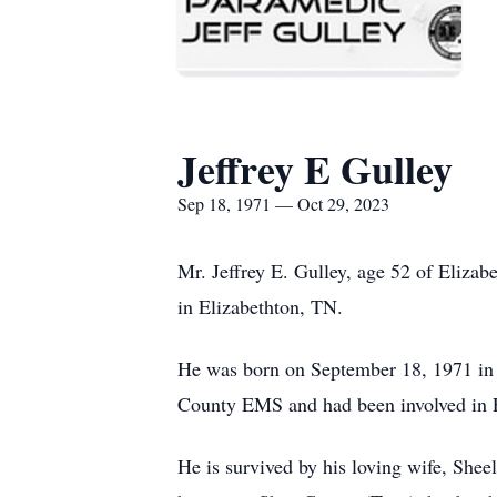
Jeffrey E Gulley
Sep 18, 1971 — Oct 29, 2023
Mr. Jeffrey E. Gulley, age 52 of Eliza
in Elizabethton, TN.
He was born on September 18, 1971 in
County EMS and had been involved in EM
He is survived by his loving wife, Shee