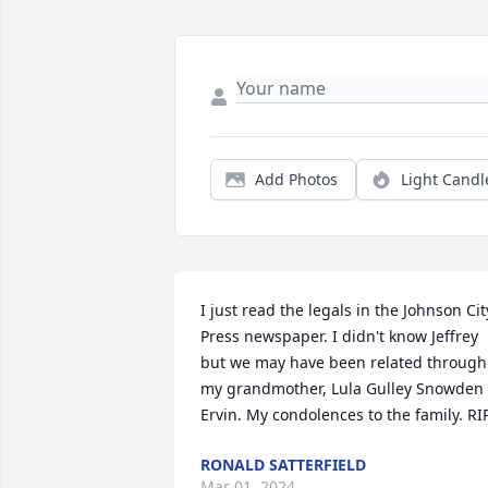
Add Photos
Light Candl
I just read the legals in the Johnson City
Press newspaper. I didn't know Jeffrey 
but we may have been related through 
my grandmother, Lula Gulley Snowden 
Ervin. My condolences to the family. RIP
RONALD SATTERFIELD
Mar 01, 2024