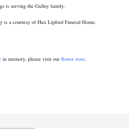
s is serving the Gulley family.
ary is a courtesy of Hux Lipford Funeral Home.
e
in memory, please visit our
flower store
.