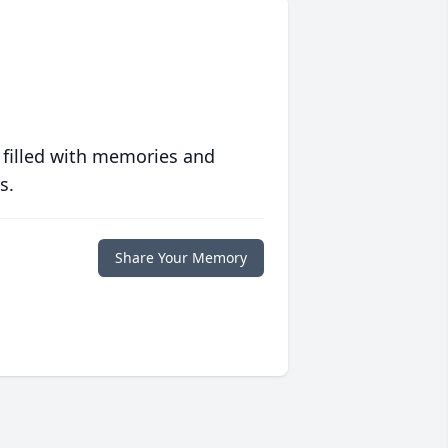
 filled with memories and
s.
Share Your Memory