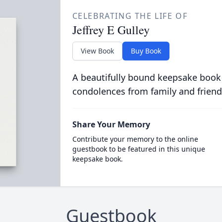
CELEBRATING THE LIFE OF
Jeffrey E Gulley
View Book
Buy Book
A beautifully bound keepsake book
condolences from family and friend
Share Your Memory
Contribute your memory to the online
guestbook to be featured in this unique
keepsake book.
Guestbook