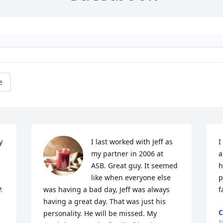
e
 
I last worked with Jeff as 
I
my partner in 2006 at 
a
ASB. Great guy. It seemed 
h
like when everyone else 
p
.
was having a bad day, Jeff was always 
f
having a great day. That was just his 
C
personality. He will be missed. My 
N