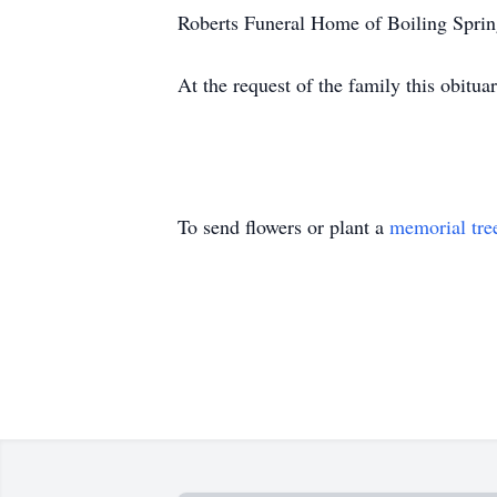
Roberts Funeral Home of Boiling Spring
At the request of the family this obitu
To send flowers or plant a
memorial tre