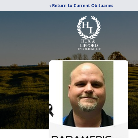
‹ Return to Current Obituaries