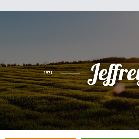
Jeffre
1971