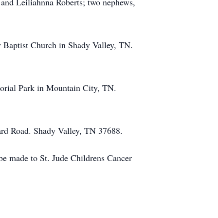
s and Leiliahnna Roberts; two nephews,
 Baptist Church in Shady Valley, TN.
orial Park in Mountain City, TN.
hard Road. Shady Valley, TN 37688.
 be made to St. Jude Childrens Cancer