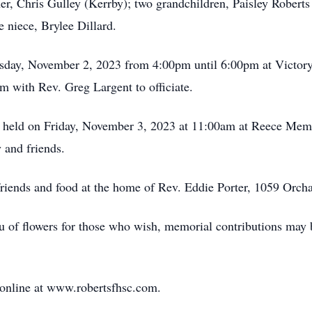
her, Chris Gulley (Kerrby); two grandchildren, Paisley Robert
 niece, Brylee Dillard.
ursday, November 2, 2023 from 4:00pm until 6:00pm at Victory
pm with Rev. Greg Largent to officiate.
be held on Friday, November 3, 2023 at 11:00am at Reece Mem
 and friends.
e friends and food at the home of Rev. Eddie Porter, 1059 Orc
ieu of flowers for those who wish, memorial contributions may
 online at www.robertsfhsc.com.