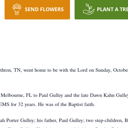
SEND FLOWERS
PLANT A TR
bethton, TN, went home to be with the Lord on Sunday, Octob
 Melbourne, FL to Paul Gulley and the late Dawn Kahn Gulle
S for 32 years. He was of the Baptist faith.
lah Porter Gulley; his father, Paul Gulley; two step-children,