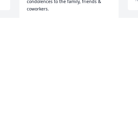
condolences to the family, friends & 
coworkers.
ROGER BROCH
Nov 03, 2023
Visits: 42
This site is protected by reCAPTCHA and the
Google
Privacy Policy
and
Terms of Service
apply.