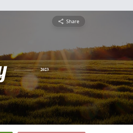
Share
y
2023