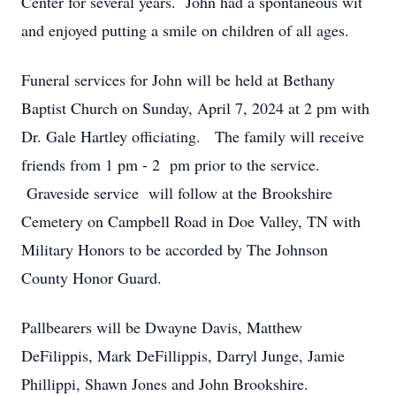
Center for several years. John had a spontaneous wit
and enjoyed putting a smile on children of all ages.
Funeral services for John will be held at Bethany
Baptist Church on Sunday, April 7, 2024 at 2 pm with
Dr. Gale Hartley officiating. The family will receive
friends from 1 pm - 2 pm prior to the service.
Graveside service will follow at the Brookshire
Cemetery on Campbell Road in Doe Valley, TN with
Military Honors to be accorded by The Johnson
County Honor Guard.
Pallbearers will be Dwayne Davis, Matthew
DeFilippis, Mark DeFillippis, Darryl Junge, Jamie
Phillippi, Shawn Jones and John Brookshire.