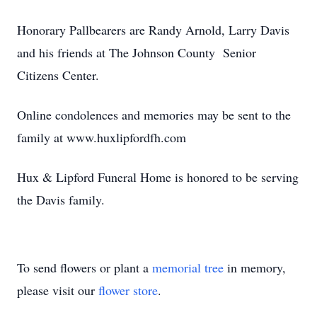
Honorary Pallbearers are Randy Arnold, Larry Davis
and his friends at The Johnson County Senior
Citizens Center.
Online condolences and memories may be sent to the
family at www.huxlipfordfh.com
Hux & Lipford Funeral Home is honored to be serving
the Davis family.
To send flowers or plant a
memorial tree
in memory,
please visit our
flower store
.