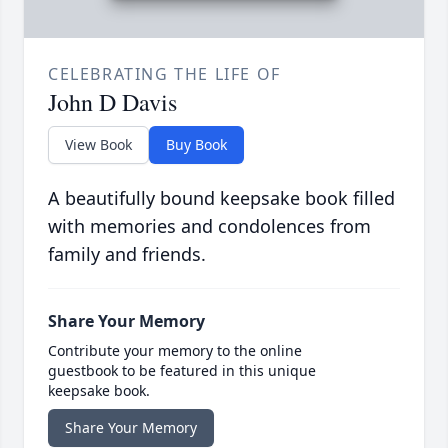
CELEBRATING THE LIFE OF
John D Davis
View Book
Buy Book
A beautifully bound keepsake book filled
with memories and condolences from
family and friends.
Share Your Memory
Contribute your memory to the online
guestbook to be featured in this unique
keepsake book.
Share Your Memory