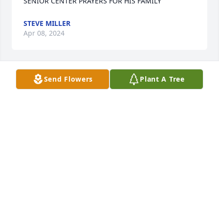
SENIOR CENTER PRAYERS FOR HIS FAMILY
STEVE MILLER
Apr 08, 2024
Send Flowers
Plant A Tree