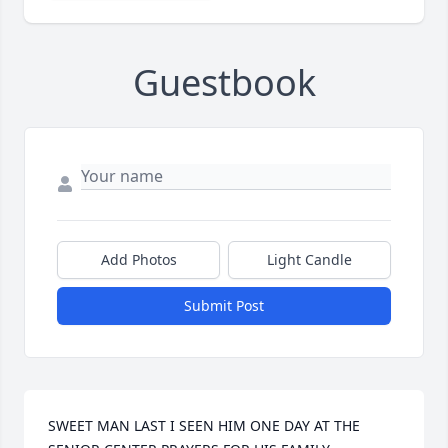
Guestbook
Add Photos
Light Candle
Submit Post
SWEET MAN LAST I SEEN HIM ONE DAY AT THE 