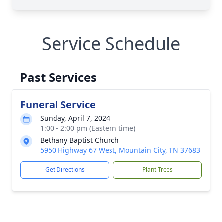
Service Schedule
Past Services
Funeral Service
Sunday, April 7, 2024
1:00 - 2:00 pm (Eastern time)
Bethany Baptist Church
5950 Highway 67 West, Mountain City, TN 37683
Get Directions
Plant Trees