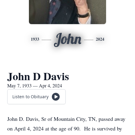
John
1933
2024
John D Davis
May 7, 1933 — Apr 4, 2024
Listen to Obituary
John D. Davis, Sr of Mountain City, TN, passed away
on April 4, 2024 at the age of 90. He is survived by