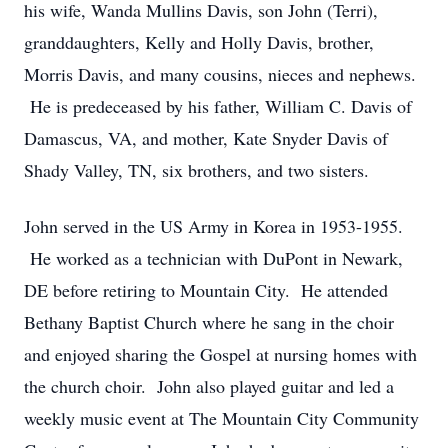
his wife, Wanda Mullins Davis, son John (Terri),
granddaughters, Kelly and Holly Davis, brother,
Morris Davis, and many cousins, nieces and nephews.
He is predeceased by his father, William C. Davis of
Damascus, VA, and mother, Kate Snyder Davis of
Shady Valley, TN, six brothers, and two sisters.
John served in the US Army in Korea in 1953-1955.
He worked as a technician with DuPont in Newark,
DE before retiring to Mountain City. He attended
Bethany Baptist Church where he sang in the choir
and enjoyed sharing the Gospel at nursing homes with
the church choir. John also played guitar and led a
weekly music event at The Mountain City Community