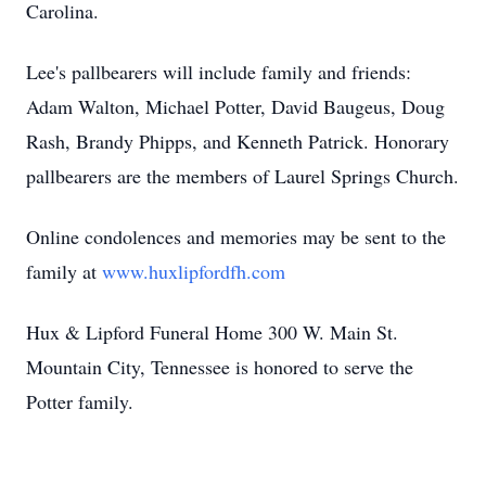
Carolina.
Lee's pallbearers will include family and friends:
Adam Walton, Michael Potter, David Baugeus, Doug
Rash, Brandy Phipps, and Kenneth Patrick. Honorary
pallbearers are the members of Laurel Springs Church.
Online condolences and memories may be sent to the
family at
www.huxlipfordfh.com
Hux & Lipford Funeral Home 300 W. Main St.
Mountain City, Tennessee is honored to serve the
Potter family.