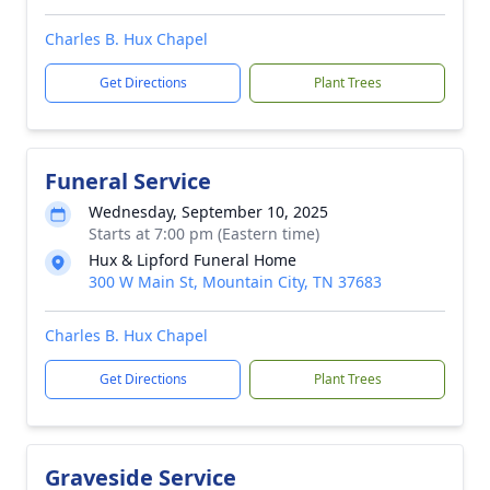
Charles B. Hux Chapel
Get Directions
Plant Trees
Funeral Service
Wednesday, September 10, 2025
Starts at 7:00 pm (Eastern time)
Hux & Lipford Funeral Home
300 W Main St, Mountain City, TN 37683
Charles B. Hux Chapel
Get Directions
Plant Trees
Graveside Service