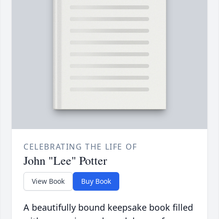
CELEBRATING THE LIFE OF
John "Lee" Potter
View Book
Buy Book
A beautifully bound keepsake book filled