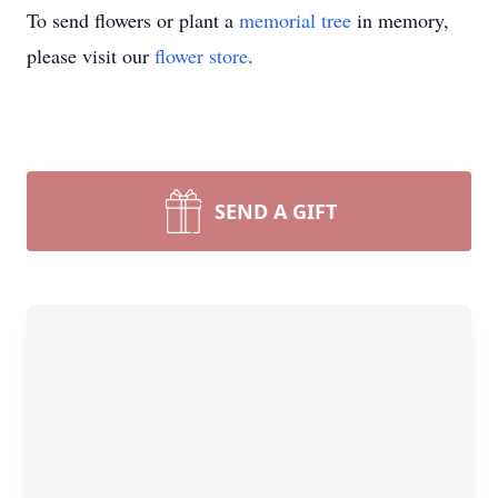
To send flowers or plant a
memorial tree
in memory,
please visit our
flower store
.
SEND A GIFT