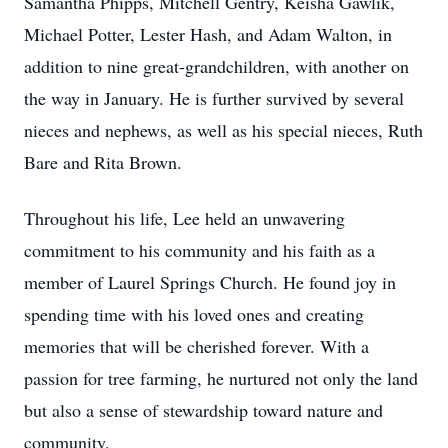
Samantha Phipps, Mitchell Gentry, Keisha Gawlik,
Michael Potter, Lester Hash, and Adam Walton, in
addition to nine great-grandchildren, with another on
the way in January. He is further survived by several
nieces and nephews, as well as his special nieces, Ruth
Bare and Rita Brown.
Throughout his life, Lee held an unwavering
commitment to his community and his faith as a
member of Laurel Springs Church. He found joy in
spending time with his loved ones and creating
memories that will be cherished forever. With a
passion for tree farming, he nurtured not only the land
but also a sense of stewardship toward nature and
community.