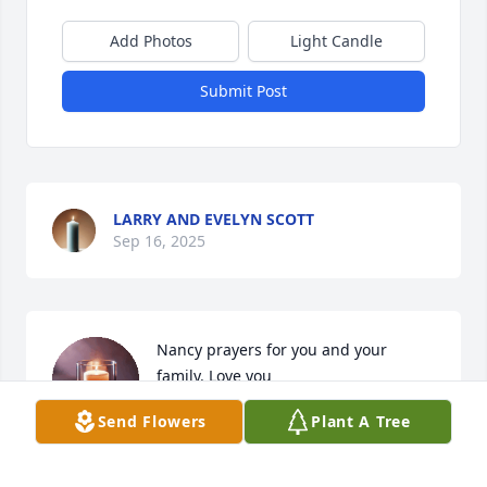
Add Photos
Light Candle
Submit Post
LARRY AND EVELYN SCOTT
Sep 16, 2025
Nancy prayers for you and your 
family. Love you
Send Flowers
Plant A Tree
PHILLIPPI DEIRDRE
Sep 13, 2025