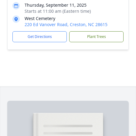
Thursday, September 11, 2025
Starts at 11:00 am (Eastern time)
West Cemetery
220 Ed Vanover Road, Creston, NC 28615
Get Directions
Plant Trees