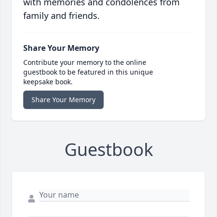
with memories and condolences from
family and friends.
Share Your Memory
Contribute your memory to the online
guestbook to be featured in this unique
keepsake book.
Share Your Memory
Guestbook