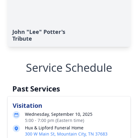
John "Lee" Potter's
Tribute
Service Schedule
Past Services
Visitation
Wednesday, September 10, 2025
5:00 - 7:00 pm (Eastern time)
Hux & Lipford Funeral Home
300 W Main St, Mountain City, TN 37683