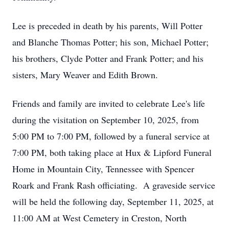
Lee is preceded in death by his parents, Will Potter
and Blanche Thomas Potter; his son, Michael Potter;
his brothers, Clyde Potter and Frank Potter; and his
sisters, Mary Weaver and Edith Brown.
Friends and family are invited to celebrate Lee's life
during the visitation on September 10, 2025, from
5:00 PM to 7:00 PM, followed by a funeral service at
7:00 PM, both taking place at Hux & Lipford Funeral
Home in Mountain City, Tennessee with Spencer
Roark and Frank Rash officiating. A graveside service
will be held the following day, September 11, 2025, at
11:00 AM at West Cemetery in Creston, North