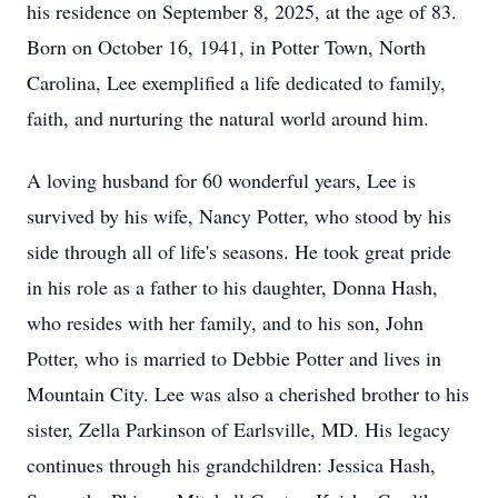
his residence on September 8, 2025, at the age of 83.
Born on October 16, 1941, in Potter Town, North
Carolina, Lee exemplified a life dedicated to family,
faith, and nurturing the natural world around him.
A loving husband for 60 wonderful years, Lee is
survived by his wife, Nancy Potter, who stood by his
side through all of life's seasons. He took great pride
in his role as a father to his daughter, Donna Hash,
who resides with her family, and to his son, John
Potter, who is married to Debbie Potter and lives in
Mountain City. Lee was also a cherished brother to his
sister, Zella Parkinson of Earlsville, MD. His legacy
continues through his grandchildren: Jessica Hash,