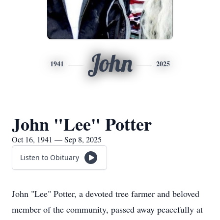
John
1941
2025
John "Lee" Potter
Oct 16, 1941 — Sep 8, 2025
Listen to Obituary
John "Lee" Potter, a devoted tree farmer and beloved
member of the community, passed away peacefully at