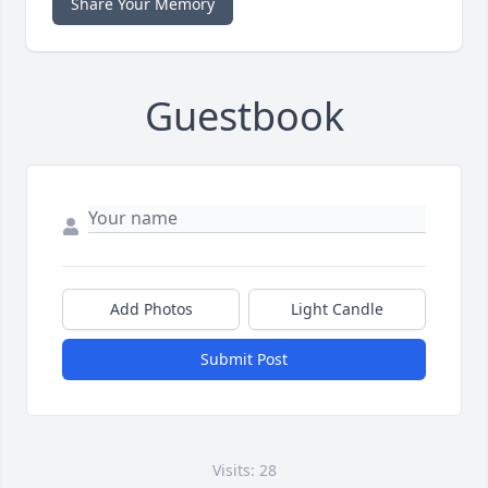
Share Your Memory
Guestbook
Add Photos
Light Candle
Submit Post
Visits: 28