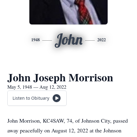
John
1948
2022
John Joseph Morrison
May 5, 1948 — Aug 12, 2022
Listen to Obituary
John Morrison, KC4SAW, 74, of Johnson City, passed
away peacefully on August 12, 2022 at the Johnson