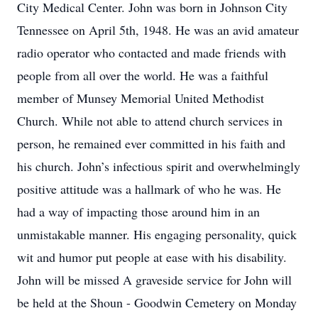
City Medical Center. John was born in Johnson City
Tennessee on April 5th, 1948. He was an avid amateur
radio operator who contacted and made friends with
people from all over the world. He was a faithful
member of Munsey Memorial United Methodist
Church. While not able to attend church services in
person, he remained ever committed in his faith and
his church. John’s infectious spirit and overwhelmingly
positive attitude was a hallmark of who he was. He
had a way of impacting those around him in an
unmistakable manner. His engaging personality, quick
wit and humor put people at ease with his disability.
John will be missed A graveside service for John will
be held at the Shoun - Goodwin Cemetery on Monday