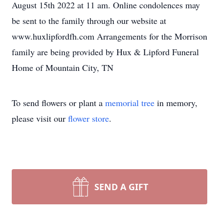
August 15th 2022 at 11 am. Online condolences may
be sent to the family through our website at
www.huxlipfordfh.com Arrangements for the Morrison
family are being provided by Hux & Lipford Funeral
Home of Mountain City, TN
To send flowers or plant a
memorial tree
in memory,
please visit our
flower store
.
SEND A GIFT