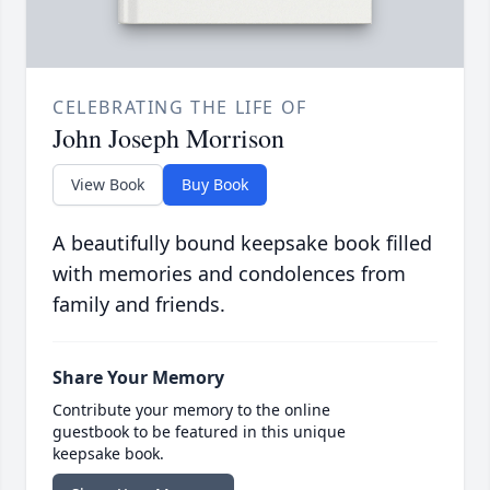
CELEBRATING THE LIFE OF
John Joseph Morrison
View Book
Buy Book
A beautifully bound keepsake book filled
with memories and condolences from
family and friends.
Share Your Memory
Contribute your memory to the online
guestbook to be featured in this unique
keepsake book.