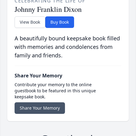
CELEBRATING THE LIFE OF
Johnny Franklin Dixon
View Book
Buy Book
A beautifully bound keepsake book filled
with memories and condolences from
family and friends.
Share Your Memory
Contribute your memory to the online
guestbook to be featured in this unique
keepsake book.
Share Your Memory