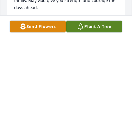
family. May God give you strength and courage the 
days ahead.
BUCK & KATHY MAY
Send Flowers
Plant A Tree
Aug 18, 2022
I have known Johnny since 
elementary school years. I always 
enjoyed visiting him at 

his home and we had many good 
conversations at Food Country. I know he will be 
missed by his family and friends
DANNY AND KAREN CUNNINGHAM
Aug 16, 2022