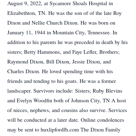
August 9, 2022, at Sycamore Shoals Hospital in
Elizabethton, TN. He was the son of of the late Roy
Dixon and Nellie Church Dixon. He was born on
January 11, 1944 in Mountain City, Tennessee. In
addition to his parents he was preceded in death by his
sisters; Betty Hammons, and Faye Lefler, Brothers;
Raymond Dixon, Bill Dixon, Jessie Dixon, and
Charles Dixon. He loved spending time with his
friends and tending to his goats. He was a former
landscaper. Survivors include: Sisters; Ruby Blevins
and Evelyn Woodfin both of Johnson City, TN A host
of nieces, nephews, and cousins also survive. Services
will be conducted at a later date. Online condolences
may be sent to huxlipfordfh.com The Dixon Family