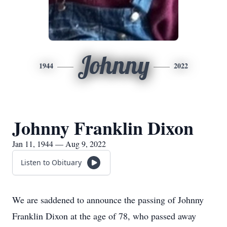
Johnny
1944
2022
Johnny Franklin Dixon
Jan 11, 1944 — Aug 9, 2022
Listen to Obituary
We are saddened to announce the passing of Johnny
Franklin Dixon at the age of 78, who passed away