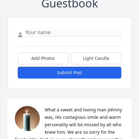
Guestbook
Add Photos
Light Candle
Submit Post
What a sweet and loving man Johnny 
was, His contagious smile and warm 
personality will be missed by all who 
knew him. We are so sorry for the 