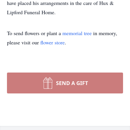
have placed his arrangements in the care of Hux &
Lipford Funeral Home.
To send flowers or plant a
memorial tree
in memory,
please visit our
flower store
.
SEND A GIFT