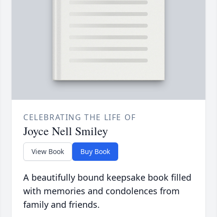
CELEBRATING THE LIFE OF
Joyce Nell Smiley
View Book
Buy Book
A beautifully bound keepsake book filled
with memories and condolences from
family and friends.