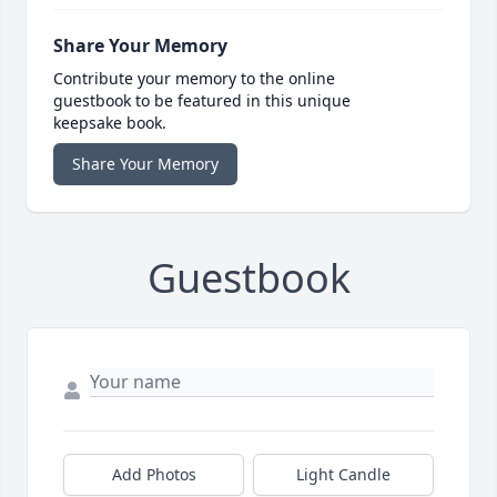
Share Your Memory
Contribute your memory to the online
guestbook to be featured in this unique
keepsake book.
Share Your Memory
Guestbook
Add Photos
Light Candle