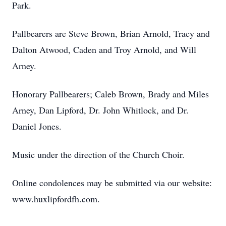
Park.
Pallbearers are Steve Brown, Brian Arnold, Tracy and
Dalton Atwood, Caden and Troy Arnold, and Will
Arney.
Honorary Pallbearers; Caleb Brown, Brady and Miles
Arney, Dan Lipford, Dr. John Whitlock, and Dr.
Daniel Jones.
Music under the direction of the Church Choir.
Online condolences may be submitted via our website:
www.huxlipfordfh.com.