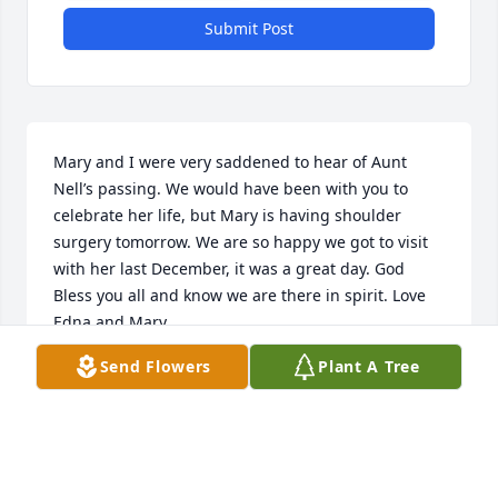
Submit Post
Mary and I were very saddened to hear of Aunt 
Nell’s passing. We would have been with you to 
celebrate her life, but Mary is having shoulder 
surgery tomorrow. We are so happy we got to visit 
with her last December, it was a great day. God 
Bless you all and know we are there in spirit. Love 
Edna and Mary
Send Flowers
Plant A Tree
EDNA DUNN PERROTTI, MARY DUNN EATON
Oct 08, 2018