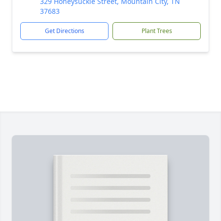
329 Honeysuckle Street, Mountain City, TN
37683
Get Directions
Plant Trees