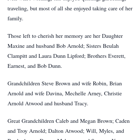
traveling, but most of all she enjoyed taking care of her
family.
Those left to cherish her memory are her Daughter
Maxine and husband Bob Arnold; Sisters Beulah
Clampitt and Laura Dunn Lipford; Brothers Everett,
Earnest, and Bob Dunn.
Grandchildren Steve Brown and wife Robin, Brian
Arnold and wife Davina, Mechelle Arney, Christie
Arnold Atwood and husband Tracy.
Great Grandchildren Caleb and Megan Brown; Caden
and Troy Arnold; Dalton Atwood; Will, Myles, and