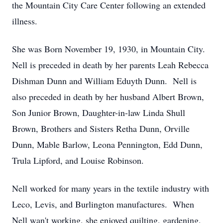
the Mountain City Care Center following an extended
illness.
She was Born November 19, 1930, in Mountain City.
Nell is preceded in death by her parents Leah Rebecca
Dishman Dunn and William Eduyth Dunn. Nell is
also preceded in death by her husband Albert Brown,
Son Junior Brown, Daughter-in-law Linda Shull
Brown, Brothers and Sisters Retha Dunn, Orville
Dunn, Mable Barlow, Leona Pennington, Edd Dunn,
Trula Lipford, and Louise Robinson.
Nell worked for many years in the textile industry with
Leco, Levis, and Burlington manufactures. When
Nell wan't working, she enjoyed quilting, gardening,