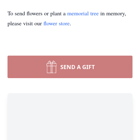
To send flowers or plant a
memorial tree
in memory,
please visit our
flower store
.
SEND A GIFT