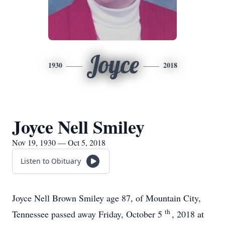
Joyce
1930
2018
Joyce Nell Smiley
Nov 19, 1930 — Oct 5, 2018
Listen to Obituary
Joyce Nell Brown Smiley age 87, of Mountain City,
th
Tennessee passed away Friday, October 5
, 2018 at