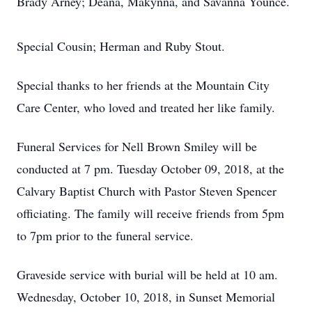
Brady Arney; Deana, Makynna, and Savanna Younce.
Special Cousin; Herman and Ruby Stout.
Special thanks to her friends at the Mountain City
Care Center, who loved and treated her like family.
Funeral Services for Nell Brown Smiley will be
conducted at 7 pm. Tuesday October 09, 2018, at the
Calvary Baptist Church with Pastor Steven Spencer
officiating. The family will receive friends from 5pm
to 7pm prior to the funeral service.
Graveside service with burial will be held at 10 am.
Wednesday, October 10, 2018, in Sunset Memorial