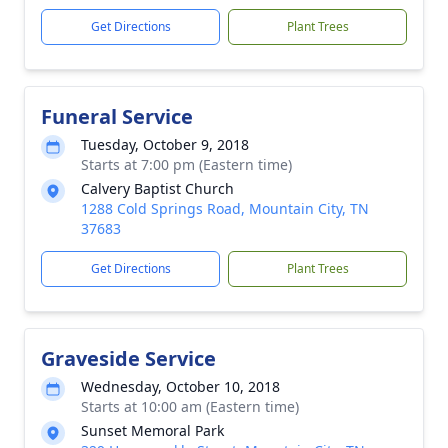
Get Directions
Plant Trees
Funeral Service
Tuesday, October 9, 2018
Starts at 7:00 pm (Eastern time)
Calvery Baptist Church
1288 Cold Springs Road, Mountain City, TN
37683
Get Directions
Plant Trees
Graveside Service
Wednesday, October 10, 2018
Starts at 10:00 am (Eastern time)
Sunset Memoral Park