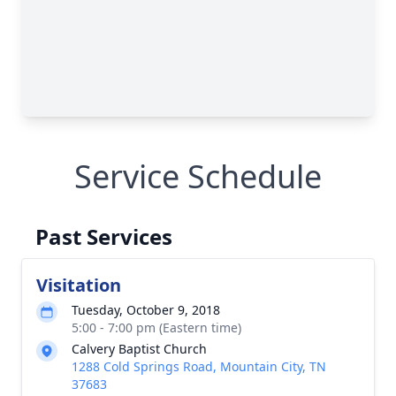
Service Schedule
Past Services
Visitation
Tuesday, October 9, 2018
5:00 - 7:00 pm (Eastern time)
Calvery Baptist Church
1288 Cold Springs Road, Mountain City, TN
37683