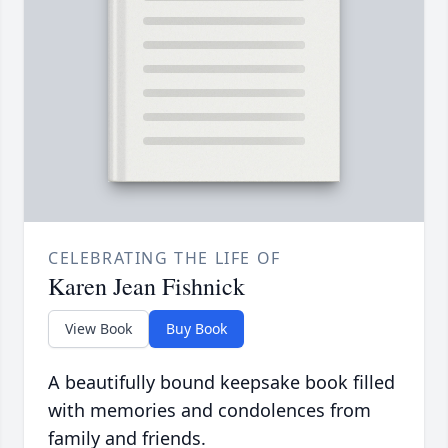
CELEBRATING THE LIFE OF
Karen Jean Fishnick
View Book
Buy Book
A beautifully bound keepsake book filled
with memories and condolences from
family and friends.