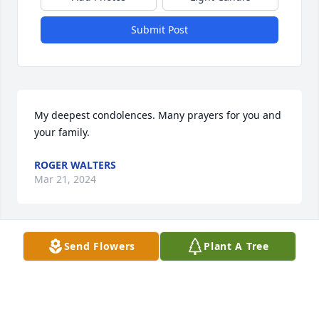
Submit Post
My deepest condolences. Many prayers for you and 
your family.
ROGER WALTERS
Mar 21, 2024
Visits: 7
Send Flowers
Plant A Tree
This site is protected by reCAPTCHA and the
Google
Privacy Policy
and
Terms of Service
apply.
Service map data ©
OpenStreetMap
contributors