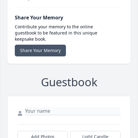
Share Your Memory
Contribute your memory to the online
guestbook to be featured in this unique
keepsake book.
Share Your Memory
Guestbook
Add Photos
Light Candle