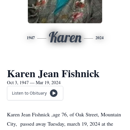
Karen
1947
2024
Karen Jean Fishnick
Oct 3, 1947 — Mar 19, 2024
Listen to Obituary
Karen Jean Fishnick ,age 76, of Oak Street, Mountain
City, passed away Tuesday, march 19, 2024 at the