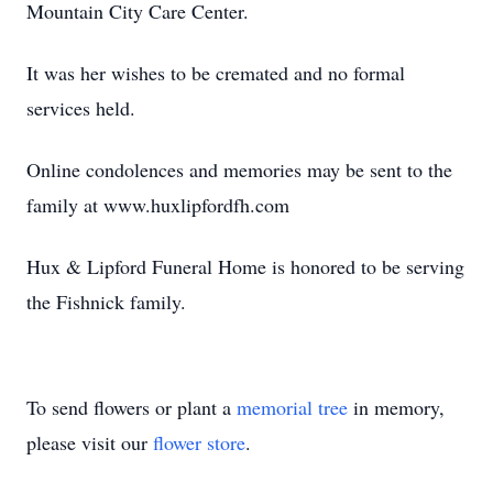
Mountain City Care Center.
It was her wishes to be cremated and no formal
services held.
Online condolences and memories may be sent to the
family at www.huxlipfordfh.com
Hux & Lipford Funeral Home is honored to be serving
the Fishnick family.
To send flowers or plant a
memorial tree
in memory,
please visit our
flower store
.