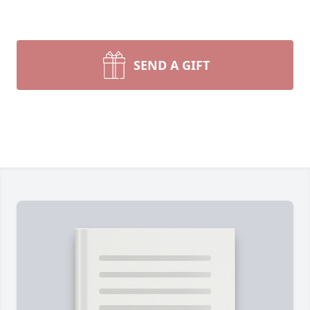
SEND A GIFT